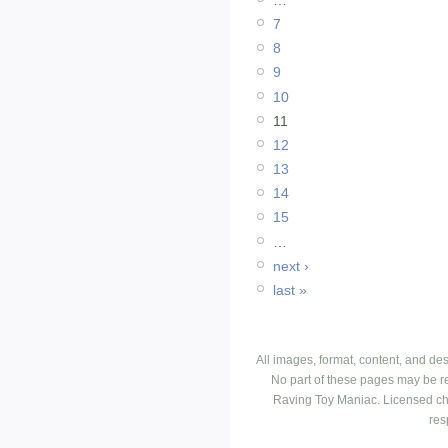
7
8
9
10
11
12
13
14
15
…
next ›
last »
All images, format, content, and d
No part of these pages may be r
Raving Toy Maniac. Licensed ch
res