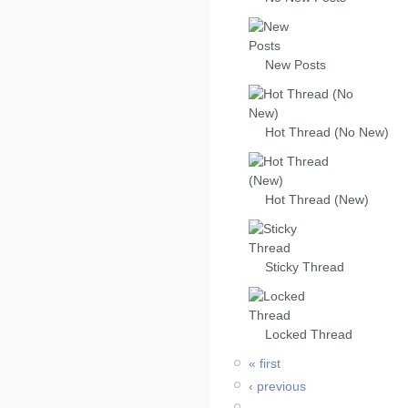
New Posts
Hot Thread (No New)
Hot Thread (New)
Sticky Thread
Locked Thread
« first
‹ previous
…