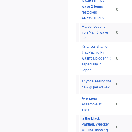
is cap infinites
wave 2 being
6
restocked
ANYWHERE?!
Marvel Legend
Iron Man 3 wave
6
3?
It's a real shame
that Pacific Rim
wasn't a bigger hit,
6
especially in
Japan.
anyone seeing the
6
new gi joe wave?
Avengers
Assemble at
6
TRU...
Is the Black
Panther, Wrecker
6
ML line showing