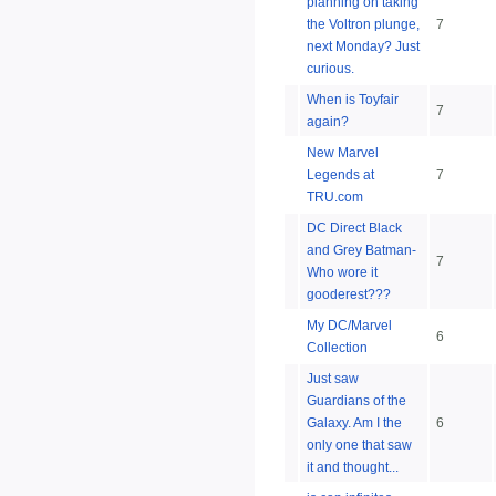
planning on taking
the Voltron plunge,
7
next Monday? Just
curious.
When is Toyfair
7
again?
New Marvel
Legends at
7
TRU.com
DC Direct Black
and Grey Batman-
7
Who wore it
gooderest???
My DC/Marvel
6
Collection
Just saw
Guardians of the
Galaxy. Am I the
6
only one that saw
it and thought...