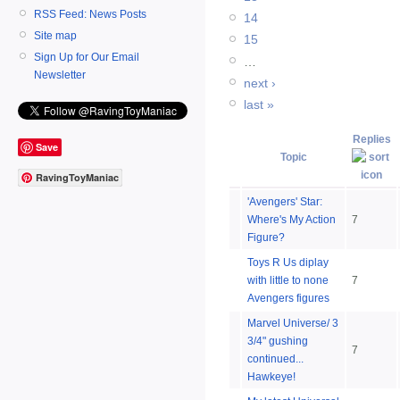
RSS Feed: News Posts
14
Site map
15
Sign Up for Our Email
…
Newsletter
next ›
last »
Replies
Save
Topic
RavingToyManiac
'Avengers' Star:
Where's My Action
7
Figure?
Toys R Us diplay
with little to none
7
Avengers figures
Marvel Universe/ 3
3/4" gushing
7
continued...
Hawkeye!