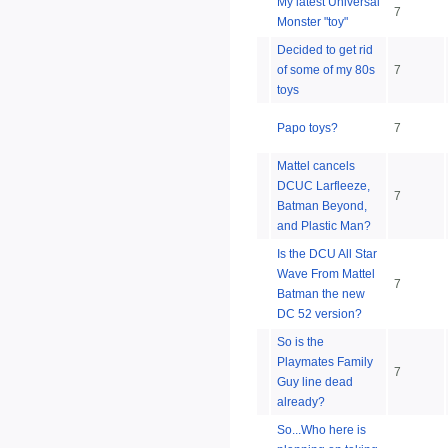
My latest Universal
7
Monster "toy"
Decided to get rid
of some of my 80s
7
toys
Papo toys?
7
Mattel cancels
DCUC Larfleeze,
7
Batman Beyond,
and Plastic Man?
Is the DCU All Star
Wave From Mattel
7
Batman the new
DC 52 version?
So is the
Playmates Family
7
Guy line dead
already?
So...Who here is