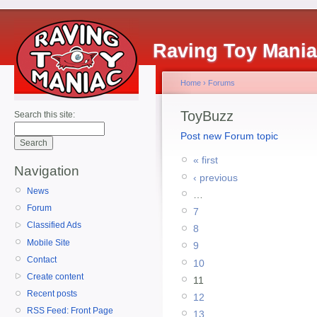
Raving Toy Mani
Home
›
Forums
ToyBuzz
Search this site:
Post new Forum topic
« first
Navigation
‹ previous
News
…
Forum
7
Classified Ads
8
Mobile Site
9
Contact
10
Create content
11
Recent posts
12
RSS Feed: Front Page
13