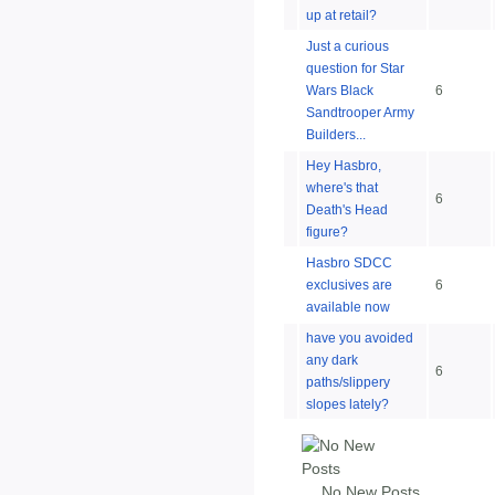
up at retail?
Just a curious
question for Star
Wars Black
6
Sandtrooper Army
Builders...
Hey Hasbro,
where's that
6
Death's Head
figure?
Hasbro SDCC
exclusives are
6
available now
have you avoided
any dark
6
paths/slippery
slopes lately?
No New Posts