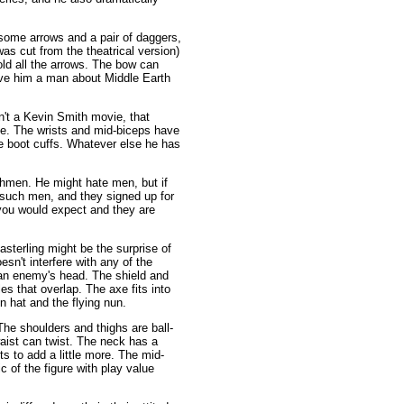
, some arrows and a pair of daggers,
as cut from the theatrical version)
old all the arrows. The bow can
give him a man about Middle Earth
sn't a Kevin Smith movie, that
tle. The wrists and mid-biceps have
e boot cuffs. Whatever else he has
hmen. He might hate men, but if
 such men, and they signed up for
 you would expect and they are
sterling might be the surprise of
esn't interfere with any of the
s an enemy's head. The shield and
es that overlap. The axe fits into
n hat and the flying nun.
The shoulders and thighs are ball-
aist can twist. The neck has a
ts to add a little more. The mid-
c of the figure with play value