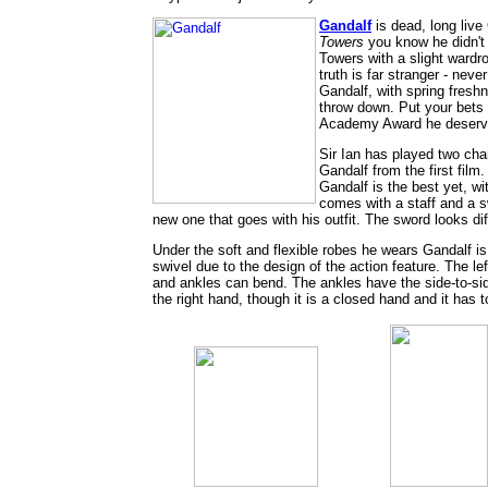
Gandalf
is dead, long live
Towers
you know he didn't 
Towers with a slight wardr
truth is far stranger - ne
Gandalf, with spring fresh
throw down. Put your bets 
Academy Award he deserv
Sir Ian has played two ch
Gandalf from the first fil
Gandalf is the best yet, wi
comes with a staff and a s
new one that goes with his outfit. The sword looks di
Under the soft and flexible robes he wears Gandalf is 
swivel due to the design of the action feature. The l
and ankles can bend. The ankles have the side-to-side j
the right hand, though it is a closed hand and it has 