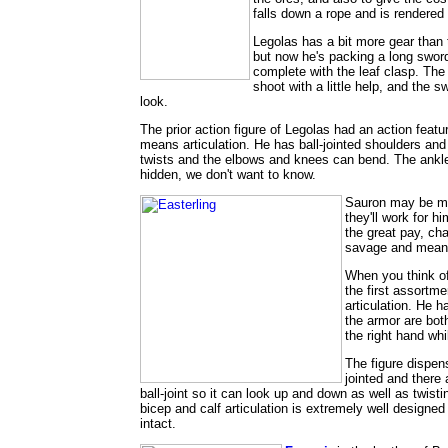
falls down a rope and is rendere
Legolas has a bit more gear than 
but now he's packing a long sword
complete with the leaf clasp. The
shoot with a little help, and the
look.
The prior action figure of Legolas had an action featu
means articulation. He has ball-jointed shoulders and
twists and the elbows and knees can bend. The ankle
hidden, we don't want to know.
Sauron may be man
they'll work for h
the great pay, ch
savage and mean, 
When you think of
the first assortme
articulation. He h
the armor are both
the right hand whi
The figure dispens
jointed and there
ball-joint so it can look up and down as well as twist
bicep and calf articulation is extremely well designed
intact.