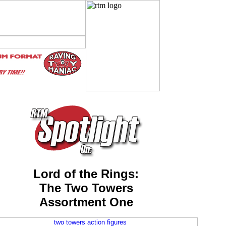
Lord of the Rings:
The Two Towers
Assortment One