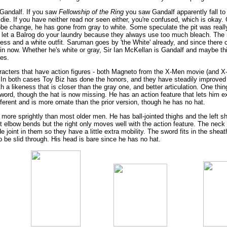
 Gandalf. If you saw
Fellowship of the Ring
you saw Gandalf apparently fall to
die. If you have neither read nor seen either, you're confused, which is okay.
obe change, he has gone from gray to white. Some speculate the pit was real
ver let a Balrog do your laundry because they always use too much bleach. The
ness and a white outfit. Saruman goes by 'the White' already, and since there 
in now. Whether he's white or gray, Sir Ian McKellan is Gandalf and maybe t
es.
aracters that have action figures - both Magneto from the X-Men movie (and 
m. In both cases Toy Biz has done the honors, and they have steadily improved 
th a likeness that is closer than the gray one, and better articulation. One thi
word, though the hat is now missing. He has an action feature that lets him e
fferent and is more ornate than the prior version, though he has no hat.
more sprightly than most older men. He has ball-jointed thighs and the left sh
eft elbow bends but the right only moves well with the action feature. The nec
oint in them so they have a little extra mobility. The sword fits in the sheath 
to be slid through. His head is bare since he has no hat.