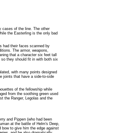
 cases of the line. The other
ile the Easterling is the only bad
ors had their faces scanned by
nditions. The armor, weapons,
ing that a character six feet tall
 so they should fit in with both six
iculated, with many points designed
 joints that have a side-to-side
houettes of the fellowship while
anged from the soothing green used
just the Ranger, Legolas and the
Merry and Pippen (who had been
ruman at the battle of Helm's Deep,
nd bow to give him the edge against
ries, and he also dramatically