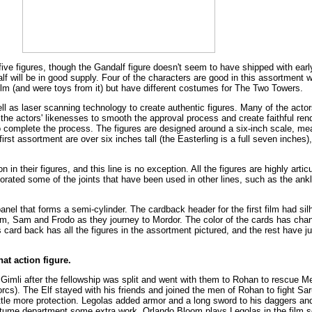
ive figures, though the Gandalf figure doesn't seem to have shipped with early
f will be in good supply. Four of the characters are good in this assortment wh
ilm (and were toys from it) but have different costumes for The Two Towers.
well as laser scanning technology to create authentic figures. Many of the act
 the actors' likenesses to smooth the approval process and create faithful re
o complete the process. The figures are designed around a six-inch scale, mean
first assortment are over six inches tall (the Easterling is a full seven inches),
n in their figures, and this line is no exception. All the figures are highly art
rated some of the joints that have been used in other lines, such as the ankle
panel that forms a semi-cylinder. The cardback header for the first film had sil
lum, Sam and Frodo as they journey to Mordor. The color of the cards has ch
's card back has all the figures in the assortment pictured, and the rest have 
at action figure.
Gimli after the fellowship was split and went with them to Rohan to rescue 
cs). The Elf stayed with his friends and joined the men of Rohan to fight Sa
little more protection. Legolas added armor and a long sword to his daggers a
stume department some extra work. Orlando Bloom plays Legolas in the film se