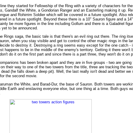
line they started for Fellowship of the Ring with a variety of characters for th
olas, Gandalf the White, a Gondorian Ranger and an Easterling making it up. R
e and Rohirrim Soldier which will be covered in a future spotlight. Also rel
ered in a future spotlight. Beyond these there is a 10" Sauron figure and a 14
tainly be more figures in the line including Gollum and there is a Galadriel figu
s yet to be announced.
he Rings saga, the basic tale is that there's an evil ring out there. The ring it
auron, when you stay visible and get to control the other magic rings in the la
decide to destroy it. Destroying a ring seems easy except for the one catch - i
t happens to be in the middle of the enemy's territory. Getting it there won't
't do it on the first part and since there is a part three, they won't do it on p
 companions has been broken apart and they are in five groups - two are going 
 their way to one of the two towers from the title, three are tracking the two
ead (he falls down a deep pit). Well, the last really isn't dead and better we 
for the second movie.
Saruman the White, and Barad-Dur, the base of Sauron. Both towers are working
iddle Earth and enslaving everyone else, but one thing at a time. Both guys wa
.