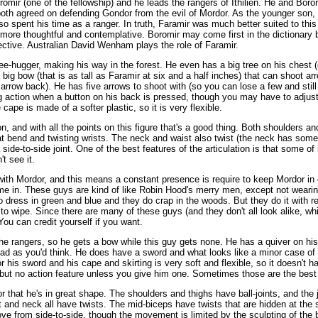
romir (one of the fellowship) and he leads the rangers of Ithilien. He and Boromi
oth agreed on defending Gondor from the evil of Mordor. As the younger son, 
so spent his time as a ranger. In truth, Faramir was much better suited to this 
more thoughtful and contemplative. Boromir may come first in the dictionary b
ective. Australian David Wenham plays the role of Faramir.
ree-hugger, making his way in the forest. He even has a big tree on his chest (o
a big bow (that is as tall as Faramir at six and a half inches) that can shoot ar
he arrow back). He has five arrows to shoot with (so you can lose a few and st
ng action when a button on his back is pressed, though you may have to adjust 
ape is made of a softer plastic, so it is very flexible.
on, and with all the points on this figure that's a good thing. Both shoulders and
at bend and twisting wrists. The neck and waist also twist (the neck has so
e-to-side joint. One of the best features of the articulation is that some of i
t see it.
ith Mordor, and this means a constant presence is require to keep Mordor in 
e in. These guys are kind of like Robin Hood's merry men, except not wearing
 dress in green and blue and they do crap in the woods. But they do it with re
o wipe. Since there are many of these guys (and they don't all look alike, whic
 You can credit yourself if you want.
the rangers, so he gets a bow while this guy gets none. He has a quiver on his
bad as you'd think. He does have a sword and what looks like a minor case of Fr
r his sword and his cape and skirting is very soft and flexible, so it doesn'
 but no action feature unless you give him one. Sometimes those are the best
or that he's in great shape. The shoulders and thighs have ball-joints, and the j
 and neck all have twists. The mid-biceps have twists that are hidden at the
ove from side-to-side, though the movement is limited by the sculpting of the 