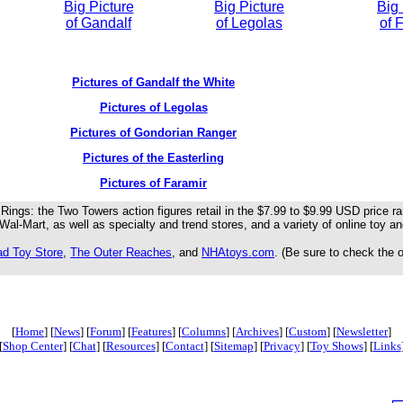
Big Picture
Big Picture
Big 
of Gandalf
of Legolas
of 
Pictures of Gandalf the White
Pictures of Legolas
Pictures of Gondorian Ranger
Pictures of the Easterling
Pictures of Faramir
Rings: the Two Towers action figures retail in the $7.99 to $9.99 USD price 
Wal-Mart, as well as specialty and trend stores, and a variety of online toy and
ad Toy Store
,
The Outer Reaches
, and
NHAtoys.com
. (Be sure to check the 
[
Home
] [
News
] [
Forum
] [
Features
] [
Columns
] [
Archives
] [
Custom
] [
Newsletter
]
[
Shop Center
] [
Chat
] [
Resources
] [
Contact
] [
Sitemap
] [
Privacy
] [
Toy Shows
] [
Links