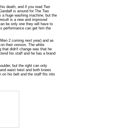
 his death, and if you read
Two
 Gandalf is around for The Two
ly a huge washing machine, but the
 result is a new and improved
can be only one they will have to
his performance can get him the
X-Men 2 coming next year) and as
on their version. The white
ng that didn't change was that he
xtend his staff and he has a brand
oulder, but the right can only
k and waist twist and both knees
on his belt and the staff fits into