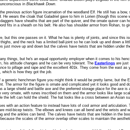
d unconscious in
Blackhawk Down
.
the previous action figure incarnation of the woodland Elf. He still has a bow
. He wears the cloak that Galadriel gave to him in Lorien (though this scene w
 daggers have sheaths that are part of the quiver, and the ornate quiver can h
 sword fits in a sheath on his belt. He also has shoulder armor from Rohan, to 
re, but this one passes on it. What he has is plenty of joints, and since this i
 thighs, and the neck has a limited ball-joint so he can look up and down a lit
s just move up and down but the calves have twists that are hidden under th
y things, but he's an equal opportunity employer when it comes to his henc
im, his attitude changes and he can be very tolerant. The
Easterlings
are just
ance to pillage and rape and the excellent 401k. They come from the east as
which is how they got the job.
 a generic henchman figure you might think it would be pretty lame, but the Ea
nt. The armor for the figure is ornate and complicated yet it looks good and do
as a large shield and battle axe and the preferred storage place for the axe i
 very ornate, with runes inscribed on them and the armor looks like large scal
le the left can hold the shield. The hat looks like a cross between an Asian su
es with an action feature to instead have lots of cool armor and articulation. 
 are mid-bicep twists. The elbows and knees can all bend and the wrists and w
ing and the ankles can bend. The calves have twists that are hidden in the boo
 because the scales of the armor overlap other scales to maintain the aestheti