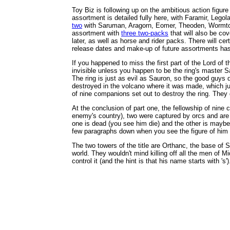
Toy Biz is following up on the ambitious action figure 
assortment is detailed fully here, with Faramir, Leg
two
with Saruman, Aragorn, Eomer, Theoden, Wormtongu
assortment with
three two-packs
that will also be cov
later, as well as horse and rider packs. There will cer
release dates and make-up of future assortments ha
If you happened to miss the first part of the Lord of t
invisible unless you happen to be the ring's master S
The ring is just as evil as Sauron, so the good guys 
destroyed in the volcano where it was made, which jus
of nine companions set out to destroy the ring. They don
At the conclusion of part one, the fellowship of nine
enemy's country), two were captured by orcs and are on
one is dead (you see him die) and the other is maybe d
few paragraphs down when you see the figure of him 
The two towers of the title are Orthanc, the base of 
world. They wouldn't mind killing off all the men of M
control it (and the hint is that his name starts with 's')