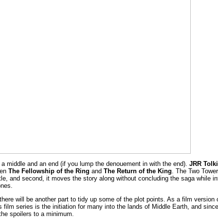
, a middle and an end (if you lump the denouement in with the end).
JRR Tolki
een
The Fellowship of the Ring
and
The Return of the King
. The Two Tower
itle, and second, it moves the story along without concluding the saga while in
ones.
 there will be another part to tidy up some of the plot points. As a film version 
 film series is the initiation for many into the lands of Middle Earth, and sinc
p the spoilers to a minimum.