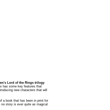
en's Lord of the Rings trilogy
s has some key features that
troducing new characters that will
of a book that has been in print for
e no story is ever quite as magical