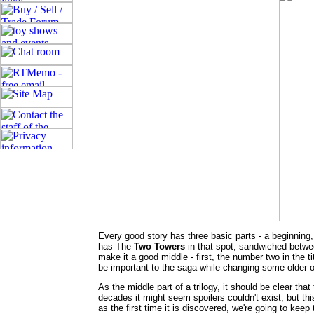
Every good story has three basic parts - a beginning
has The
Two Towers
in that spot, sandwiched betw
make it a good middle - first, the number two in the t
be important to the saga while changing some older 
As the middle part of a trilogy, it should be clear that
decades it might seem spoilers couldn't exist, but this
as the first time it is discovered, we're going to kee