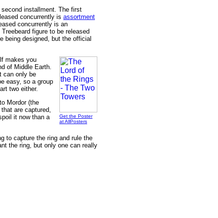
e second installment. The first
eleased concurrently is
assortment
eased concurrently is an
" Treebeard figure to be released
re being designed, but the official
self makes you
nd of Middle Earth.
t can only be
 be easy, so a group
art two either.
to Mordor (the
 that are captured,
spoil it now than a
Get the Poster
at AllPosters
 to capture the ring and rule the
nt the ring, but only one can really