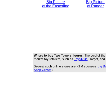
Big Picture
Big Picture
of the Easterling
of Ranger
Where to buy Two Towers figures:
The Lord of the 
market toy retailers, such as
Toys'R'Us
, Target, and 
Several such online stores are RTM sponsors
Big B
Shop Center
.)