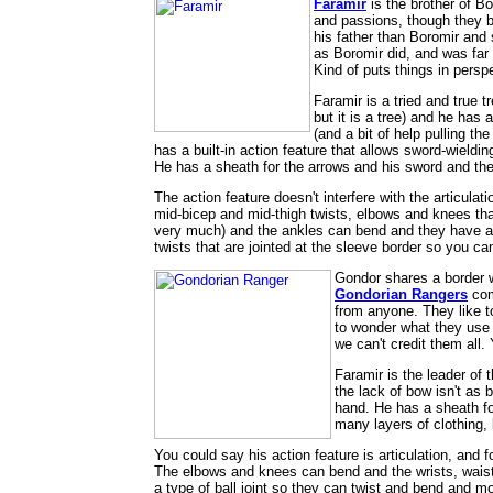
Faramir
is the brother of Bo
and passions, though they b
his father than Boromir and 
as Boromir did, and was far 
Kind of puts things in persp
Faramir is a tried and true t
but it is a tree) and he has 
(and a bit of help pulling t
has a built-in action feature that allows sword-wieldi
He has a sheath for the arrows and his sword and the c
The action feature doesn't interfere with the articulati
mid-bicep and mid-thigh twists, elbows and knees th
very much) and the ankles can bend and they have a sid
twists that are jointed at the sleeve border so you can'
Gondor shares a border w
Gondorian Rangers
com
from anyone. They like to
to wonder what they use t
we can't credit them all.
Faramir is the leader of 
the lack of bow isn't as 
hand. He has a sheath fo
many layers of clothing,
You could say his action feature is articulation, and f
The elbows and knees can bend and the wrists, waist
a type of ball joint so they can twist and bend and m