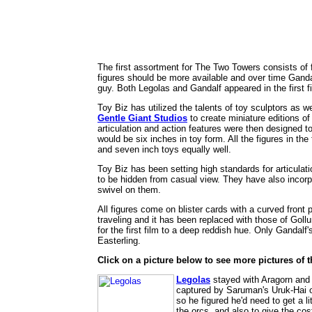
The first assortment for The Two Towers consists of f
figures should be more available and over time Gandal
guy. Both Legolas and Gandalf appeared in the first f
Toy Biz has utilized the talents of toy sculptors as 
Gentle Giant Studios
to create miniature editions of
articulation and action features were then designed t
would be six inches in toy form. All the figures in the 
and seven inch toys equally well.
Toy Biz has been setting high standards for articulatio
to be hidden from casual view. They have also incorpo
swivel on them.
All figures come on blister cards with a curved front 
traveling and it has been replaced with those of Gol
for the first film to a deep reddish hue. Only Gandalf
Easterling.
Click on a picture below to see more pictures of th
Legolas
stayed with Aragorn and 
captured by Saruman's Uruk-Hai or
so he figured he'd need to get a 
the orcs, and also to give the co