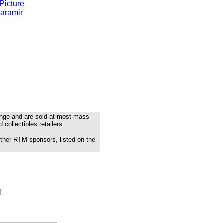
Picture
Faramir
range and are sold at most mass-
 collectibles retailers.
other RTM sponsors, listed on the
]