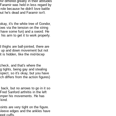
r differed greatly in their attitudes
Faramir was held in less regard by
role because he didn't love battle
ut he's dead and Faramir isn't.
kay, it's the white tree of Gondor,
rows via the tension on the string
ill have some fun) and a sword. He
his arm to get it to work properly.
 thighs are ball-jointed, there are
me up and down movement but not
t is hidden, like the mid-bicep
check, and that's where the
 tights, being gay and stealing
spect, so it's okay, but you have
h differs from the action figures)
 back, but no arrows to go in it so
ed Sanford arthritis in the left
t hamper his movements. He has
 kind.
oints are very tight on the figure.
 sleeve edges and the ankles have
boot cuffs.