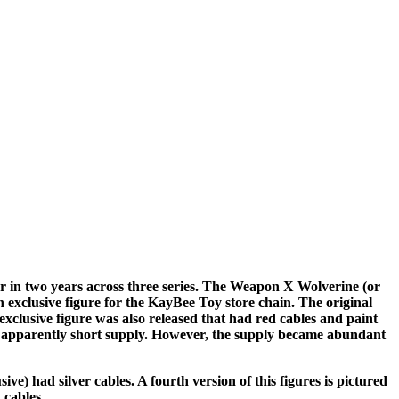
r in two years across three series. The Weapon X Wolverine (or
 exclusive figure for the KayBee Toy store chain. The original
exclusive figure was also released that had red cables and paint
d apparently short supply. However, the supply became abundant
e) had silver cables. A fourth version of this figures is pictured
 cables.