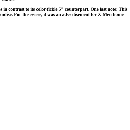
 in contrast to its color-fickle 5" counterpart. One last note: This
handise. For this series, it was an advertisement for X-Men home