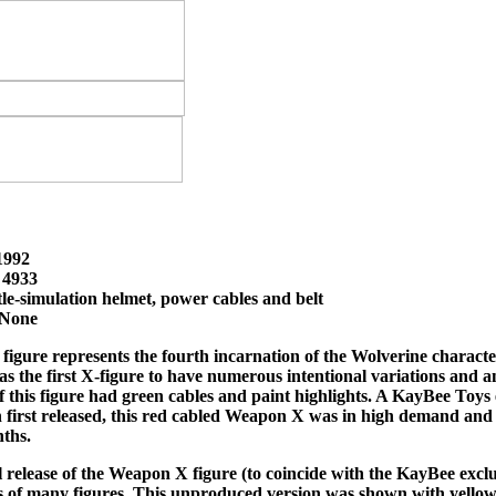
 1992
 4933
tle-simulation helmet, power cables and belt
 None
igure represents the fourth incarnation of the Wolverine characte
s the first X-figure to have numerous intentional variations and an
of this figure had green cables and paint highlights. A KayBee Toys 
 first released, this red cabled Weapon X was in high demand an
ths.
release of the Weapon X figure (to coincide with the KayBee exclusiv
 of many figures. This unproduced version was shown with yellow