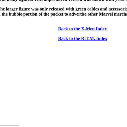
he larger figure was only released with green cables and accessories
 on the bubble portion of the packet to advertise other Marvel merc
Back to the X-Men Index
Back to the R.T.M. Index