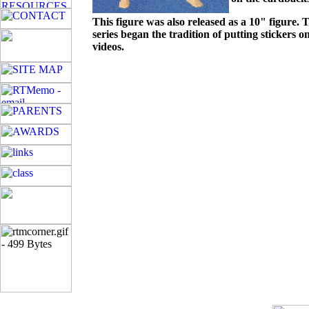
This figure was also released as a 10" figure. T
series began the tradition of putting stickers
videos.