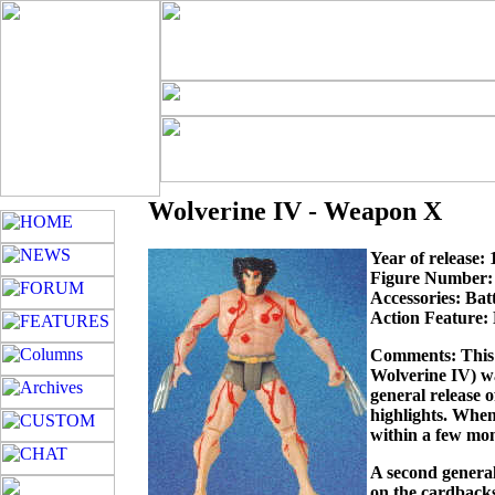
Wolverine IV - Weapon X
Year of release:
Figure Number:
Accessories: Bat
Action Feature:
Comments: This f
Wolverine IV) wa
general release 
highlights. When
within a few mon
A second general 
on the cardbacks