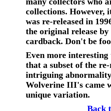
many collectors who are
collections. However, i
was re-released in 1996
the original release by
cardback. Don't be foo
Even more interesting t
that a subset of the re
intriguing abnormality
Wolverine III's came w
unique variation.
Back 