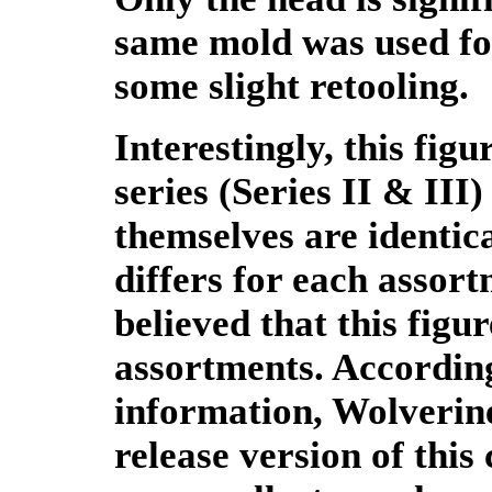
same mold was used for
some slight retooling.
Interestingly, this fig
series (Series II & III
themselves are identic
differs for each assor
believed that this figu
assortments. According
information, Wolverine 
release version of this