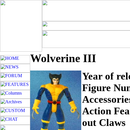
Wolverine III
Year of re
Figure Nu
Accessorie
Action Fea
out Claws