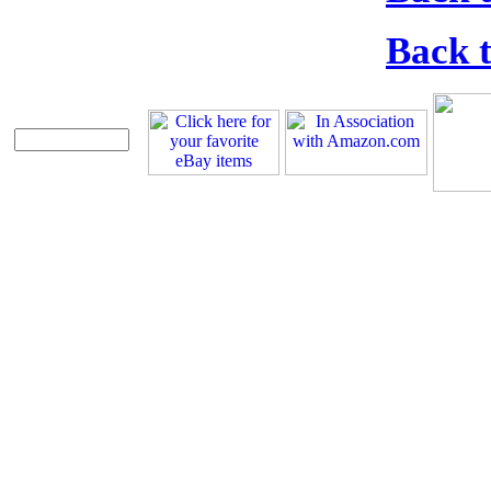
Back t