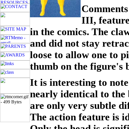
Comments: 
III, featu
in the comics. The cla
and did not stay retra
loose to allow one to p
thumb on the figure's 
It is interesting to note
nearly identical to the
are only very subtle dif
The action feature is i
Only the head is signifi