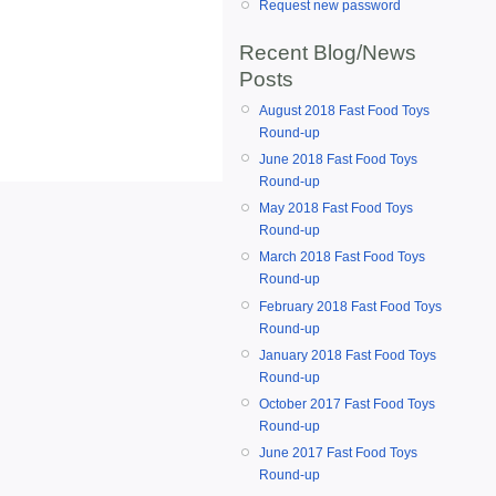
Request new password
Recent Blog/News
Posts
August 2018 Fast Food Toys
Round-up
June 2018 Fast Food Toys
Round-up
May 2018 Fast Food Toys
Round-up
March 2018 Fast Food Toys
Round-up
February 2018 Fast Food Toys
Round-up
January 2018 Fast Food Toys
Round-up
October 2017 Fast Food Toys
Round-up
June 2017 Fast Food Toys
Round-up