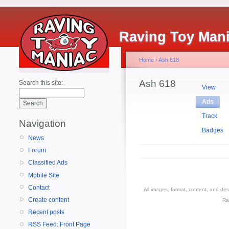
Raving Toy Man
Home
›
Ash 618
Ash 618
Search this site:
View
Ads
Track
Navigation
Badges
News
Forum
Classified Ads
Mobile Site
Contact
All images, format, content, and d
Create content
Ra
Recent posts
RSS Feed: Front Page