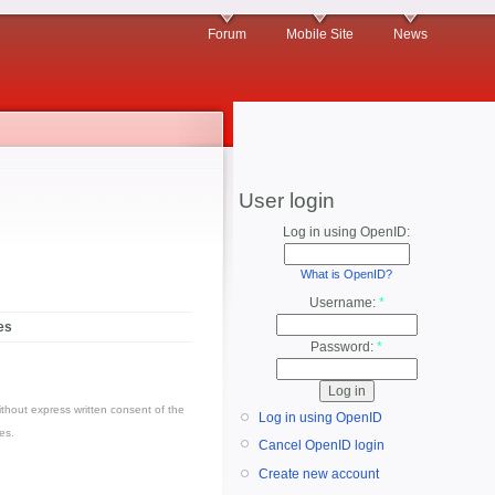
Forum
Mobile Site
News
User login
Log in using OpenID:
What is OpenID?
Username:
*
es
Password:
*
thout express written consent of the
Log in using OpenID
es.
Cancel OpenID login
Create new account