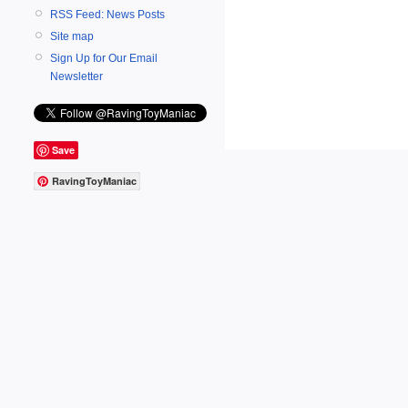
RSS Feed: News Posts
Site map
Sign Up for Our Email
Newsletter
Save
RavingToyManiac