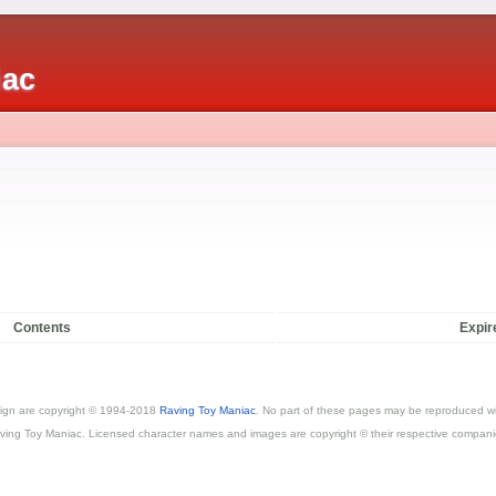
iac
Contents
Expir
esign are copyright © 1994-2018
Raving Toy Maniac
. No part of these pages may be reproduced wi
ving Toy Maniac. Licensed character names and images are copyright © their respective compani