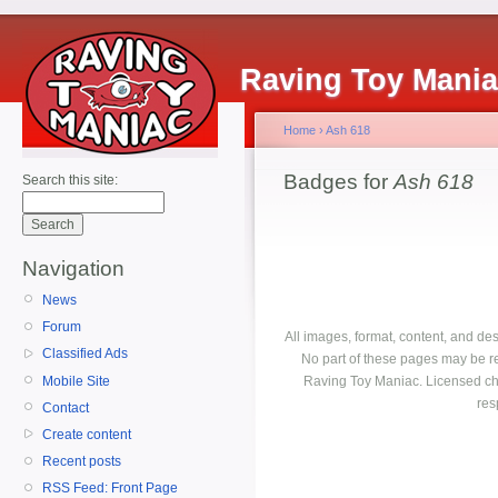
Raving Toy Mani
Home
›
Ash 618
Badges for
Ash 618
Search this site:
Navigation
News
Forum
All images, format, content, and d
Classified Ads
No part of these pages may be r
Mobile Site
Raving Toy Maniac. Licensed ch
res
Contact
Create content
Recent posts
RSS Feed: Front Page