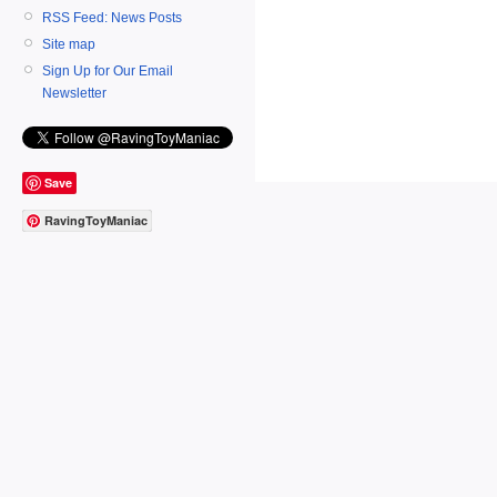
RSS Feed: News Posts
Site map
Sign Up for Our Email
Newsletter
Save
RavingToyManiac