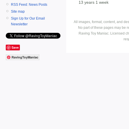
13 years 1 week
RSS Feed: News Posts
Site map
Sign Up for Our Email
All images, format, content, and d
Newsletter
No part of these pages may be r
Raving Toy Maniac. Licensed ch
res
Save
RavingToyManiac