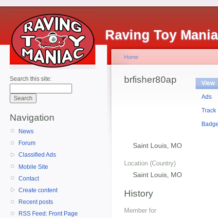
Raving Toy Mani
Home
brfisher80ap
Search this site:
View
Ads
Track
Navigation
Badg
News
Forum
Saint Louis, MO
Classified Ads
Location (Country)
Mobile Site
Saint Louis, MO
Contact
Create content
History
Recent posts
Member for
RSS Feed: Front Page