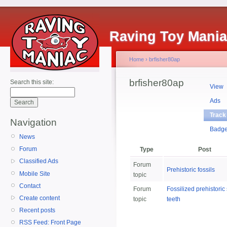
Raving Toy Mani
Home
›
brfisher80ap
brfisher80ap
Search this site:
View
Ads
Track
Navigation
Badg
News
Forum
Type
Post
Classified Ads
Forum
Prehistoric fossils
Mobile Site
topic
Contact
Forum
Fossilized prehistoric
Create content
topic
teeth
Recent posts
RSS Feed: Front Page