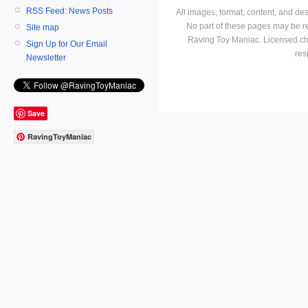
RSS Feed: News Posts
All images, format, content, and d
No part of these pages may be r
Site map
Raving Toy Maniac. Licensed ch
Sign Up for Our Email
res
Newsletter
Save
RavingToyManiac