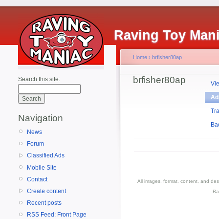
Raving Toy Man
Home
›
brfisher80ap
brfisher80ap
Search this site:
Vi
Ad
Tr
Navigation
Ba
News
Forum
Classified Ads
Mobile Site
Contact
All images, format, content, and d
Create content
Ra
Recent posts
RSS Feed: Front Page