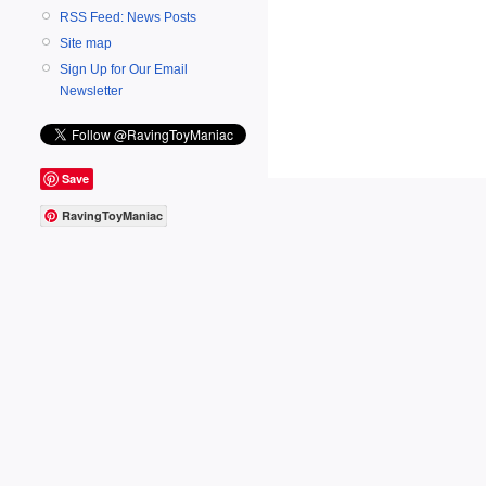
RSS Feed: News Posts
Site map
Sign Up for Our Email
Newsletter
Save
RavingToyManiac