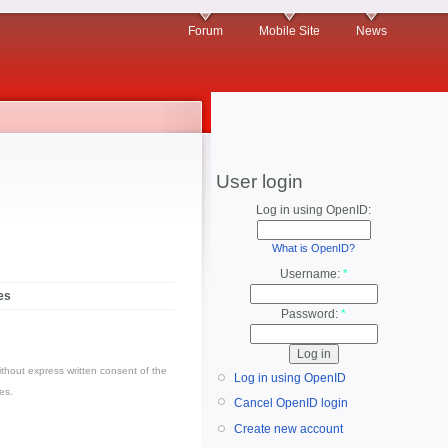
Forum
Mobile Site
News
User login
Log in using OpenID:
What is OpenID?
Username:
*
es
Password:
*
thout express written consent of the
Log in using OpenID
es.
Cancel OpenID login
Create new account