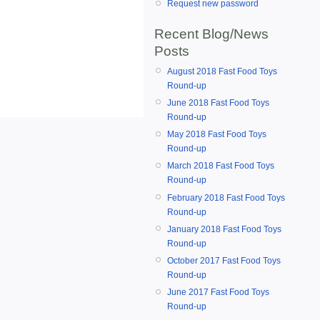
Request new password
Recent Blog/News
Posts
August 2018 Fast Food Toys
Round-up
June 2018 Fast Food Toys
Round-up
May 2018 Fast Food Toys
Round-up
March 2018 Fast Food Toys
Round-up
February 2018 Fast Food Toys
Round-up
January 2018 Fast Food Toys
Round-up
October 2017 Fast Food Toys
Round-up
June 2017 Fast Food Toys
Round-up