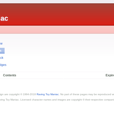
iac
ew
s
ack
dges
Contents
Expir
esign are copyright © 1994-2018
Raving Toy Maniac
. No part of these pages may be reproduced wi
ving Toy Maniac. Licensed character names and images are copyright © their respective compani