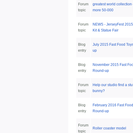
Forum
greatest world collection
topic
more 50-000
Forum
NEWS - JerseyFest 2015
topic
Kit & Statue Fair
Blog
July 2015 Fast Food Toy
entry
up
Blog
November 2015 Fast Foo
entry
Round-up
Forum
Help our studio find a stu
topic
bunny?
Blog
February 2016 Fast Food
entry
Round-up
Forum
Roller coaster model
topic