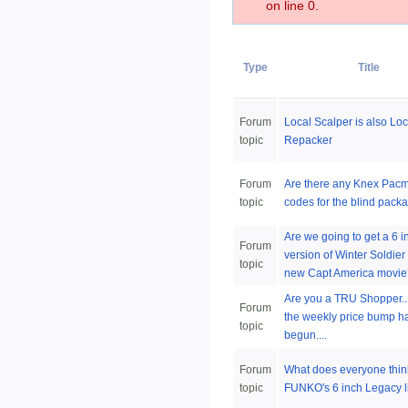
on line 0.
Type
Title
Forum
Local Scalper is also Loc
topic
Repacker
Forum
Are there any Knex Pac
topic
codes for the blind pack
Are we going to get a 6 
Forum
version of Winter Soldier
topic
new Capt America movie
Are you a TRU Shopper.
Forum
the weekly price bump h
topic
begun....
Forum
What does everyone thin
topic
FUNKO's 6 inch Legacy l