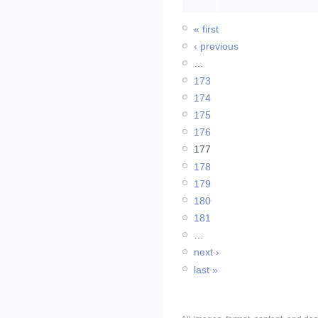
« first
‹ previous
…
173
174
175
176
177
178
179
180
181
…
next ›
last »