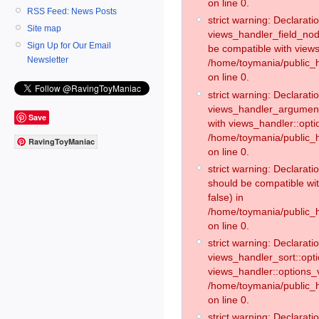
on line 0.
RSS Feed: News Posts
strict warning: Declaratio
Site map
views_handler_field_no
Sign Up for Our Email
be compatible with views
Newsletter
/home/toymania/public
on line 0.
strict warning: Declaratio
views_handler_argument:
Save
with views_handler::opti
/home/toymania/public_
RavingToyManiac
on line 0.
strict warning: Declarat
should be compatible wi
false) in
/home/toymania/public_
on line 0.
strict warning: Declaratio
views_handler_sort::opti
views_handler::options_v
/home/toymania/public_h
on line 0.
strict warning: Declaratio