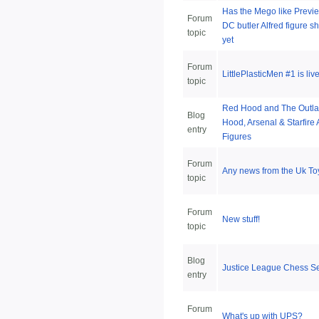
Has the Mego like Previ
Forum
DC butler Alfred figure 
topic
yet
Forum
LittlePlasticMen #1 is live
topic
Red Hood and The Outl
Blog
Hood, Arsenal & Starfire 
entry
Figures
Forum
Any news from the Uk To
topic
Forum
New stuff!
topic
Blog
Justice League Chess S
entry
Forum
What's up with UPS?