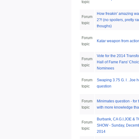
topic
How freakin' amazing w
Forum
2?! (no spoilers, pretty 
topic
thoughs)
Forum
Katar weapon from action
topic
Vote for the 2014 Transf
Forum
Hall of Fame Fans' Choi
topic
Nominees
Forum
Swaping 3.75 G. I . Joe 
topic
question
Forum
Minimates question - for 
topic
with more knowledge tha
Burbank, CA G.I.JOE & 
Forum
SHOW - Sunday, Decemb
topic
2014