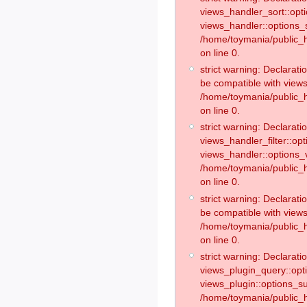
views_handler_sort::opt
views_handler::options_
/home/toymania/public_h
on line 0.
strict warning: Declarat
be compatible with views
/home/toymania/public_h
on line 0.
strict warning: Declaratio
views_handler_filter::op
views_handler::options_v
/home/toymania/public_h
on line 0.
strict warning: Declarati
be compatible with views
/home/toymania/public_h
on line 0.
strict warning: Declaratio
views_plugin_query::opt
views_plugin::options_s
/home/toymania/public_h