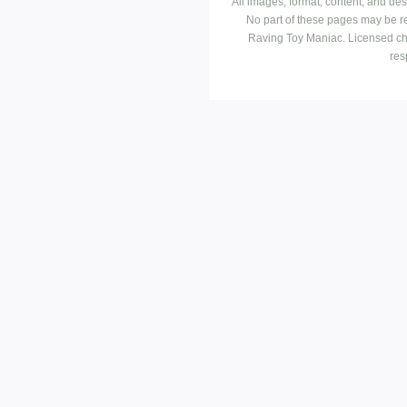
All images, format, content, and d
No part of these pages may be r
Raving Toy Maniac. Licensed ch
res