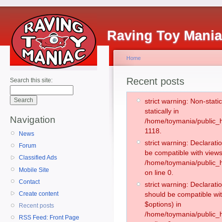
Raving Toy Mani
Home
Recent posts
Search this site:
strict warning: Non-stati
statically in
Navigation
/home/toymania/public_h
1118.
News
strict warning: Declarati
Forum
be compatible with views
Classified Ads
/home/toymania/public_h
Mobile Site
on line 0.
Contact
strict warning: Declarati
Create content
should be compatible wit
$options) in
Recent posts
/home/toymania/public_h
RSS Feed: Front Page