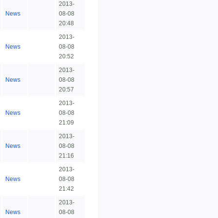
2013-
News
08-08
20:48
2013-
News
08-08
20:52
2013-
News
08-08
20:57
2013-
News
08-08
21:09
2013-
News
08-08
21:16
2013-
News
08-08
21:42
2013-
News
08-08