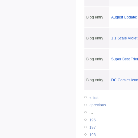
Blog entry
August Update: 
Blog entry
1:1 Scale Viole
Blog entry
Super Best Frie
Blog entry
DC Comics Icon
« first
‹ previous
…
196
197
198