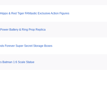
Hippo & Red Tiger FANtastic Exclusive Action Figures
t Power Battery & Ring Prop Replica
nds Forever Super Secret Storage Boxes
s Batman 1:6 Scale Statue