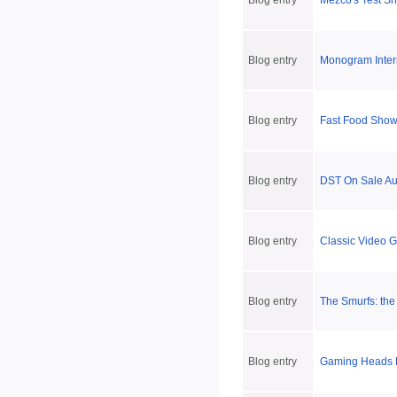
Blog entry
Mezco's Test S
Blog entry
Monogram Inter
Blog entry
Fast Food Show
Blog entry
DST On Sale Au
Blog entry
Classic Video 
Blog entry
The Smurfs: the
Blog entry
Gaming Heads Pr