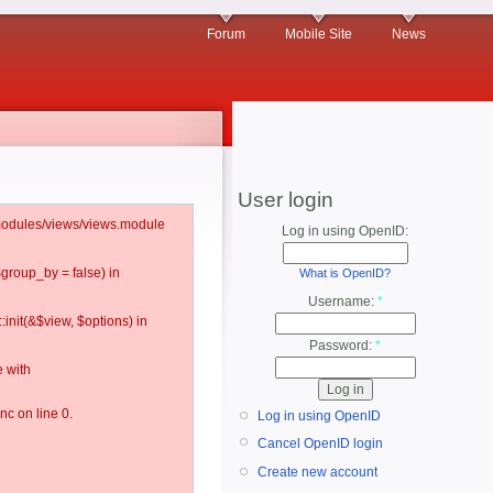
Forum
Mobile Site
News
User login
l/modules/views/views.module
Log in using OpenID:
$group_by = false) in
What is OpenID?
Username:
*
:init(&$view, $options) in
Password:
*
 with
c on line 0.
Log in using OpenID
Cancel OpenID login
Create new account