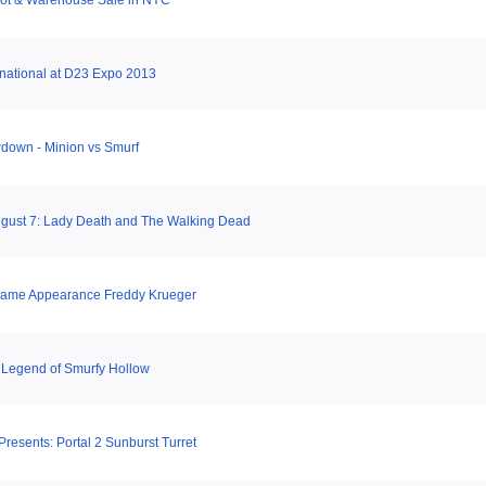
hot & Warehouse Sale in NYC
national at D23 Expo 2013
down - Minion vs Smurf
gust 7: Lady Death and The Walking Dead
Game Appearance Freddy Krueger
 Legend of Smurfy Hollow
esents: Portal 2 Sunburst Turret