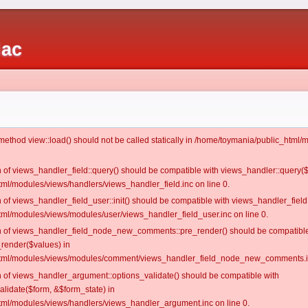
iac
c method view::load() should not be called statically in /home/toymania/public_htm
on of views_handler_field::query() should be compatible with views_handler::query(
ml/modules/views/handlers/views_handler_field.inc on line 0.
n of views_handler_field_user::init() should be compatible with views_handler_field:
ml/modules/views/modules/user/views_handler_field_user.inc on line 0.
ion of views_handler_field_node_new_comments::pre_render() should be compatible
_render($values) in
tml/modules/views/modules/comment/views_handler_field_node_new_comments.in
on of views_handler_argument::options_validate() should be compatible with
alidate($form, &$form_state) in
ml/modules/views/handlers/views_handler_argument.inc on line 0.