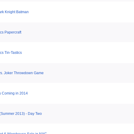
ark Knight Batman
s Papercraft
s Tin-Tastics
vs. Joker Throwdown Game
 Coming in 2014
(Summer 2013) - Day Two