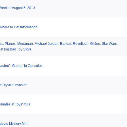
 Week of August 5, 2013
here to Get Information
rs, Planes, Megaman, Michael Jordan, Bandai, Revoltech, GI Joe, Star Wars,
at Big Bad Toy Store
Hasbro's Games to Consoles
Cityville Invasion
imates at Toys'R'Us
Movie Mystery Mini