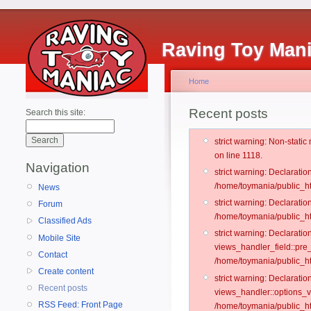
Raving Toy Man
Home
Recent posts
Search this site:
strict warning: Non-stati
on line 1118.
Navigation
strict warning: Declarati
/home/toymania/public_ht
News
strict warning: Declaratio
Forum
/home/toymania/public_ht
Classified Ads
strict warning: Declarat
Mobile Site
views_handler_field::pre
Contact
/home/toymania/public_h
Create content
strict warning: Declarati
Recent posts
views_handler::options_v
RSS Feed: Front Page
/home/toymania/public_ht