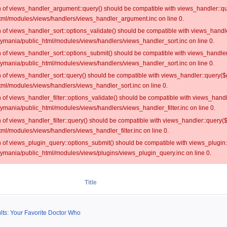
on of views_handler_argument::query() should be compatible with views_handler::qu
ml/modules/views/handlers/views_handler_argument.inc on line 0.
on of views_handler_sort::options_validate() should be compatible with views_handl
oymania/public_html/modules/views/handlers/views_handler_sort.inc on line 0.
on of views_handler_sort::options_submit() should be compatible with views_handle
oymania/public_html/modules/views/handlers/views_handler_sort.inc on line 0.
on of views_handler_sort::query() should be compatible with views_handler::query($
ml/modules/views/handlers/views_handler_sort.inc on line 0.
on of views_handler_filter::options_validate() should be compatible with views_hand
ymania/public_html/modules/views/handlers/views_handler_filter.inc on line 0.
on of views_handler_filter::query() should be compatible with views_handler::query(
l/modules/views/handlers/views_handler_filter.inc on line 0.
on of views_plugin_query::options_submit() should be compatible with views_plugin
oymania/public_html/modules/views/plugins/views_plugin_query.inc on line 0.
Title
ults: Your Favorite Doctor Who