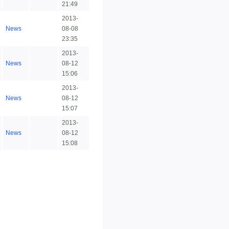
21:49
2013-
News
08-08
23:35
2013-
News
08-12
15:06
2013-
News
08-12
15:07
2013-
News
08-12
15:08