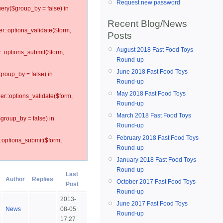
Request new password
ery($group_by = false) in
Recent Blog/News
er::options_validate($form,
Posts
August 2018 Fast Food Toys
r::options_submit($form,
Round-up
June 2018 Fast Food Toys
group_by = false) in
Round-up
May 2018 Fast Food Toys
ler::options_validate($form,
Round-up
March 2018 Fast Food Toys
$group_by = false) in
Round-up
February 2018 Fast Food Toys
::options_submit($form,
Round-up
January 2018 Fast Food Toys
Round-up
Last
Author
Replies
October 2017 Fast Food Toys
Post
Round-up
2013-
June 2017 Fast Food Toys
News
08-05
Round-up
17:27