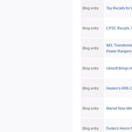
Blog entry
Toy Recalls for
Blog entry
CPSC Recalls: W
IM3, Transforme
Blog entry
Power Rangers 
Blog entry
Ubisoft Brings 
Blog entry
Hasbro's KRE-O 
Blog entry
Marvel Now Min
Blog entry
Funko's Horror 