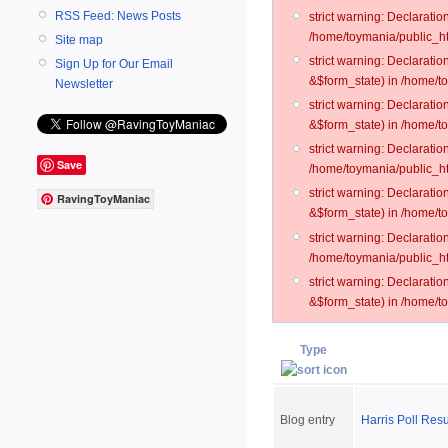
RSS Feed: News Posts
strict warning: Declarati
/home/toymania/public_ht
Site map
strict warning: Declarati
Sign Up for Our Email
&$form_state) in /home/t
Newsletter
strict warning: Declarati
&$form_state) in /home/t
strict warning: Declarati
Save
/home/toymania/public_ht
strict warning: Declarati
RavingToyManiac
&$form_state) in /home/to
strict warning: Declarati
/home/toymania/public_htm
strict warning: Declarati
&$form_state) in /home/t
Type
Blog entry
Harris Poll Res