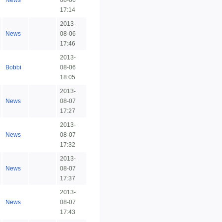
News
08-06
17:14
2013-
News
08-06
17:46
2013-
Bobbi
08-06
18:05
2013-
News
08-07
17:27
2013-
News
08-07
17:32
2013-
News
08-07
17:37
2013-
News
08-07
17:43