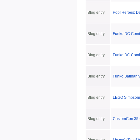
Blog entry
Pop! Heroes: D
Blog entry
Funko DC Comic
Blog entry
Funko DC Comic
Blog entry
Funko Batman 
Blog entry
LEGO Simpsons
Blog entry
CustomCon 35 