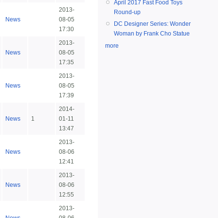
April 2017 Fast Food Toys
2013-
Round-up
News
08-05
DC Designer Series: Wonder
17:30
Woman by Frank Cho Statue
2013-
more
News
08-05
17:35
2013-
News
08-05
17:39
2014-
News
1
01-11
13:47
2013-
News
08-06
12:41
2013-
News
08-06
12:55
2013-