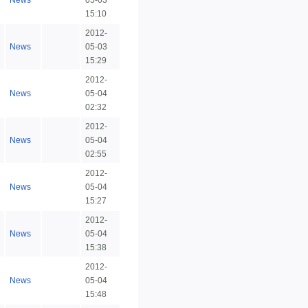
News
05-03
15:10
2012-
News
05-03
15:29
2012-
News
05-04
02:32
2012-
News
05-04
02:55
2012-
News
05-04
15:27
2012-
News
05-04
15:38
2012-
News
05-04
15:48