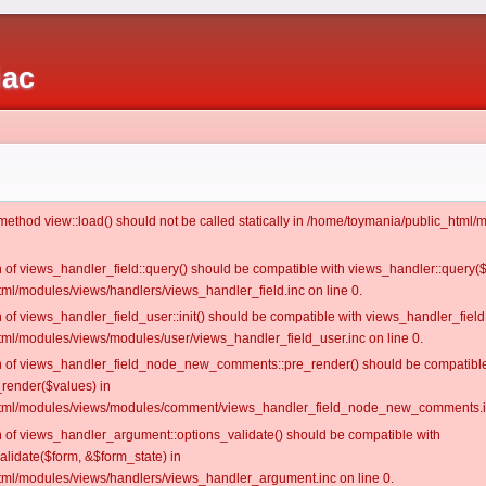
iac
c method view::load() should not be called statically in /home/toymania/public_htm
on of views_handler_field::query() should be compatible with views_handler::query(
ml/modules/views/handlers/views_handler_field.inc on line 0.
n of views_handler_field_user::init() should be compatible with views_handler_field:
ml/modules/views/modules/user/views_handler_field_user.inc on line 0.
ion of views_handler_field_node_new_comments::pre_render() should be compatible
_render($values) in
tml/modules/views/modules/comment/views_handler_field_node_new_comments.in
on of views_handler_argument::options_validate() should be compatible with
alidate($form, &$form_state) in
ml/modules/views/handlers/views_handler_argument.inc on line 0.