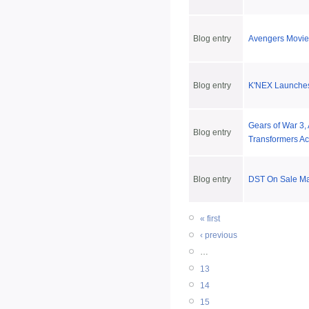
Blog entry
Avengers Movie 
Blog entry
K'NEX Launches
Gears of War 3,
Blog entry
Transformers Ac
Blog entry
DST On Sale Ma
« first
‹ previous
…
13
14
15