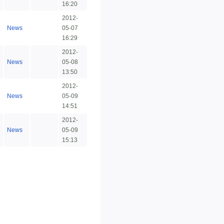
16:20
2012-
News
05-07
16:29
2012-
News
05-08
13:50
2012-
News
05-09
14:51
2012-
News
05-09
15:13