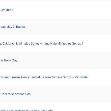
Day Three
reau May 2: Batman
 2: Marvel Minimates Series 44 and Halo Minimates Series 4
mic Book Day
Inspired Frozen Treats Land At Baskin-Robbins Shops Nationwide
Racers Shoes for Kids