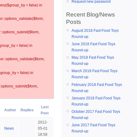
Request new password
ery($group_by = false) in
Recent Blog/News
er::options_validate($form,
Posts
August 2018 Fast Food Toys
r::options_submit($form,
Round-up
June 2018 Fast Food Toys
group_by = false) in
Round-up
May 2018 Fast Food Toys
ler::options_validate($form,
Round-up
March 2018 Fast Food Toys
$group_by = false) in
Round-up
February 2018 Fast Food Toys
::options_submit($form,
Round-up
January 2018 Fast Food Toys
Round-up
Last
Author
Replies
October 2017 Fast Food Toys
Post
Round-up
2012-
June 2017 Fast Food Toys
News
05-01
Round-up
18:58