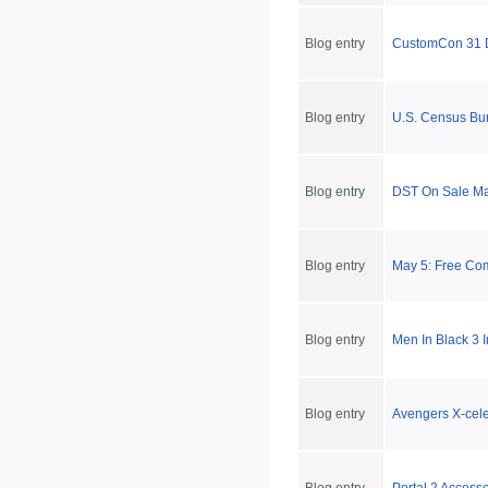
Blog entry
CustomCon 31 
Blog entry
U.S. Census Bu
Blog entry
DST On Sale May
Blog entry
May 5: Free Co
Blog entry
Men In Black 3 
Blog entry
Avengers X-cele