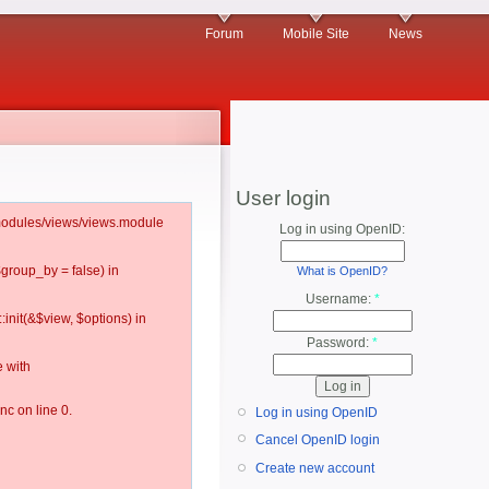
Forum
Mobile Site
News
User login
l/modules/views/views.module
Log in using OpenID:
$group_by = false) in
What is OpenID?
Username:
*
:init(&$view, $options) in
Password:
*
 with
c on line 0.
Log in using OpenID
Cancel OpenID login
Create new account