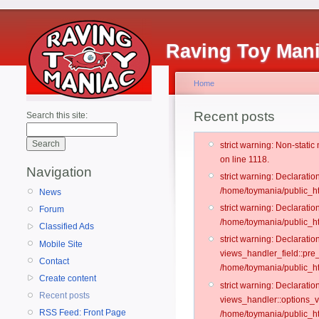
Raving Toy Man
Home
Recent posts
Search this site:
strict warning: Non-stati
on line 1118.
Navigation
strict warning: Declarati
/home/toymania/public_ht
News
strict warning: Declaratio
Forum
/home/toymania/public_ht
Classified Ads
strict warning: Declarat
Mobile Site
views_handler_field::pre
Contact
/home/toymania/public_h
Create content
strict warning: Declarati
Recent posts
views_handler::options_v
RSS Feed: Front Page
/home/toymania/public_ht