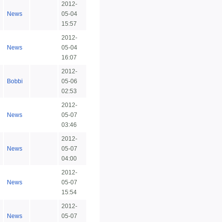
2012-
News
05-04
15:57
2012-
News
05-04
16:07
2012-
Bobbi
05-06
02:53
2012-
News
05-07
03:46
2012-
News
05-07
04:00
2012-
News
05-07
15:54
2012-
News
05-07