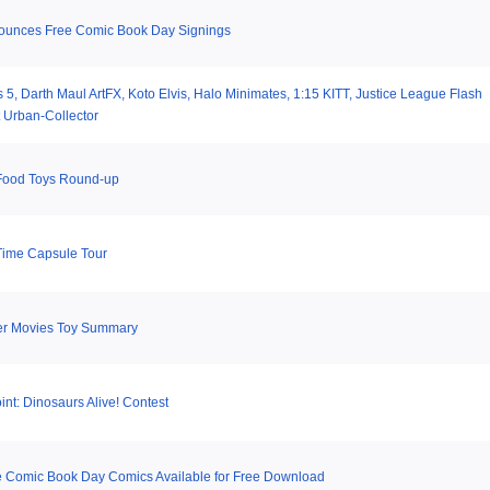
ounces Free Comic Book Day Signings
 5, Darth Maul ArtFX, Koto Elvis, Halo Minimates, 1:15 KITT, Justice League Flash
 Urban-Collector
Food Toys Round-up
Time Capsule Tour
er Movies Toy Summary
nt: Dinosaurs Alive! Contest
e Comic Book Day Comics Available for Free Download