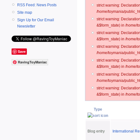
RSS Feed: News Posts
strict warning: Declarati
/home/toymania/public_ht
Site map
strict warning: Declarati
Sign Up for Our Email
&$form_state) in /home/t
Newsletter
strict warning: Declarati
&$form_state) in /home/t
strict warning: Declarati
Save
/home/toymania/public_ht
strict warning: Declarati
RavingToyManiac
&$form_state) in /home/to
strict warning: Declarati
/home/toymania/public_htm
strict warning: Declarati
&$form_state) in /home/t
Type
Blog entry
International R