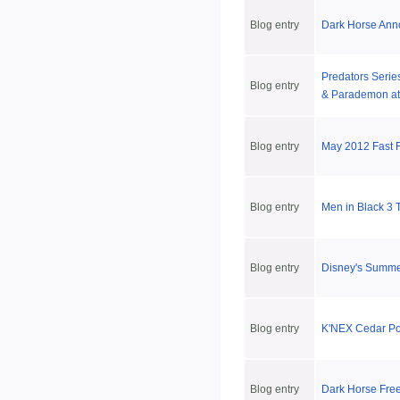
Blog entry
Dark Horse Ann
Predators Series
Blog entry
& Parademon at
Blog entry
May 2012 Fast 
Blog entry
Men in Black 3 
Blog entry
Disney's Summ
Blog entry
K'NEX Cedar Poi
Blog entry
Dark Horse Fre