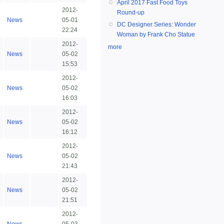
April 2017 Fast Food Toys
2012-
Round-up
News
05-01
DC Designer Series: Wonder
22:24
Woman by Frank Cho Statue
2012-
more
News
05-02
15:53
2012-
News
05-02
16:03
2012-
News
05-02
16:12
2012-
News
05-02
21:43
2012-
News
05-02
21:51
2012-