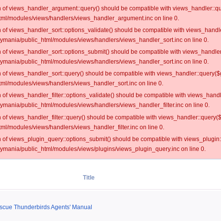
on of views_handler_argument::query() should be compatible with views_handler::qu
ml/modules/views/handlers/views_handler_argument.inc on line 0.
on of views_handler_sort::options_validate() should be compatible with views_handl
oymania/public_html/modules/views/handlers/views_handler_sort.inc on line 0.
on of views_handler_sort::options_submit() should be compatible with views_handle
oymania/public_html/modules/views/handlers/views_handler_sort.inc on line 0.
on of views_handler_sort::query() should be compatible with views_handler::query($
ml/modules/views/handlers/views_handler_sort.inc on line 0.
on of views_handler_filter::options_validate() should be compatible with views_hand
ymania/public_html/modules/views/handlers/views_handler_filter.inc on line 0.
on of views_handler_filter::query() should be compatible with views_handler::query(
l/modules/views/handlers/views_handler_filter.inc on line 0.
on of views_plugin_query::options_submit() should be compatible with views_plugin
oymania/public_html/modules/views/plugins/views_plugin_query.inc on line 0.
Title
escue Thunderbirds Agents' Manual