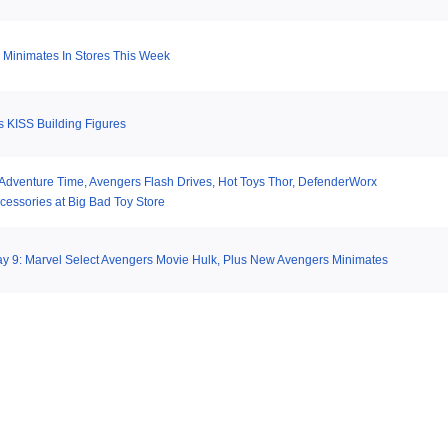
Minimates In Stores This Week
 KISS Building Figures
 Adventure Time, Avengers Flash Drives, Hot Toys Thor, DefenderWorx
cessories at Big Bad Toy Store
y 9: Marvel Select Avengers Movie Hulk, Plus New Avengers Minimates