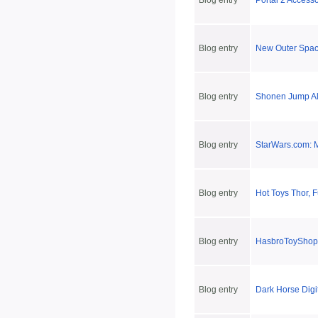
Blog entry
Portal 2 Accesso
Blog entry
New Outer Spac
Blog entry
Shonen Jump Al
Blog entry
StarWars.com: M
Blog entry
Hot Toys Thor, 
Blog entry
HasbroToyShop'
Blog entry
Dark Horse Digi