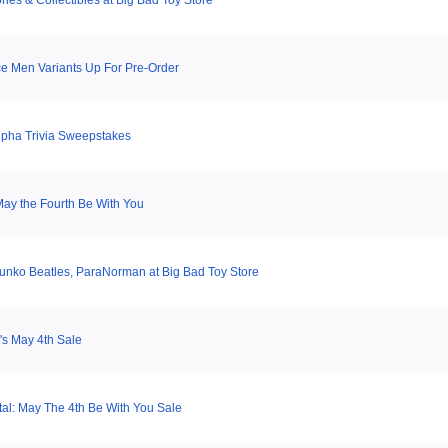
ries & Collectibles at Big Bad Toy Store
e Men Variants Up For Pre-Order
pha Trivia Sweepstakes
ay the Fourth Be With You
Funko Beatles, ParaNorman at Big Bad Toy Store
s May 4th Sale
tal: May The 4th Be With You Sale