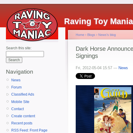
Raving Toy Mani
Home
›
Blogs
›
News's blog
Dark Horse Announce
Search this site:
Signings
Fri, 2012-05-04 15:57 —
News
Navigation
News
Forum
Classified Ads
Mobile Site
Contact
Create content
Recent posts
RSS Feed: Front Page