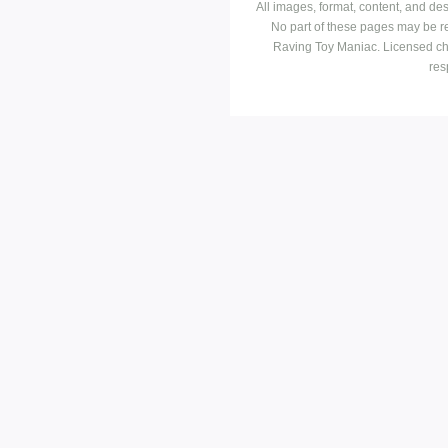
All images, format, content, and d
No part of these pages may be r
Raving Toy Maniac. Licensed ch
res