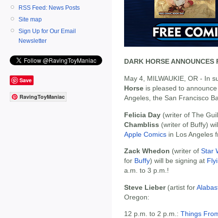
RSS Feed: News Posts
Site map
Sign Up for Our Email
Newsletter
DARK HORSE ANNOUNCES F
May 4, MILWAUKIE, OR - In s
Save
Horse
is pleased to announce 
RavingToyManiac
Angeles, the San Francisco Ba
Felicia Day
(writer of The Gui
Chambliss
(writer of Buffy) wi
Apple Comics
in Los Angeles f
Zack Whedon
(writer of
Star 
for
Buffy
) will be signing at
Fly
a.m. to 3 p.m.!
Steve Lieber
(artist for
Alabas
Oregon:
12 p.m. to 2 p.m.:
Things From