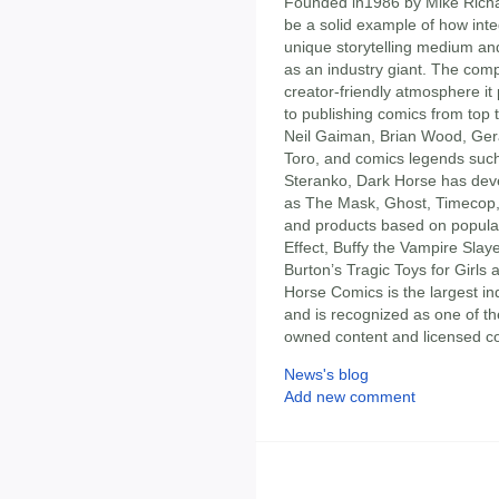
Founded in1986 by Mike Rich
be a solid example of how inte
unique storytelling medium a
as an industry giant. The com
creator-friendly atmosphere it p
to publishing comics from top 
Neil Gaiman, Brian Wood, Gera
Toro, and comics legends such
Steranko, Dark Horse has deve
as The Mask, Ghost, Timecop, 
and products based on popular
Effect, Buffy the Vampire Slay
Burton’s Tragic Toys for Girl
Horse Comics is the largest i
and is recognized as one of th
owned content and licensed co
News's blog
Add new comment