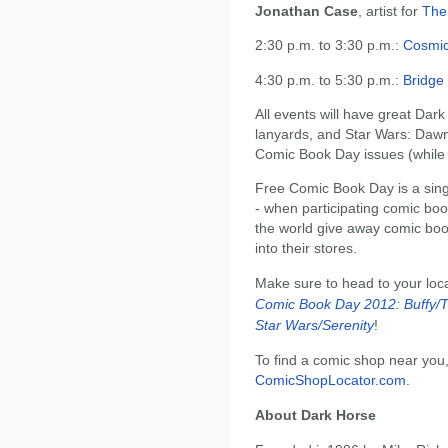
Jonathan Case
, artist for
The
2:30 p.m. to 3:30 p.m.:
Cosmi
4:30 p.m. to 5:30 p.m.:
Bridge
All events will have great Dar
lanyards, and Star Wars: Dawn 
Comic Book Day issues (while s
Free Comic Book Day is a singl
- when participating comic bo
the world give away comic bo
into their stores.
Make sure to head to your loc
Comic Book Day 2012: Buffy/T
Star Wars/Serenity
!
To find a comic shop near you,
ComicShopLocator.com
.
About Dark Horse