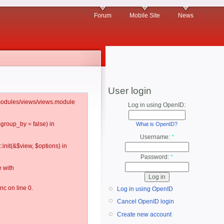
Forum
Mobile Site
News
User login
l/modules/views/views.module
Log in using OpenID:
$group_by = false) in
What is OpenID?
Username:
*
:init(&$view, $options) in
Password:
*
 with
c on line 0.
Log in using OpenID
Cancel OpenID login
Create new account