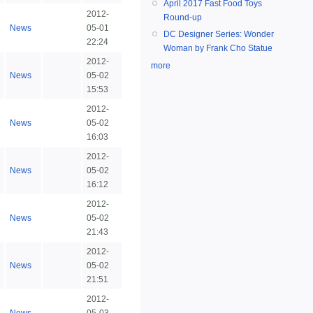
April 2017 Fast Food Toys
2012-
Round-up
News
05-01
DC Designer Series: Wonder
22:24
Woman by Frank Cho Statue
2012-
more
News
05-02
15:53
2012-
News
05-02
16:03
2012-
News
05-02
16:12
2012-
News
05-02
21:43
2012-
News
05-02
21:51
2012-