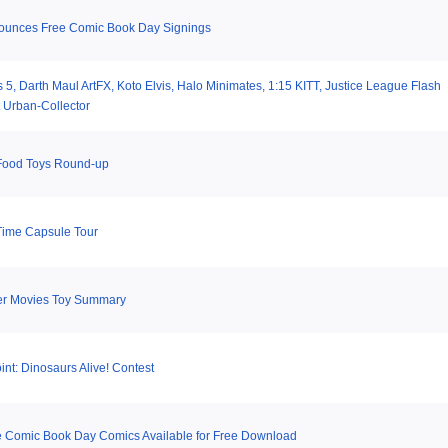
ounces Free Comic Book Day Signings
 5, Darth Maul ArtFX, Koto Elvis, Halo Minimates, 1:15 KITT, Justice League Flash
 Urban-Collector
Food Toys Round-up
Time Capsule Tour
er Movies Toy Summary
nt: Dinosaurs Alive! Contest
e Comic Book Day Comics Available for Free Download