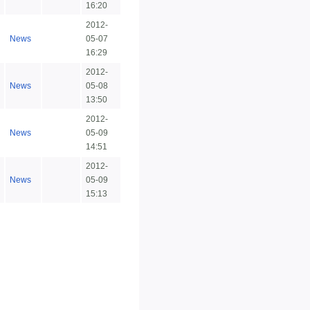
16:20
2012-
News
05-07
16:29
2012-
News
05-08
13:50
2012-
News
05-09
14:51
2012-
News
05-09
15:13