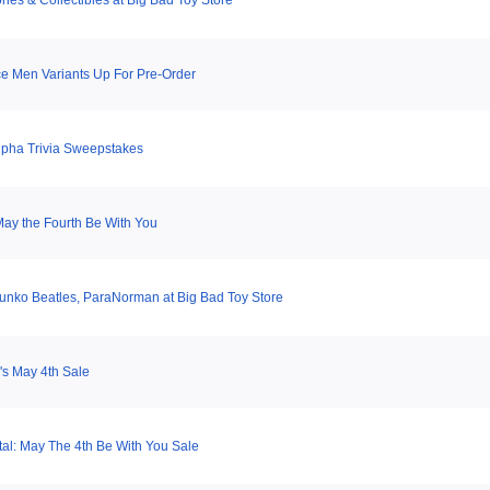
ries & Collectibles at Big Bad Toy Store
e Men Variants Up For Pre-Order
pha Trivia Sweepstakes
ay the Fourth Be With You
Funko Beatles, ParaNorman at Big Bad Toy Store
s May 4th Sale
tal: May The 4th Be With You Sale