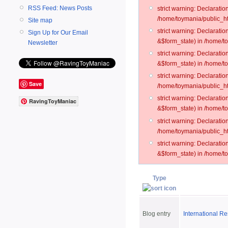
RSS Feed: News Posts
strict warning: Declarati
/home/toymania/public_ht
Site map
strict warning: Declarati
Sign Up for Our Email
&$form_state) in /home/t
Newsletter
strict warning: Declarati
&$form_state) in /home/t
strict warning: Declarati
Save
/home/toymania/public_ht
strict warning: Declarati
RavingToyManiac
&$form_state) in /home/to
strict warning: Declarati
/home/toymania/public_htm
strict warning: Declarati
&$form_state) in /home/t
Type
Blog entry
International R