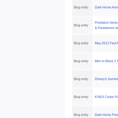
Blog entry
Dark Horse Ann
Predators Series
Blog entry
& Parademon at
Blog entry
May 2012 Fast 
Blog entry
Men in Black 3 
Blog entry
Disney's Summ
Blog entry
K'NEX Cedar Poi
Blog entry
Dark Horse Fre