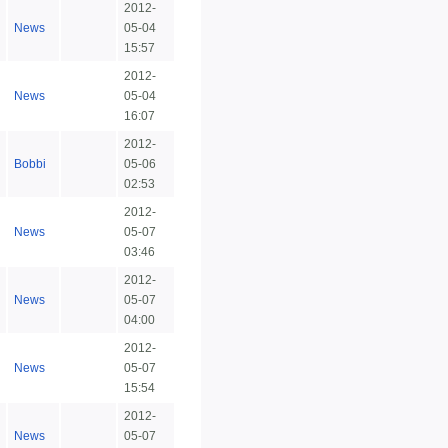
2012-
News
05-04
15:57
2012-
News
05-04
16:07
2012-
Bobbi
05-06
02:53
2012-
News
05-07
03:46
2012-
News
05-07
04:00
2012-
News
05-07
15:54
2012-
News
05-07