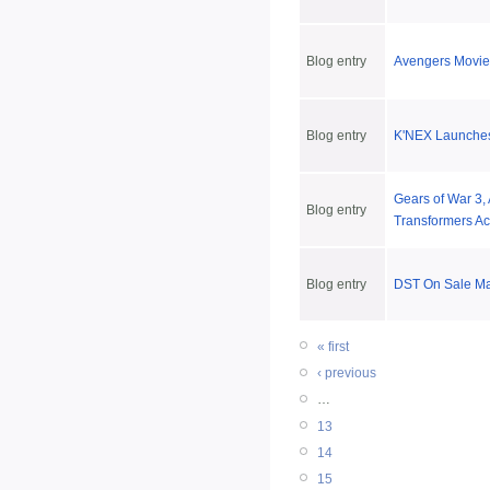
Blog entry
Avengers Movie 
Blog entry
K'NEX Launches
Gears of War 3,
Blog entry
Transformers Ac
Blog entry
DST On Sale Ma
« first
‹ previous
…
13
14
15