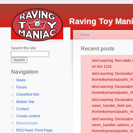
Raving Toy Man
Home
Recent posts
Search this site:
strict warning: Non-stati
on line 1118.
Navigation
strict warning: Declarati
/home/toymania/public_ht
News
strict warning: Declaratio
Forum
/home/toymania/public_ht
Classified Ads
strict warning: Declarat
Mobile Site
views_handler_field::pre
Contact
/home/toymania/public_h
Create content
strict warning: Declarati
Recent posts
views_handler::options_v
RSS Feed: Front Page
/home/toymania/public_ht