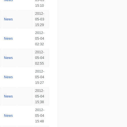
News
05-03
15:10
2012-
News
05-03
15:29
2012-
News
05-04
02:32
2012-
News
05-04
02:55
2012-
News
05-04
15:27
2012-
News
05-04
15:38
2012-
News
05-04
15:48