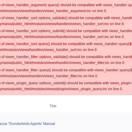
on of views_handler_argument::query() should be compatible with views_handler::qu
ml/modules/views/handlers/views_handler_argument.inc on line 0.
on of views_handler_sort::options_validate() should be compatible with views_handl
oymania/public_html/modules/views/handlers/views_handler_sort.inc on line 0.
on of views_handler_sort::options_submit() should be compatible with views_handle
oymania/public_html/modules/views/handlers/views_handler_sort.inc on line 0.
on of views_handler_sort::query() should be compatible with views_handler::query($
ml/modules/views/handlers/views_handler_sort.inc on line 0.
on of views_handler_filter::options_validate() should be compatible with views_hand
ymania/public_html/modules/views/handlers/views_handler_filter.inc on line 0.
on of views_handler_filter::query() should be compatible with views_handler::query(
l/modules/views/handlers/views_handler_filter.inc on line 0.
on of views_plugin_query::options_submit() should be compatible with views_plugin
oymania/public_html/modules/views/plugins/views_plugin_query.inc on line 0.
Title
escue Thunderbirds Agents' Manual