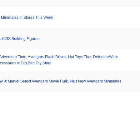
Minimates In Stores This Week
 KISS Building Figures
 Adventure Time, Avengers Flash Drives, Hot Toys Thor, DefenderWorx
cessories at Big Bad Toy Store
y 9: Marvel Select Avengers Movie Hulk, Plus New Avengers Minimates