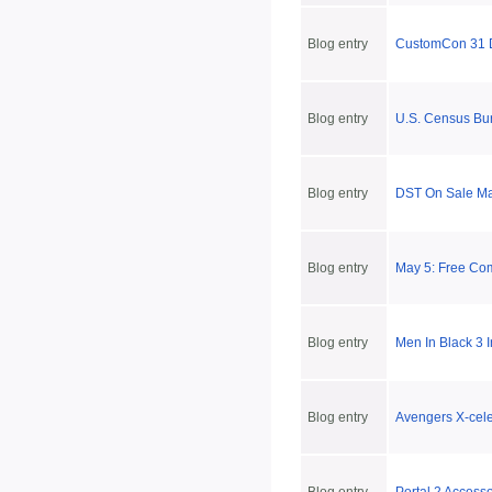
Blog entry
CustomCon 31 
Blog entry
U.S. Census Bu
Blog entry
DST On Sale May
Blog entry
May 5: Free Co
Blog entry
Men In Black 3 
Blog entry
Avengers X-cele