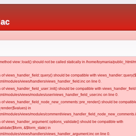
iac
c method view::load() should not be called statically in /home/toymania/public_htm
on of views_handler_field::query() should be compatible with views_handler::query(
ml/modules/views/handlers/views_handler_field.inc on line 0.
n of views_handler_field_user::init() should be compatible with views_handler_field:
ml/modules/views/modules/user/views_handler_field_user.inc on line 0.
ion of views_handler_field_node_new_comments::pre_render() should be compatible
_render($values) in
tml/modules/views/modules/comment/views_handler_field_node_new_comments.in
on of views_handler_argument::options_validate() should be compatible with
alidate($form, &$form_state) in
ml/modules/views/handlers/views_handler_argument.inc on line 0.