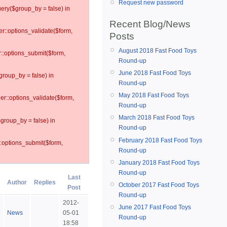
Request new password
ery($group_by = false) in
Recent Blog/News
er::options_validate($form,
Posts
August 2018 Fast Food Toys
r::options_submit($form,
Round-up
June 2018 Fast Food Toys
group_by = false) in
Round-up
May 2018 Fast Food Toys
ler::options_validate($form,
Round-up
March 2018 Fast Food Toys
$group_by = false) in
Round-up
February 2018 Fast Food Toys
::options_submit($form,
Round-up
January 2018 Fast Food Toys
Round-up
Last
Author
Replies
October 2017 Fast Food Toys
Post
Round-up
2012-
June 2017 Fast Food Toys
News
05-01
Round-up
18:58