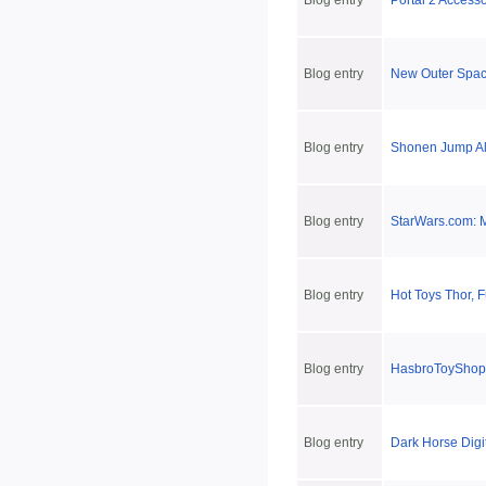
Blog entry
Portal 2 Accesso
Blog entry
New Outer Spac
Blog entry
Shonen Jump Al
Blog entry
StarWars.com: M
Blog entry
Hot Toys Thor, 
Blog entry
HasbroToyShop'
Blog entry
Dark Horse Digi