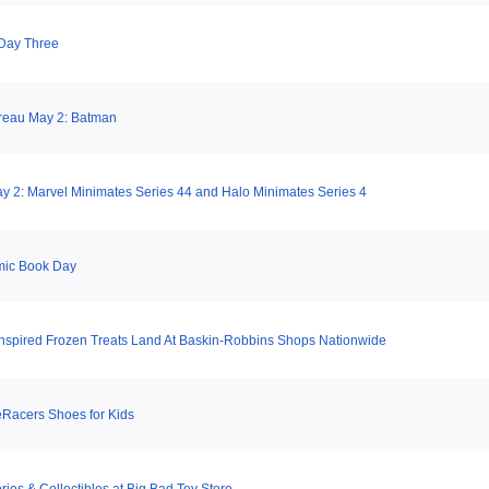
Day Three
reau May 2: Batman
 2: Marvel Minimates Series 44 and Halo Minimates Series 4
mic Book Day
Inspired Frozen Treats Land At Baskin-Robbins Shops Nationwide
Racers Shoes for Kids