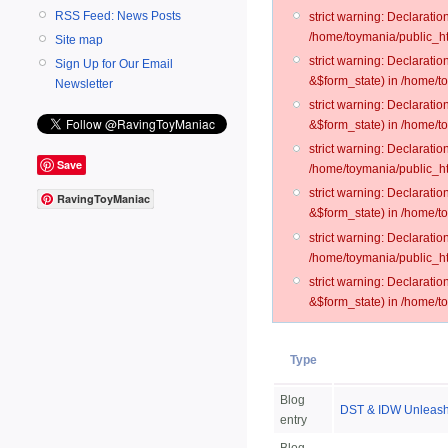
RSS Feed: News Posts
strict warning: Declarati
/home/toymania/public_ht
Site map
strict warning: Declarati
Sign Up for Our Email
&$form_state) in /home/t
Newsletter
strict warning: Declarati
&$form_state) in /home/t
strict warning: Declarati
Save
/home/toymania/public_ht
strict warning: Declarati
RavingToyManiac
&$form_state) in /home/to
strict warning: Declarati
/home/toymania/public_htm
strict warning: Declarati
&$form_state) in /home/t
Type
Blog
DST & IDW Unleash 
entry