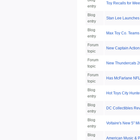
Blog
Toy Recalls for Week
entry
Blog
Stan Lee Launches
entry
Blog
Max Toy Co. Teams
entry
Forum
New Captain Action
topic
Forum
New Thundercats 2
topic
Forum
Has McFarlane NFL 
topic
Blog
Hot Toys City Hunte
entry
Blog
DC Collectibles Re
entry
Blog
Voltaire's New 5" 
entry
Blog
American Music & P