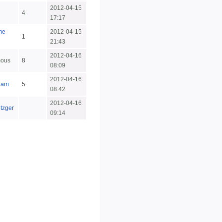
2012-04-15
4
17:17
me
2012-04-15
1
21:43
2012-04-16
ous
8
08:09
2012-04-16
eam
5
08:42
2012-04-16
etzger
09:14