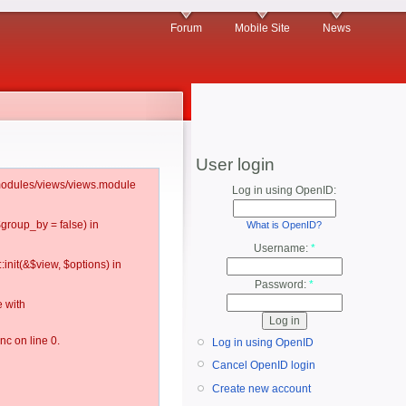
Forum
Mobile Site
News
User login
l/modules/views/views.module
Log in using OpenID:
$group_by = false) in
What is OpenID?
Username:
*
:init(&$view, $options) in
Password:
*
 with
c on line 0.
Log in using OpenID
Cancel OpenID login
Create new account