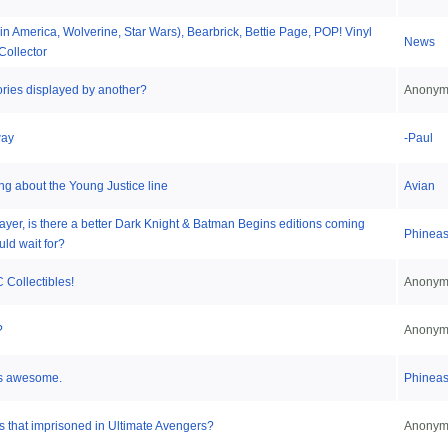
in America, Wolverine, Star Wars), Bearbrick, Bettie Page, POP! Vinyl
News
Collector
ries displayed by another?
Anonym
way
-Paul
ing about the Young Justice line
Avian
layer, is there a better Dark Knight & Batman Begins editions coming
Phinea
uld wait for?
 Collectibles!
Anonym
?
Anonym
is awesome.
Phinea
 that imprisoned in Ultimate Avengers?
Anonym