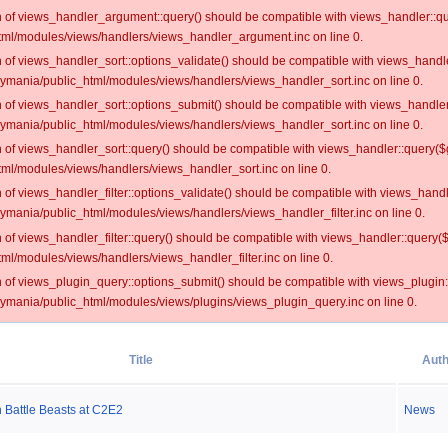
on of views_handler_argument::query() should be compatible with views_handler::qu
ml/modules/views/handlers/views_handler_argument.inc on line 0.
on of views_handler_sort::options_validate() should be compatible with views_handl
oymania/public_html/modules/views/handlers/views_handler_sort.inc on line 0.
on of views_handler_sort::options_submit() should be compatible with views_handle
oymania/public_html/modules/views/handlers/views_handler_sort.inc on line 0.
on of views_handler_sort::query() should be compatible with views_handler::query($
ml/modules/views/handlers/views_handler_sort.inc on line 0.
on of views_handler_filter::options_validate() should be compatible with views_hand
ymania/public_html/modules/views/handlers/views_handler_filter.inc on line 0.
on of views_handler_filter::query() should be compatible with views_handler::query(
l/modules/views/handlers/views_handler_filter.inc on line 0.
on of views_plugin_query::options_submit() should be compatible with views_plugin
oymania/public_html/modules/views/plugins/views_plugin_query.inc on line 0.
Title
Auth
Battle Beasts at C2E2
News