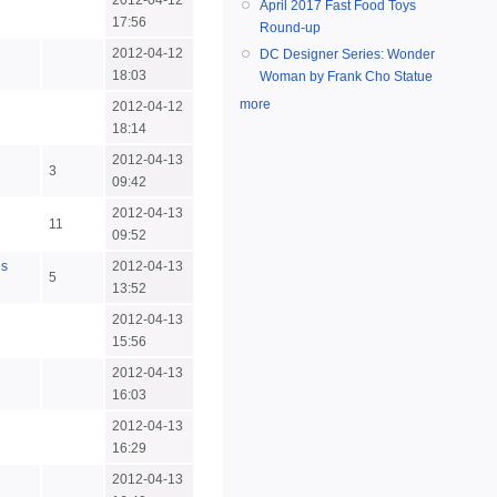
2012-04-12
April 2017 Fast Food Toys
17:56
Round-up
2012-04-12
DC Designer Series: Wonder
18:03
Woman by Frank Cho Statue
more
2012-04-12
18:14
2012-04-13
3
09:42
2012-04-13
n
11
09:52
us
2012-04-13
5
13:52
2012-04-13
15:56
2012-04-13
16:03
2012-04-13
16:29
2012-04-13