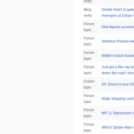
entry
Blog
Gentle Giant (Capta
entry
Avengers at Urban-
Forum
One figures accesso
topic
Forum
Moebius Passes A
topic
Forum
Mattel is back track
topic
Forum
Just got a Blu-ray p
topic
down the road I sho
Forum
DC Direct is now DC
topic
Forum
Matty shipping cost
topic
Forum
MP 11 Starscream 
topic
Forum
Which Spider-Man is
topic