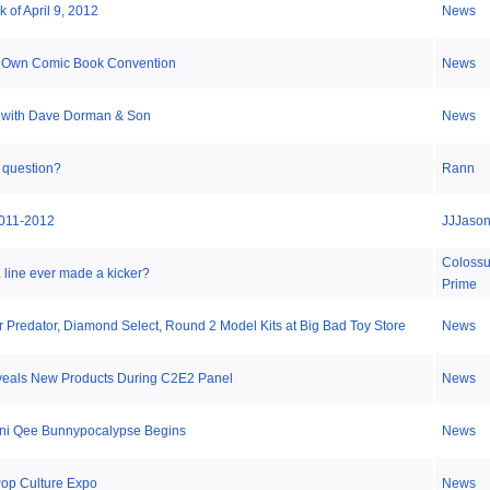
 of April 9, 2012
News
 Own Comic Book Convention
News
 with Dave Dorman & Son
News
 question?
Rann
011-2012
JJJaso
Coloss
line ever made a kicker?
Prime
r Predator, Diamond Select, Round 2 Model Kits at Big Bad Toy Store
News
veals New Products During C2E2 Panel
News
Mini Qee Bunnypocalypse Begins
News
op Culture Expo
News