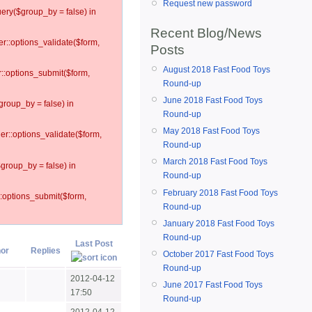
Request new password
ery($group_by = false) in
Recent Blog/News
er::options_validate($form,
Posts
August 2018 Fast Food Toys
r::options_submit($form,
Round-up
June 2018 Fast Food Toys
group_by = false) in
Round-up
May 2018 Fast Food Toys
ler::options_validate($form,
Round-up
March 2018 Fast Food Toys
$group_by = false) in
Round-up
February 2018 Fast Food Toys
::options_submit($form,
Round-up
January 2018 Fast Food Toys
Round-up
Last Post
or
Replies
October 2017 Fast Food Toys
Round-up
2012-04-12
June 2017 Fast Food Toys
17:50
Round-up