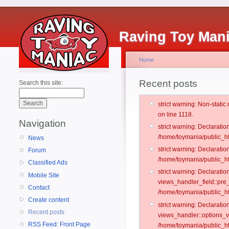
Raving Toy Man
Home
Recent posts
Search this site:
strict warning: Non-stati
on line 1118.
Navigation
strict warning: Declarati
/home/toymania/public_ht
News
strict warning: Declaratio
Forum
/home/toymania/public_ht
Classified Ads
strict warning: Declarat
Mobile Site
views_handler_field::pre
Contact
/home/toymania/public_h
Create content
strict warning: Declarati
Recent posts
views_handler::options_v
RSS Feed: Front Page
/home/toymania/public_ht