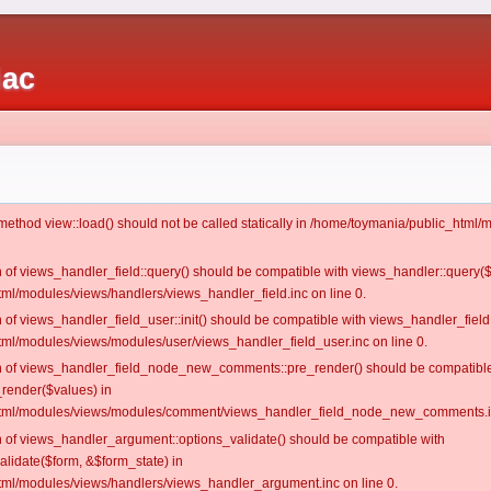
iac
c method view::load() should not be called statically in /home/toymania/public_htm
on of views_handler_field::query() should be compatible with views_handler::query(
ml/modules/views/handlers/views_handler_field.inc on line 0.
n of views_handler_field_user::init() should be compatible with views_handler_field:
ml/modules/views/modules/user/views_handler_field_user.inc on line 0.
ion of views_handler_field_node_new_comments::pre_render() should be compatible
_render($values) in
tml/modules/views/modules/comment/views_handler_field_node_new_comments.in
on of views_handler_argument::options_validate() should be compatible with
alidate($form, &$form_state) in
ml/modules/views/handlers/views_handler_argument.inc on line 0.