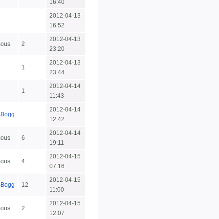
16:40
2012-04-13
16:52
2012-04-13
ous
2
23:20
2012-04-13
1
23:44
2012-04-14
1
11:43
2012-04-14
sBogg
12:42
2012-04-14
ous
6
19:11
2012-04-15
ous
4
07:16
2012-04-15
sBogg
12
11:00
2012-04-15
ous
2
12:07