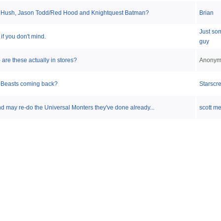
Hush, Jason Todd/Red Hood and Knightquest Batman?
Brian
Just so
 if you don't mind.
guy
are these actually in stores?
Anonym
e Beasts coming back?
Starscr
 may re-do the Universal Monters they've done already...
scott m