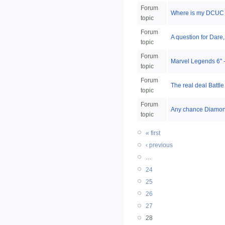
Forum
Where is my DCUC 
topic
Forum
A question for Dare,
topic
Forum
Marvel Legends 6" - 
topic
Forum
The real deal Battl
topic
Forum
Any chance Diamond
topic
« first
‹ previous
…
24
25
26
27
28