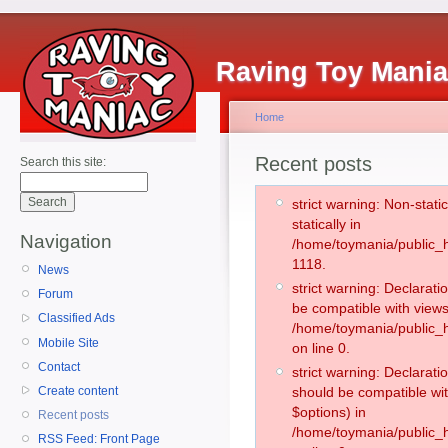
Raving Toy Mani
Home
Recent posts
Search this site:
strict warning: Non-stati
statically in
Navigation
/home/toymania/public_h
1118.
News
strict warning: Declarati
Forum
be compatible with views
Classified Ads
/home/toymania/public_h
Mobile Site
on line 0.
Contact
strict warning: Declarati
Create content
should be compatible wit
$options) in
Recent posts
/home/toymania/public_h
RSS Feed: Front Page