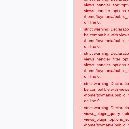
views_handler_sort::opt
views_handler::options_
/home/toymania/public_h
on line 0.
strict warning: Declarat
be compatible with views
/home/toymania/public_h
on line 0.
strict warning: Declaratio
views_handler_filter::op
views_handler::options_v
/home/toymania/public_h
on line 0.
strict warning: Declarati
be compatible with views
/home/toymania/public_h
on line 0.
strict warning: Declaratio
views_plugin_query::opt
views_plugin::options_s
/home/toymania/public_h