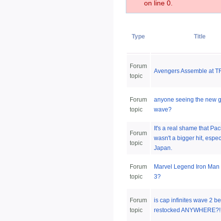
on line 0.
Type
Title
Forum
Avengers Assemble at TR
topic
Forum
anyone seeing the new g
topic
wave?
It's a real shame that Pac
Forum
wasn't a bigger hit, espec
topic
Japan.
Forum
Marvel Legend Iron Man
topic
3?
Forum
is cap infinites wave 2 b
topic
restocked ANYWHERE?!