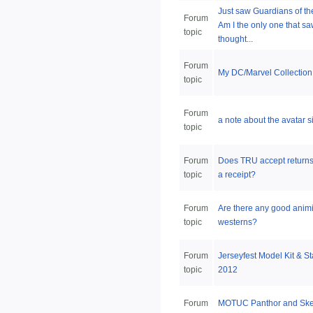
Just saw Guardians of th
Forum
Am I the only one that sa
topic
thought...
Forum
My DC/Marvel Collection
topic
Forum
a note about the avatar s
topic
Forum
Does TRU accept returns
topic
a receipt?
Forum
Are there any good anim
topic
westerns?
Forum
Jerseyfest Model Kit & St
topic
2012
Forum
MOTUC Panthor and Skele