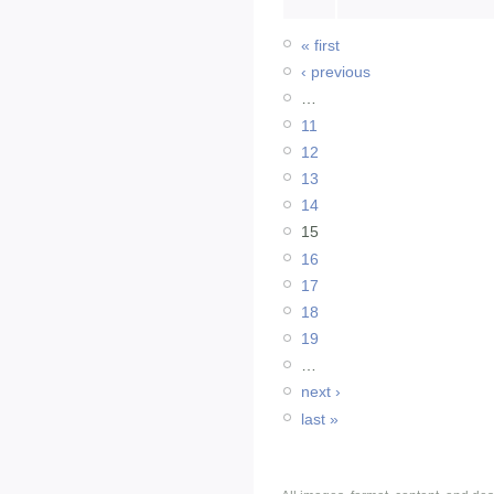
« first
‹ previous
…
11
12
13
14
15
16
17
18
19
…
next ›
last »