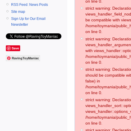
on line 0.
RSS Feed: News Posts
strict warning: Declaratio
Site map
views_handler_field_no
Sign Up for Our Email
be compatible with views
Newsletter
/home/toymania/public
on line 0.
strict warning: Declaratio
views_handler_argument:
Save
with views_handler::opti
/home/toymania/public_
RavingToyManiac
on line 0.
strict warning: Declarat
should be compatible wi
false) in
/home/toymania/public_
on line 0.
strict warning: Declaratio
views_handler_sort::opti
views_handler::options_v
/home/toymania/public_h
on line 0.
strict warning: Declaratio