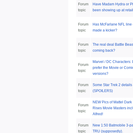
Forum
Have Madam Hydra or Pi
topic
been showing up at retail
Forum
Has McFarlane NFL line 
topic
made a kicker?
Forum
The real deal Battle Beas
topic
coming back?
Marvel / DC Characters:
Forum
prefer the Movie or Comi
topic
versions?
Forum
Some Star Trek 2 details
topic
(SPOILERS)
NEW Pics of Mattel Dark 
Forum
Rises Movie Masters inc
topic
Alfred!
Forum
New 1:50 Batmobile 3-pa
topic
TRU (supposedly).