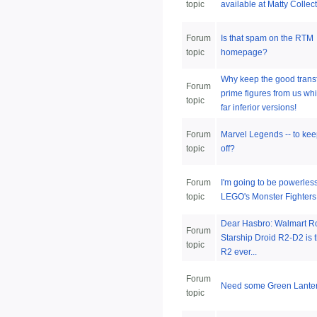
topic
available at Matty Collec
Forum
Is that spam on the RTM
topic
homepage?
Why keep the good trans
Forum
prime figures from us whi
topic
far inferior versions!
Forum
Marvel Legends -- to keep
topic
off?
Forum
I'm going to be powerles
topic
LEGO's Monster Fighters
Dear Hasbro: Walmart R
Forum
Starship Droid R2-D2 is 
topic
R2 ever...
Forum
Need some Green Lanter
topic