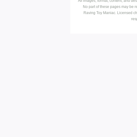
All images, format, content, and d
No part of these pages may be r
Raving Toy Maniac. Licensed ch
res