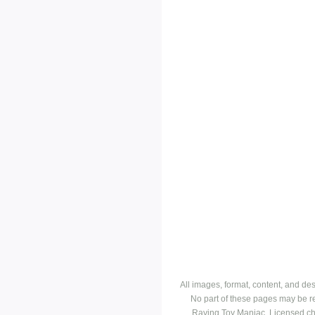
All images, format, content, and d
No part of these pages may be r
Raving Toy Maniac. Licensed ch