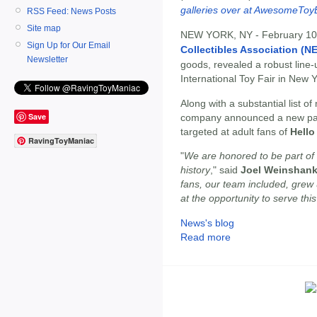
galleries over at AwesomeToy
RSS Feed: News Posts
Site map
NEW YORK, NY - February 10
Sign Up for Our Email
Collectibles Association (N
Newsletter
goods, revealed a robust line
International Toy Fair in New Y
Along with a substantial list o
Save
company announced a new partn
targeted at adult fans of
Hello
RavingToyManiac
"
We are honored to be part of 
history
," said
Joel Weinshank
fans, our team included, grew 
at the opportunity to serve thi
News's blog
Read more