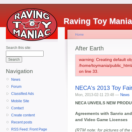
Raving Toy Mani
Home
After Earth
Search this site:
warning: Creating default ob
/home/toymania/public_htm
Navigation
on line 33.
News
NECA's 2013 Toy Fai
Forum
Classified Ads
Mon, 2013-02-11 23:48 —
News
Mobile Site
NECA UNVEILS NEW PRODUC
Contact
Agreements with Sanrio and
Create content
and Video Game Licenses
Recent posts
RSS Feed: Front Page
(RTM note: for pictures of the