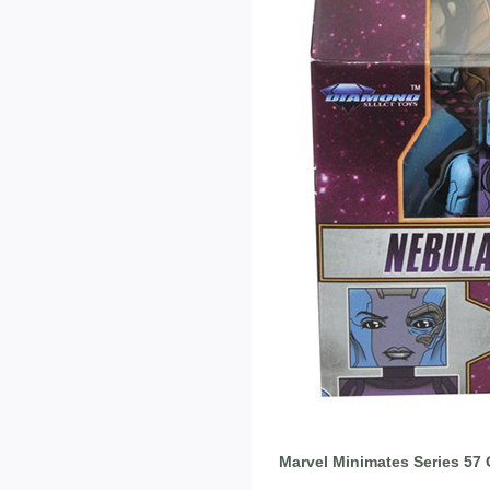
Marvel Minimates Series 57 