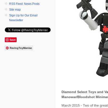
RSS Feed: News Posts
Site map
Sign Up for Our Email
Newsletter
Save
RavingToyManiac
Diamond Select Toys and Va
Manowar/Bloodshot Minimate
March 2015 - Two of the great