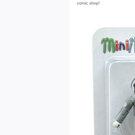
comic shop!