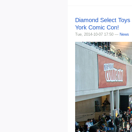
Diamond Select Toys 
York Comic Con!
Tue, 2014-10-07 17:50 —
News