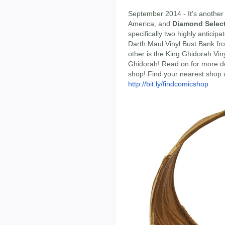
September 2014 - It's anothe
America, and
Diamond Selec
specifically two highly anticip
Darth Maul Vinyl Bust Bank fr
other is the King Ghidorah Vin
Ghidorah! Read on for more det
shop! Find your nearest shop 
http://bit.ly/findcomicshop