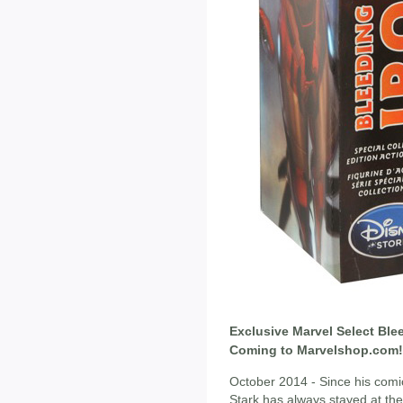
Exclusive Marvel Select Ble
Coming to Marvelshop.com!
October 2014 - Since his comic
Stark has always stayed at the