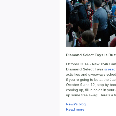
Diamond Select Toys is Bus
October 2014 -
New York Co
Diamond Select Toys
is read
activities and giveaways sched
if you're going to be at the J
October 9 and 12, stop by bo
coming up, fill in holes in you
up some free swag! Here's a f
News's blog
Read more