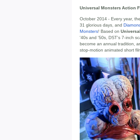
Universal Monsters Action F
October 2014 - Every year, the
31 glorious days, and
Diamond
Monsters
! Based on
Universa
'40s and '50s, DST's 7-inch sc
become an annual tradition, and
stop-motion animated short fil