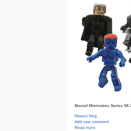
Marvel Minimates Series 58 
News's blog
Add new comment
Read more