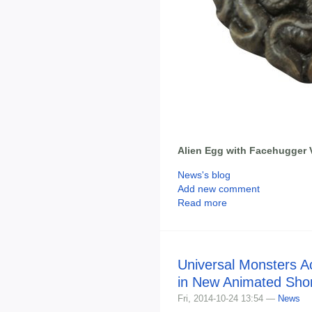
Alien Egg with Facehugger
News's blog
Add new comment
Read more
Universal Monsters Ac
in New Animated Shor
Fri, 2014-10-24 13:54 —
News