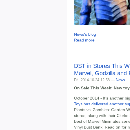
News's blog
Read more
DST in Stores This W
Marvel, Godzilla and
Fri, 2014-10-24 12:58 —
News
On Sale This Week: New toys
October 2014 - It's another b
Toys has delivered another su
Plants vs. Zombies: Garden War
stores, along with their Clerk
Best of Marvel Minimates serie
Vinyl Bust Bank! Read on for m