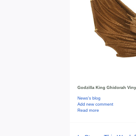
Godzilla King Ghidorah Vin
News's blog
Add new comment
Read more