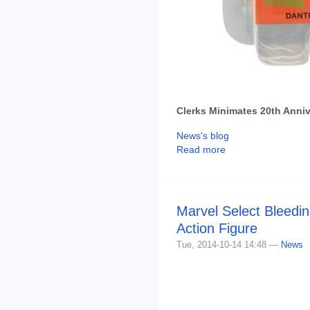
Clerks Minimates 20th Anni
News's blog
Read more
Marvel Select Bleedi
Action Figure
Tue, 2014-10-14 14:48 —
News