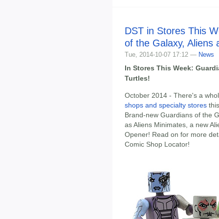
DST in Stores This W
of the Galaxy, Aliens 
Tue, 2014-10-07 17:12 —
News
In Stores This Week: Guardi
Turtles!
October 2014 - There's a whol
shops and specialty stores
thi
Brand-new Guardians of the Gal
as Aliens Minimates, a new Ali
Opener! Read on for more detai
Comic Shop Locator!