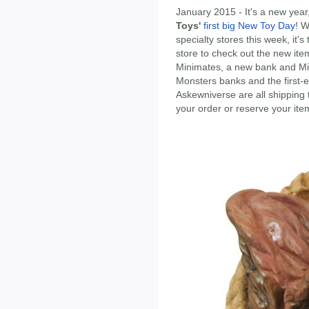
January 2015 - It's a new yea
Toys'
first big New Toy Day
! W
specialty stores this week, it'
store to check out the new ite
Minimates, a new bank and Min
Monsters banks and the first-
Askewniverse are all shipping 
your order or reserve your ite