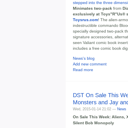
stepped into the three dimensi
Minimates two-pack
from
Di
exclusively at Toys"R"Us® s
Toysrus.com
! The alien-arm
indestructible commando Bloo
specially designed two-pack t
signature accessories, alterna
seen Valiant comic book inser
includes a free comic book dig
News's blog
Add new comment
Read more
DST On Sale This Wee
Monsters and Jay and
Wed, 2015-01-14 21:02 —
News
On Sale This Week: Aliens, 
Silent Bob Monopoly