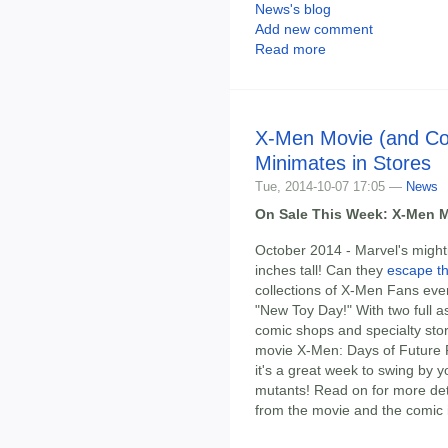
News's blog
Add new comment
Read more
X-Men Movie (and Co
Minimates in Stores
Tue, 2014-10-07 17:05 —
News
On Sale This Week: X-Men M
October 2014 - Marvel's might
inches tall! Can they
escape t
collections of X-Men Fans ever
"New Toy Day!" With two full a
comic shops and specialty stor
movie X-Men: Days of Future 
it's a great week to swing by 
mutants! Read on for more deta
from the movie and the comic i