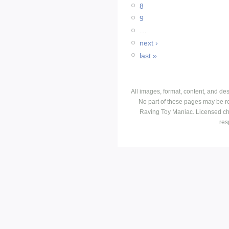
8
9
…
next ›
last »
All images, format, content, and d
No part of these pages may be r
Raving Toy Maniac. Licensed ch
res