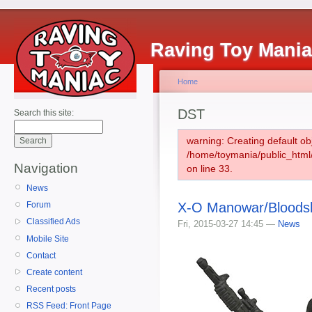
Raving Toy Mani
Home
DST
Search this site:
warning: Creating default ob
/home/toymania/public_htm
Navigation
on line 33.
News
X-O Manowar/Bloods
Forum
Classified Ads
Fri, 2015-03-27 14:45 —
News
Mobile Site
Contact
Create content
Recent posts
RSS Feed: Front Page