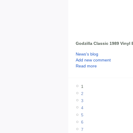
Godzilla Classic 1989 Vinyl
News's blog
Add new comment
Read more
1
2
3
4
5
6
7