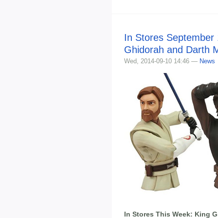
In Stores September 
Ghidorah and Darth M
Wed, 2014-09-10 14:46 —
News
In Stores This Week: King 