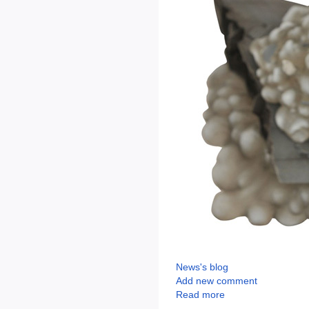
News's blog
Add new comment
Read more