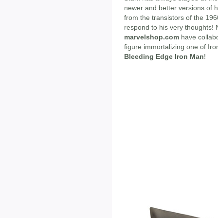
newer and better versions of 
from the transistors of the 196
respond to his very thoughts!
marvelshop.com
have collab
figure immortalizing one of Ir
Bleeding Edge Iron Man
!