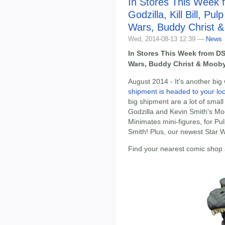
In Stores This Week 
Godzilla, Kill Bill, Pul
Wars, Buddy Christ 
Wed, 2014-08-13 12:39 —
News
In Stores This Week from DST:
Wars, Buddy Christ & Moob
August 2014 - It's another big
shipment is headed to your lo
big shipment are a lot of small
Godzilla and Kevin Smith's Moo
Minimates mini-figures, for Pulp
Smith! Plus, our newest Star W
Find your nearest comic shop