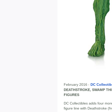
February 2016 -
DC Collectib
DEATHSTROKE, SWAMP TH
FIGURES
DC Collectibles adds four more
figure line with Deathstroke