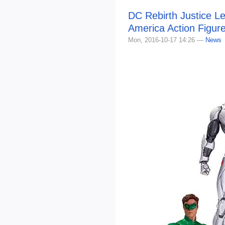
DC Rebirth Justice L
America Action Figur
Mon, 2016-10-17 14:26 —
News