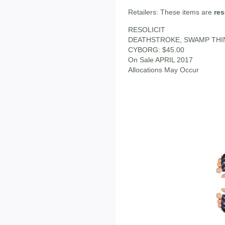
Retailers: These items are
res
RESOLICIT
DEATHSTROKE, SWAMP THI
CYBORG: $45.00
On Sale APRIL 2017
Allocations May Occur