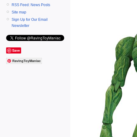
RSS Feed: News Posts
Site map
Sign Up for Our Email
Newsletter
Save
RavingToyManiac