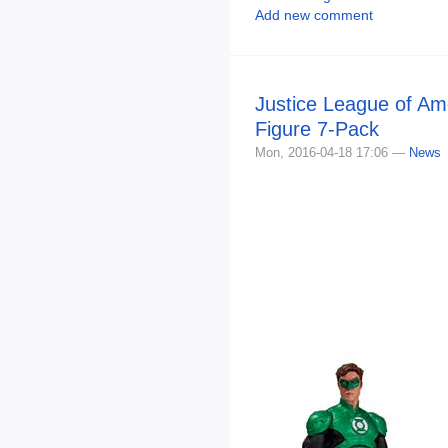
Add new comment
Justice League of Am
Figure 7-Pack
Mon, 2016-04-18 17:06 —
News