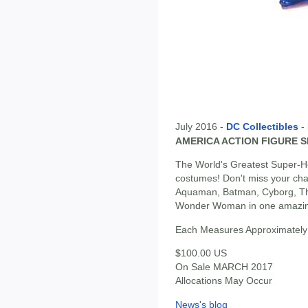
July 2016 -
DC Collectibles
-
AMERICA ACTION FIGURE 
The World's Greatest Super-He
costumes! Don't miss your cha
Aquaman, Batman, Cyborg, Th
Wonder Woman in one amazing
Each Measures Approximately 
$100.00 US
On Sale MARCH 2017
Allocations May Occur
News's blog