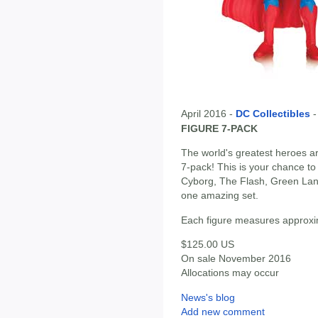
April 2016 -
DC Collectibles
FIGURE 7-PACK
The world's greatest heroes ar
7-pack! This is your chance t
Cyborg, The Flash, Green La
one amazing set.
Each figure measures approxima
$125.00 US
On sale November 2016
Allocations may occur
News's blog
Add new comment