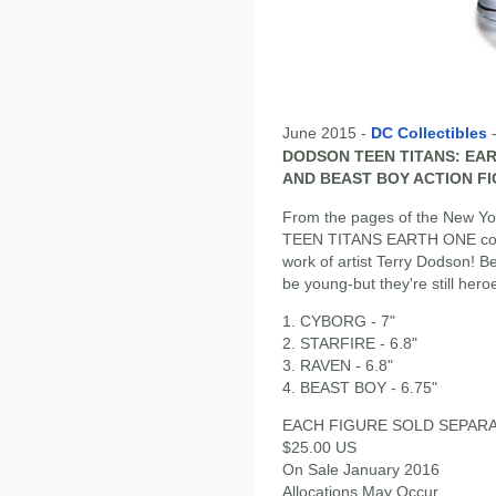
June 2015 -
DC Collectibles
DODSON TEEN TITANS: EAR
AND BEAST BOY ACTION F
From the pages of the New Yor
TEEN TITANS EARTH ONE come
work of artist Terry Dodson! 
be young-but they're still hero
1. CYBORG - 7"
2. STARFIRE - 6.8"
3. RAVEN - 6.8"
4. BEAST BOY - 6.75"
EACH FIGURE SOLD SEPAR
$25.00 US
On Sale January 2016
Allocations May Occur