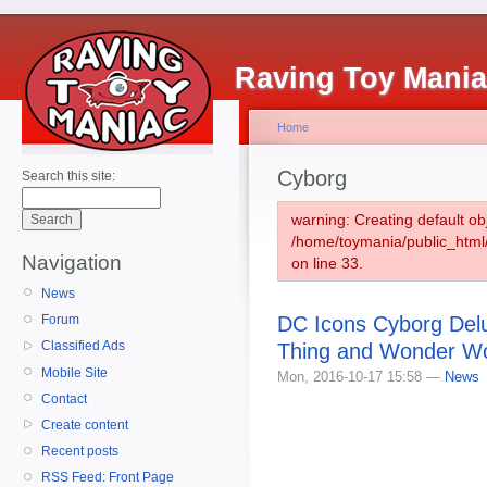
Raving Toy Mani
Home
Cyborg
Search this site:
warning: Creating default ob
/home/toymania/public_htm
Navigation
on line 33.
News
DC Icons Cyborg Del
Forum
Classified Ads
Thing and Wonder Wo
Mobile Site
Mon, 2016-10-17 15:58 —
News
Contact
Create content
Recent posts
RSS Feed: Front Page