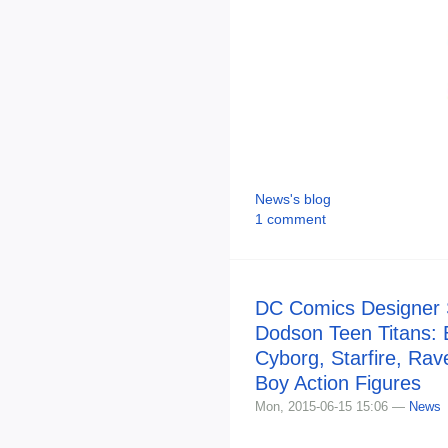
News's blog
1 comment
DC Comics Designer S
Dodson Teen Titans:
Cyborg, Starfire, Ra
Boy Action Figures
Mon, 2015-06-15 15:06 —
News