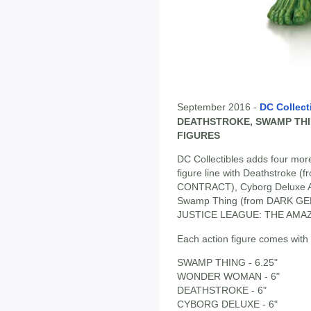
September 2016 -
DC Collect
DEATHSTROKE, SWAMP TH
FIGURES
DC Collectibles adds four more
figure line with Deathstroke
CONTRACT), Cyborg Deluxe A
Swamp Thing (from DARK GE
JUSTICE LEAGUE: THE AMAZ
Each action figure comes with 
SWAMP THING - 6.25"
WONDER WOMAN - 6"
DEATHSTROKE - 6"
CYBORG DELUXE - 6"