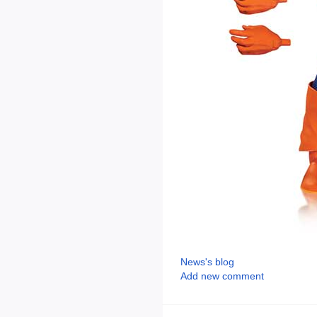
News's blog
Add new comment