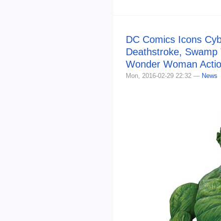
DC Comics Icons Cyb
Deathstroke, Swamp 
Wonder Woman Actio
Mon, 2016-02-29 22:32 —
News