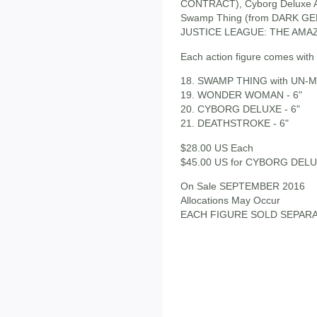
CONTRACT), Cyborg Deluxe A
Swamp Thing (from DARK GE
JUSTICE LEAGUE: THE AMAZ
Each action figure comes with 
18. SWAMP THING with UN-MA
19. WONDER WOMAN - 6"
20. CYBORG DELUXE - 6"
21. DEATHSTROKE - 6"
$28.00 US Each
$45.00 US for CYBORG DEL
On Sale SEPTEMBER 2016
Allocations May Occur
EACH FIGURE SOLD SEPAR