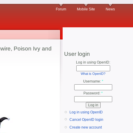
Forum
Mobile Site
News
ewire, Poison Ivy and
User login
Log in using OpenID:
What is OpenID?
Username:
*
Password:
*
Log in using OpenID
Cancel OpenID login
Create new account