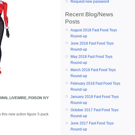
Request new password
Recent Blog/News
Posts
August 2018 Fast Food Toys
Round-up
June 2018 Fast Food Toys
Round-up
May 2018 Fast Food Toys
Round-up
March 2018 Fast Food Toys
Round-up
February 2018 Fast Food Toys
Round-up
January 2018 Fast Food Toys
NN, LIVEWIRE, POISON IVY
Round-up
October 2017 Fast Food Toys
 this new action figure 5-pack
Round-up
June 2017 Fast Food Toys
Round-up