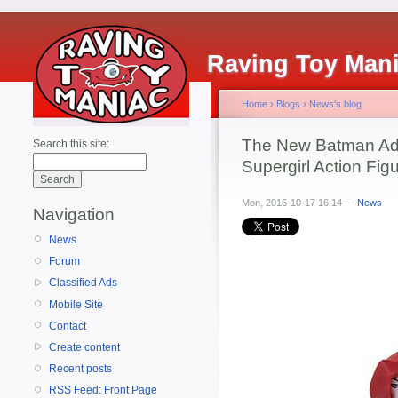
Raving Toy Man
Home
›
Blogs
›
News's blog
The New Batman Adven
Search this site:
Supergirl Action Fig
Mon, 2016-10-17 16:14 —
News
Navigation
News
Forum
Classified Ads
Mobile Site
Contact
Create content
Recent posts
RSS Feed: Front Page