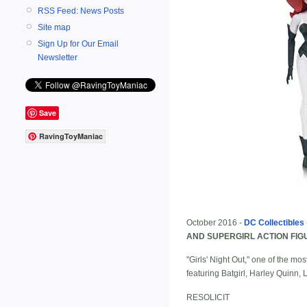
RSS Feed: News Posts
Site map
Sign Up for Our Email
Newsletter
Save
RavingToyManiac
October 2016 -
DC Collectibles
AND SUPERGIRL ACTION FIG
"Girls' Night Out," one of the m
featuring Batgirl, Harley Quinn, 
RESOLICIT