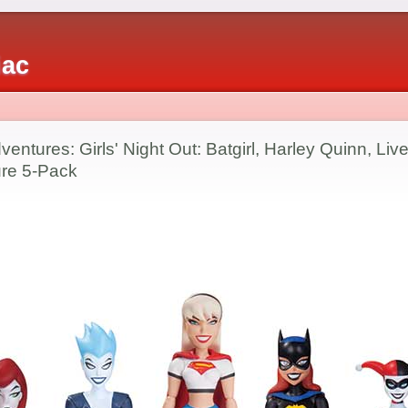
iac
tures: Girls' Night Out: Batgirl, Harley Quinn, Liv
ure 5-Pack