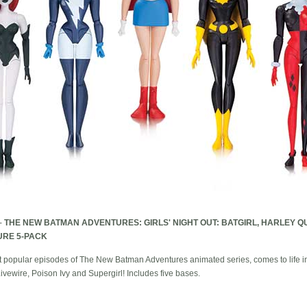
-
THE NEW BATMAN ADVENTURES: GIRLS' NIGHT OUT: BATGIRL, HARLEY QUI
URE 5-PACK
ost popular episodes of The New Batman Adventures animated series, comes to life in
Livewire, Poison Ivy and Supergirl! Includes five bases.