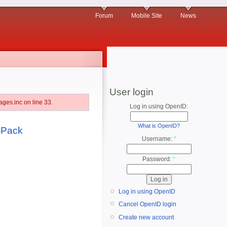
Forum
Mobile Site
News
User login
ges.inc on line 33.
Log in using OpenID:
What is OpenID?
3-Pack
Username:
*
Password:
*
Log in using OpenID
Cancel OpenID login
Create new account