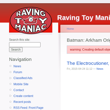
Raving Toy Man
Home
Batman: Arkham Ori
Search this site:
warning: Creating default ob
Navigation
The Electrocutioner
News
Fri, 2015-04-24 11:12 —
News
Forum
Classified Ads
Mobile Site
Contact
Create content
Recent posts
RSS Feed: Front Page