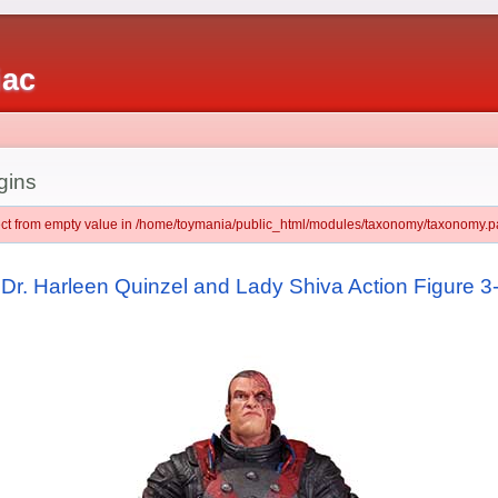
iac
gins
ject from empty value in /home/toymania/public_html/modules/taxonomy/taxonomy.pa
, Dr. Harleen Quinzel and Lady Shiva Action Figure 