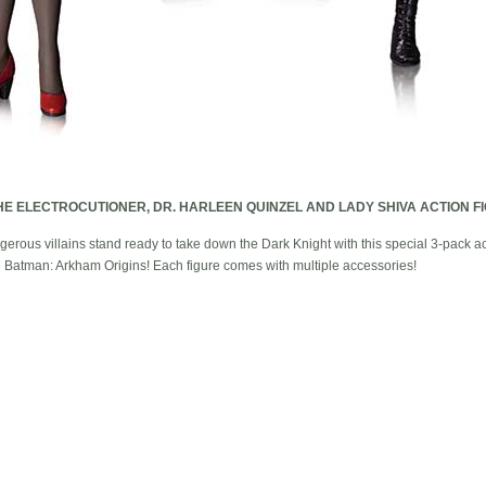
HE ELECTROCUTIONER, DR. HARLEEN QUINZEL AND LADY SHIVA ACTION F
erous villains stand ready to take down the Dark Knight with this special 3-pack a
e Batman: Arkham Origins! Each figure comes with multiple accessories!