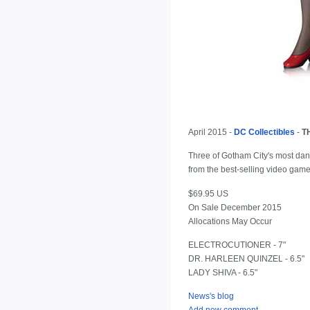
April 2015 -
DC Collectibles
-
T
Three of Gotham City's most dang
from the best-selling video gam
$69.95 US
On Sale December 2015
Allocations May Occur
ELECTROCUTIONER - 7"
DR. HARLEEN QUINZEL - 6.5"
LADY SHIVA - 6.5"
News's blog