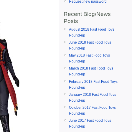
Request new password
Recent Blog/News
Posts
August 2018 Fast Food Toys
Round-up
June 2018 Fast Food Toys
Round-up
May 2018 Fast Food Toys
Round-up
March 2018 Fast Food Toys
Round-up
February 2018 Fast Food Toys
Round-up
January 2018 Fast Food Toys
Round-up
October 2017 Fast Food Toys
Round-up
June 2017 Fast Food Toys
Round-up