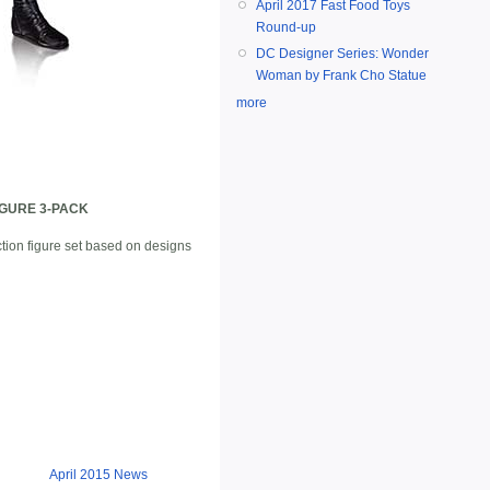
April 2017 Fast Food Toys
Round-up
DC Designer Series: Wonder
Woman by Frank Cho Statue
more
IGURE 3-PACK
ction figure set based on designs
April 2015 News