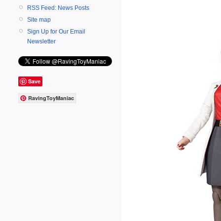
RSS Feed: News Posts
Site map
Sign Up for Our Email
Newsletter
Save
RavingToyManiac