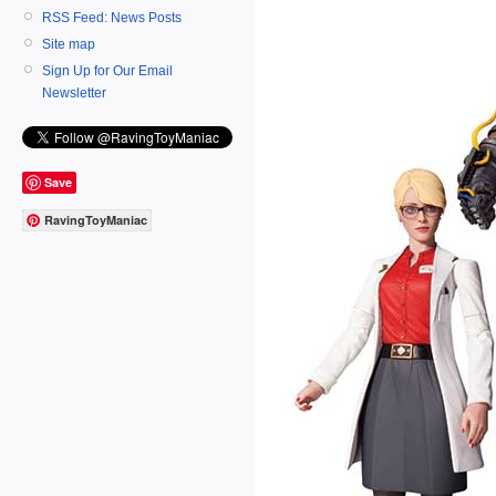
RSS Feed: News Posts
Site map
Sign Up for Our Email
Newsletter
Save
RavingToyManiac