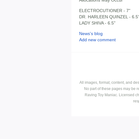
ELECTROCUTIONER - 7"
DR. HARLEEN QUINZEL - 6.5
LADY SHIVA - 6.5"
News's blog
Add new comment
All images, format, content, and d
No part of these pages may be r
Raving Toy Maniac. Licensed ch
res