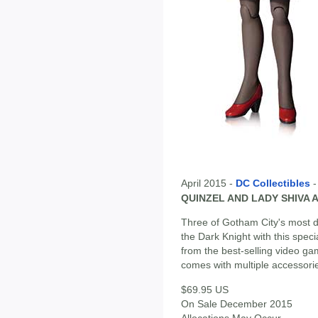
April 2015 -
DC Collectibles
QUINZEL AND LADY SHIVA 
Three of Gotham City's most d
the Dark Knight with this spec
from the best-selling video g
comes with multiple accessori
$69.95 US
On Sale December 2015
Allocations May Occur