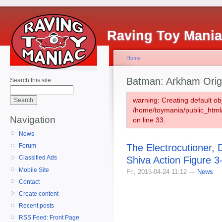
Raving Toy Mani
Home
Batman: Arkham Orig
Search this site:
warning: Creating default ob
/home/toymania/public_htm
Navigation
on line 33.
News
The Electrocutioner, 
Forum
Classified Ads
Shiva Action Figure 
Mobile Site
Fri, 2015-04-24 11:12 —
News
Contact
Create content
Recent posts
RSS Feed: Front Page