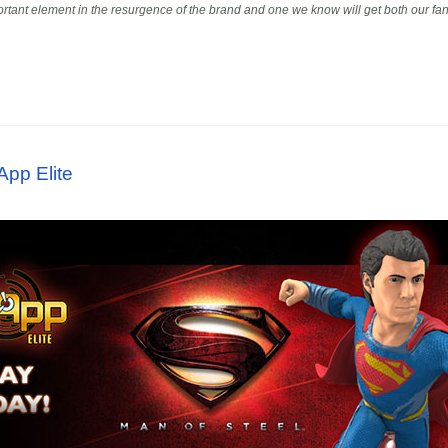
portant element in the resurgence of the brand and one we know will get both our fans
App Elite