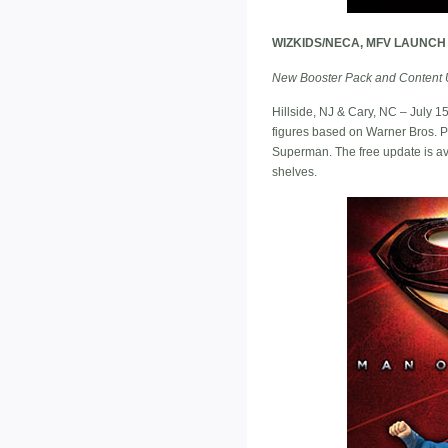
WIZKIDS/NECA, MFV LAUNCH
New Booster Pack and Content 
Hillside, NJ & Cary, NC – July 
figures based on Warner Bros. Pi
Superman. The free update is av
shelves.