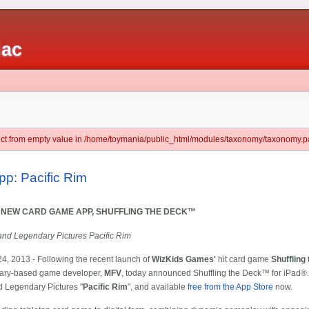
iac
ject from empty value in /home/toymania/public_html/modules/taxonomy/taxonomy.pa
pp: Pacific Rim
 NEW CARD GAME APP, SHUFFLING THE DECK™
and Legendary Pictures Pacific Rim
y 24, 2013 - Following the recent launch of
WizKids Games'
hit card game
Shuffling
Cary-based game developer,
MFV
, today announced Shuffling the Deck™ for iPad®.
nd Legendary Pictures "
Pacific Rim
", and available
free from the App Store
now.