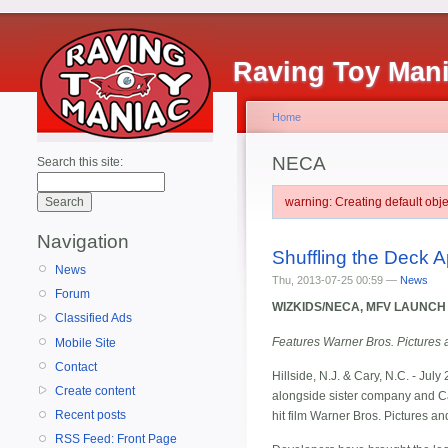
Raving Toy Man
Home
NECA
Search this site:
warning: Creating default ob
Navigation
Shuffling the Deck A
News
Thu, 2013-07-25 00:59 —
News
Forum
WIZKIDS/NECA, MFV LAUNCH
Classified Ads
Features Warner Bros. Pictures 
Mobile Site
Contact
Hillside, N.J. & Cary, N.C. - Jul
Create content
alongside sister company and 
Recent posts
hit film Warner Bros. Pictures a
RSS Feed: Front Page