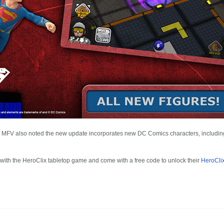
MFV also noted the new update incorporates new DC Comics characters, includi
 with the HeroClix tabletop game and come with a free code to unlock their
HeroCli