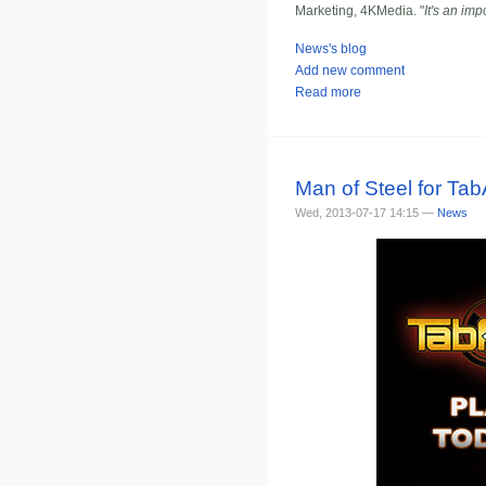
Marketing, 4KMedia. "
It's an im
News's blog
Add new comment
Read more
Man of Steel for Tab
Wed, 2013-07-17 14:15 —
News