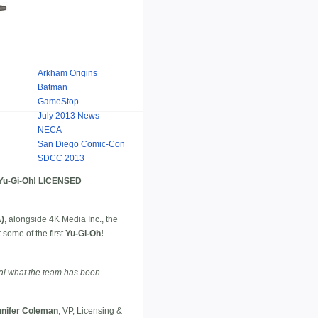
Arkham Origins
Batman
GameStop
July 2013 News
NECA
San Diego Comic-Con
SDCC 2013
u-Gi-Oh! LICENSED
A)
, alongside 4K Media Inc., the
some of the first
Yu-Gi-Oh!
eal what the team has been
nifer Coleman
, VP, Licensing &