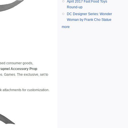
April 2017 Fast Food Toys
Round-up
DC Designer Series: Wonder
Woman by Frank Cho Statue
more
censed consumer goods,
rapnel Accessory Prop
. Games. The exclusive, set to
ok attachments for customization.