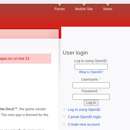
Forum
Mobile Site
News
User login
ges.inc on line 33.
Log in using OpenID:
What is OpenID?
Username:
*
Password:
*
 the Deck™
, the game creator
Log in using OpenID
 The new app is themed for the
Cancel OpenID login
Create new account