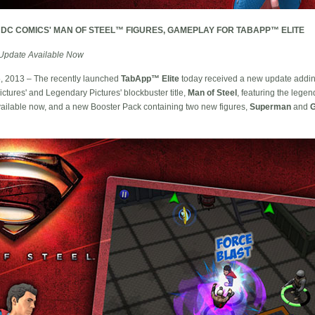
 DC COMICS' MAN OF STEEL™ FIGURES, GAMEPLAY FOR TABAPP™ ELITE
Update Available Now
15, 2013 – The recently launched
TabApp™ Elite
today received a new update addin
ctures' and Legendary Pictures' blockbuster title,
Man of Steel
, featuring the leg
ailable now, and a new Booster Pack containing two new figures,
Superman
and
G