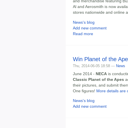
and merchandise featuring Buz
Al and Aerosmith is now availab
stores nationwide and online a
News's blog
Add new comment
Read more
Win Planet of the Ape
Thu, 2014-06-05 18:58 —
News
June 2014 -
NECA
is conduct
Classic Planet of the Apes
ac
their pictures, and submit them
One figures!
More details are 
News's blog
Add new comment