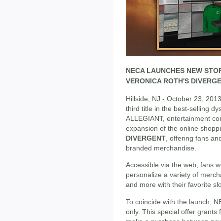
NECA LAUNCHES NEW STO
VERONICA ROTH'S DIVERG
Hillside, NJ - October 23, 2013
third title in the best-selling d
ALLEGIANT, entertainment c
expansion of the online shopp
DIVERGENT
, offering fans a
branded merchandise.
Accessible via the web, fans 
personalize a variety of mercha
and more with their favorite s
To coincide with the launch, N
only. This special offer grants