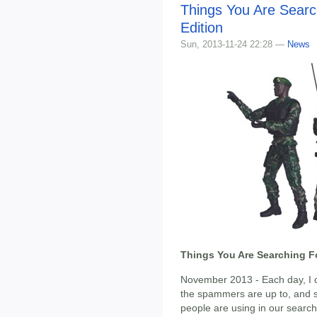
Things You Are Sear
Edition
Sun, 2013-11-24 22:28 —
News
Things You Are Searching F
November 2013 - Each day, I ch
the spammers are up to, and s
people are using in our search