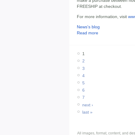
make a purchase between now
FREESHIP at checkout.
For more information, visit
ww
News's blog
Read more
1
2
3
4
5
6
7
next ›
last »
All images, format, content, and d