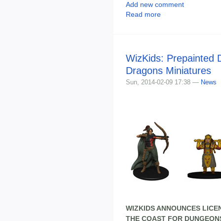
Add new comment
Read more
WizKids: Prepainted
Dragons Miniatures
Sun, 2014-02-09 17:38 —
News
WIZKIDS ANNOUNCES LICE
THE COAST FOR DUNGEONS