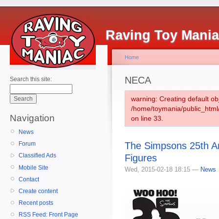
Raving Toy Mani
Home
NECA
Search this site:
warning: Creating default ob
/home/toymania/public_htm
Navigation
on line 33.
News
The Simpsons 25th A
Forum
Classified Ads
Figures
Mobile Site
Wed, 2015-02-18 18:15 —
News
Contact
Create content
Recent posts
RSS Feed: Front Page