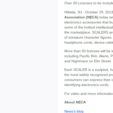
Over 50 Licenses to be Includ
Hillside, NJ - October 29, 201
Association (NECA)
today a
electronics accessories that bu
some of the hottest intellectua
the marketplace. SCALERS are
of miniature character figures
headphone cords, device cabl
More than 50 licenses will be 
including Pacific Rim, Aliens, P
and Nightmare on Elm Street.
Each SCALER is a sculpted, ha
the most widely recognized pr
consumers can express their o
identifying electronics cords.
For video and more information
About NECA
News's blog