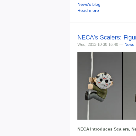
News's blog
Read more
NECA's Scalers: Figur
Wed, 2013-10-30 16:40 —
News
NECA Introduces Scalers, Ne