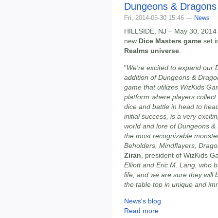
Dungeons & Dragons 
Fri, 2014-05-30 15:46 —
News
HILLSIDE, NJ – May 30, 2014
new
Dice Masters game
set i
Realms universe
.
"
We're excited to expand our 
addition of Dungeons & Dragon
game that utilizes WizKids Ga
platform where players collect
dice and battle in head to he
initial success, is a very exciti
world and lore of Dungeons &
the most recognizable monster
Beholders, Mindflayers, Drag
Ziran
, president of WizKids G
Elliott and Eric M. Lang, who 
life, and we are sure they wil
the table top in unique and i
News's blog
Read more