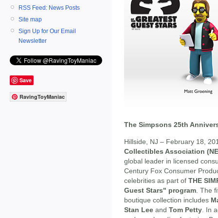
RSS Feed: News Posts
Site map
Sign Up for Our Email
Newsletter
Save
RavingToyManiac
The Simpsons 25th Annivers
Hillside, NJ – February 18, 2
Collectibles Association (N
global leader in licensed cons
Century Fox Consumer Product
celebrities as part of
THE SIMP
Guest Stars" program
. The fi
boutique collection includes
M
Stan Lee
and
Tom Petty
. In 