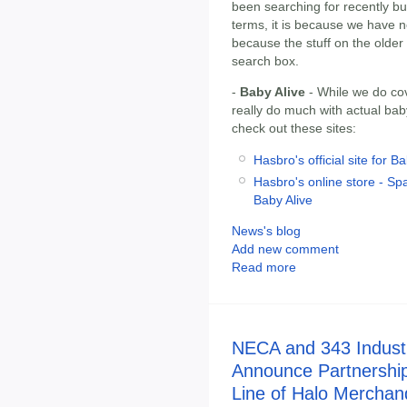
been searching for recently but
terms, it is because we have no
because the stuff on the olde
search box.
-
Baby Alive
- While we do cov
really do much with actual bab
check out these sites:
Hasbro's official site for B
Hasbro's online store - Spa
Baby Alive
News's blog
Add new comment
Read more
NECA and 343 Indust
Announce Partnershi
Line of Halo Merchan