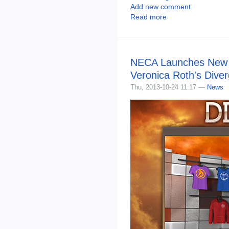
Add new comment
Read more
NECA Launches New S
Veronica Roth's Dive
Thu, 2013-10-24 11:17 —
News