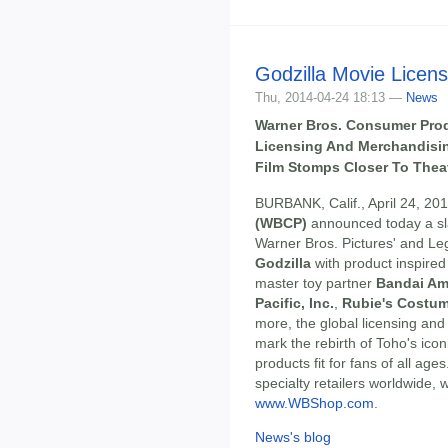
Godzilla Movie Licen
Thu, 2014-04-24 18:13 —
News
Warner Bros. Consumer Pro
Licensing And Merchandisin
Film Stomps Closer To Thea
BURBANK, Calif., April 24, 20
(WBCP)
announced today a sla
Warner Bros. Pictures' and Leg
Godzilla
with product inspired
master toy partner
Bandai Am
Pacific, Inc.
,
Rubie's Costum
more, the global licensing and
mark the rebirth of Toho's icon
products fit for fans of all age
specialty retailers worldwide, 
www.WBShop.com
.
News's blog