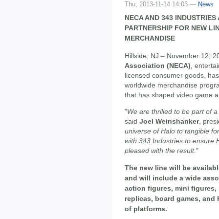
Thu, 2013-11-14 14:03 —
News
NECA AND 343 INDUSTRIE
PARTNERSHIP FOR NEW LI
MERCHANDISE
Hillside, NJ – November 12, 2
Association (NECA)
, entert
licensed consumer goods, has
worldwide merchandise progra
that has shaped video game an
"
We are thrilled to be part of 
said
Joel Weinshanker
, pres
universe of Halo to tangible fo
with 343 Industries to ensure 
pleased with the result
."
The new line will be availab
and will include a wide asso
action figures, mini figure
replicas, board games, and 
of platforms.