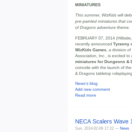
MINIATURES
This summer, WizKids will deb
pre-painted miniatures that 
of Dragons adventure theme.
FEBRUARY 07, 2014 (Hillside, 
recently announced
Tyranny 
WizKids Games
, a division o
Association, Inc., is excited 
miniatures for Dungeons &
coincide with the launch of th
& Dragons tabletop roleplayin
News's blog
Add new comment
Read more
NECA Scalers Wave 1
Sun, 2014-02-09 17:22 —
News