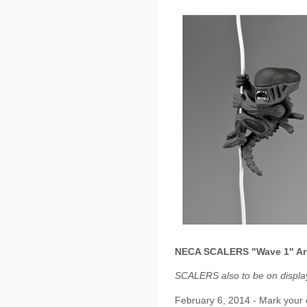
NECA SCALERS "Wave 1" Arri
SCALERS also to be on display
February 6, 2014 - Mark your