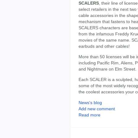
SCALERS
, their line of licens
select retailers in the next 
cable accessories in the shape
mechanism that fastens to he
SCALERS characters are based 
from the infamous Freddy Krueg
movies of the same name. SCA
earbuds and other cables!
More than 50 licenses will be 
including Pacific Rim, Aliens, P
and Nightmare on Elm Street.
Each SCALER is a sculpted, h
some of the most widely recog
the coolest accessories your co
News's blog
Add new comment
Read more