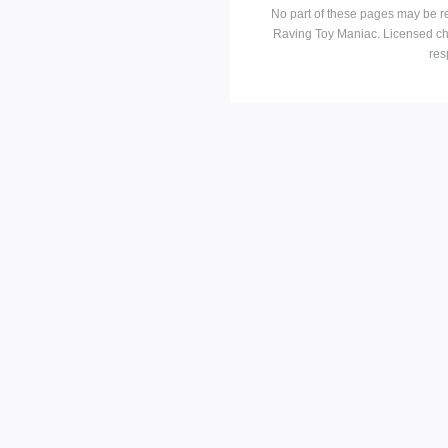
No part of these pages may be r
Raving Toy Maniac. Licensed ch
res