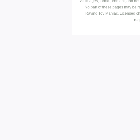
All images, format, content, and d
No part of these pages may be r
Raving Toy Maniac. Licensed ch
res