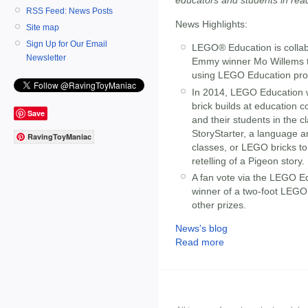
RSS Feed: News Posts
News Highlights:
Site map
Sign Up for Our Email
LEGO® Education is collab
Newsletter
Emmy winner Mo Willems to 
using LEGO Education pro
In 2014, LEGO Education w
brick builds at education 
Save
and their students in the
StoryStarter, a language ar
RavingToyManiac
classes, or LEGO bricks to
retelling of a Pigeon story.
A fan vote via the LEGO E
winner of a two-foot LEGO 
other prizes.
News's blog
Read more