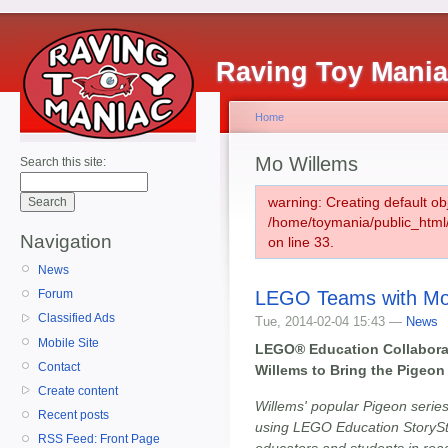
Raving Toy Mani
Home
Mo Willems
Search this site:
warning: Creating default ob
/home/toymania/public_htm
Navigation
on line 33.
News
LEGO Teams with Mo
Forum
Classified Ads
Tue, 2014-02-04 15:43 —
News
Mobile Site
LEGO® Education Collabora
Contact
Willems to Bring the Pigeon 
Create content
Willems' popular Pigeon series 
Recent posts
using LEGO Education StorySt
RSS Feed: Front Page
educators and students in read