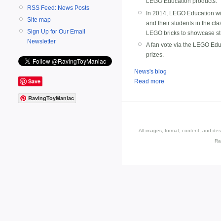
LEGO Education products.
RSS Feed: News Posts
In 2014, LEGO Education wil
Site map
and their students in the cl
Sign Up for Our Email
LEGO bricks to showcase stude
Newsletter
A fan vote via the LEGO Edu
prizes.
News's blog
Save
Read more
RavingToyManiac
All images, format, content, and d
Ra