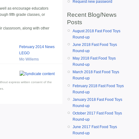
Request new password
s well as encourage educators
Recent Blog/News
ough fifth grade classes, or
Posts
ir classroom, along with other
August 2018 Fast Food Toys
Round-up
June 2018 Fast Food Toys
February 2014 News
Round-up
LEGO
May 2018 Fast Food Toys
Mo Willems
Round-up
March 2018 Fast Food Toys
Round-up
thout express written consent of the
February 2018 Fast Food Toys
es.
Round-up
January 2018 Fast Food Toys
Round-up
October 2017 Fast Food Toys
Round-up
June 2017 Fast Food Toys
Round-up