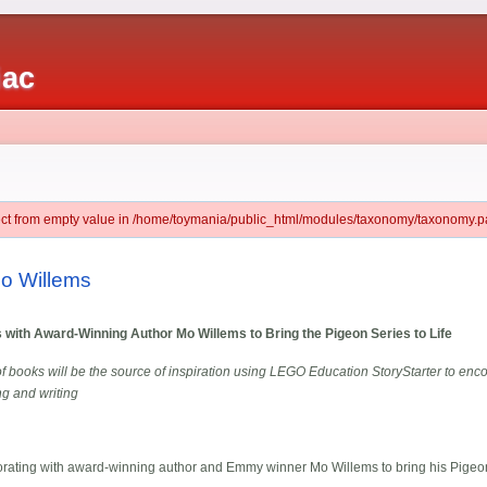
iac
ject from empty value in /home/toymania/public_html/modules/taxonomy/taxonomy.pa
o Willems
with Award-Winning Author Mo Willems to Bring the Pigeon Series to Life
f books will be the source of inspiration using LEGO Education StoryStarter to enc
ng and writing
ating with award-winning author and Emmy winner Mo Willems to bring his Pigeon s