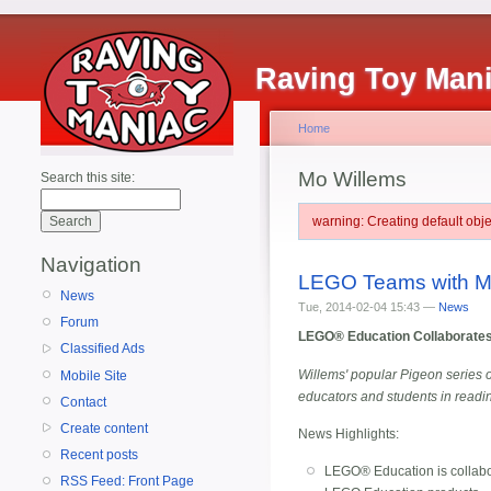
Raving Toy Man
Home
Mo Willems
Search this site:
warning: Creating default ob
Navigation
LEGO Teams with M
News
Tue, 2014-02-04 15:43 —
News
Forum
LEGO® Education Collaborates 
Classified Ads
Willems' popular Pigeon series o
Mobile Site
educators and students in readi
Contact
Create content
News Highlights:
Recent posts
LEGO® Education is collabor
RSS Feed: Front Page