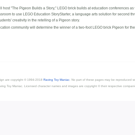
l host "The Pigeon Builds a Story," LEGO brick builds at education conferences a
assroom to use LEGO Education StoryStarter, a language arts solution for second thr
nts' creativity in the retelling of a Pigeon story.
cation community will determine the winner of a two-foot LEGO brick Pigeon for the
esign are copyright © 1994-2018
Raving Toy Maniac
. No part of these pages may be reproduced wi
ving Toy Maniac. Licensed character names and images are copyright © their respective compani