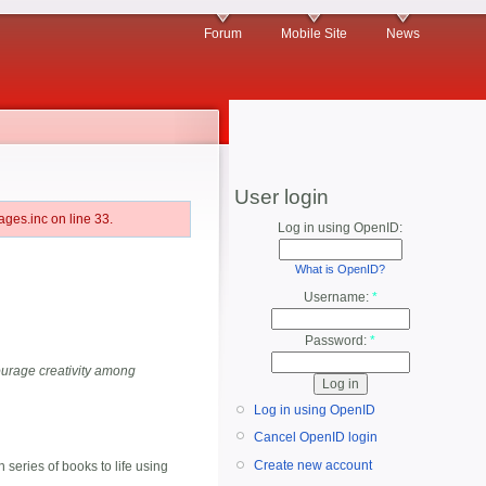
Forum
Mobile Site
News
User login
ges.inc on line 33.
Log in using OpenID:
What is OpenID?
Username:
*
Password:
*
ourage creativity among
Log in using OpenID
Cancel OpenID login
Create new account
eries of books to life using