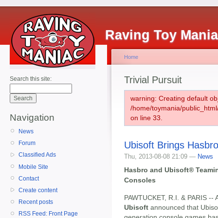
Raving Toy Mani
Home
Trivial Pursuit
Search this site:
warning: Creating default ob
/home/toymania/public_htm
Navigation
on line 33.
News
Ubisoft Brings Hasbr
Forum
Classified Ads
Thu, 2013-08-08 21:09 —
News
Mobile Site
Hasbro and Ubisoft® Teamin
Contact
Consoles
Create content
PAWTUCKET, R.I. & PARIS -- A
Recent posts
Ubisoft
announced that Ubisoft
RSS Feed: Front Page
generation console games bas