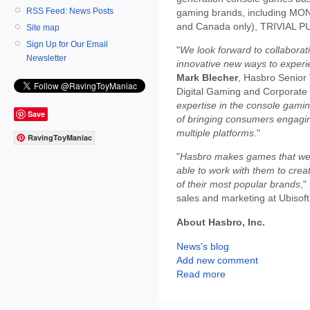
RSS Feed: News Posts
gaming brands, including MO
and Canada only), TRIVIAL 
Site map
Sign Up for Our Email
"
We look forward to collaborat
Newsletter
innovative new ways to experi
Mark Blecher
, Hasbro Senior
Digital Gaming and Corporate
expertise in the console gamin
Save
of bringing consumers engagin
multiple platforms
."
RavingToyManiac
"
Hasbro makes games that we a
able to work with them to cr
of their most popular brands
,"
sales and marketing at Ubisoft
About Hasbro, Inc.
News's blog
Add new comment
Read more