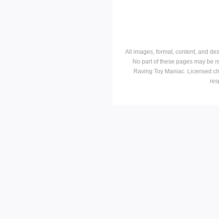
All images, format, content, and d
No part of these pages may be r
Raving Toy Maniac. Licensed ch
res