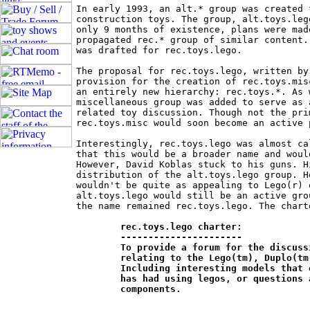
In early 1993, an alt.* group was created 
construction toys. The group, alt.toys.leg
only 9 months of existence, plans were mad
propagated rec.* group of similar content.
was drafted for rec.toys.lego.

The proposal for rec.toys.lego, written by
provision for the creation of rec.toys.mis
an entirely new hierarchy: rec.toys.*. As 
miscellaneous group was added to serve as 
related toy discussion. Though not the pri
rec.toys.misc would soon become an active 
Interestingly, rec.toys.lego was almost ca
that this would be a broader name and woul
However, David Koblas stuck to his guns. H
distribution of the alt.toys.lego group. H
wouldn't be quite as appealing to Lego(r) 
alt.toys.lego would still be an active gro
the name remained rec.toys.lego. The chart
rec.toys.lego charter:

	----------------------

	To provide a forum for the discussion of all things and experiences 	

	relating to the Lego(tm), Duplo(tm) and compatible construction toys. 	

	Including interesting models that one has built, experiences one 		

	has had using legos, or questions about how to build particular 		

	components.