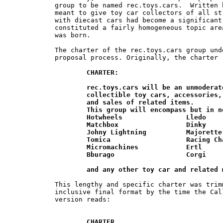
group to be named rec.toys.cars.  Written 
meant to give toy car collectors of all st
with diecast cars had become a significant
constituted a fairly homogeneous topic are
was born.

The charter of the rec.toys.cars group und
proposal process. Originally, the charter r
CHARTER:

	rec.toys.cars will be an unmoderated forum for discussion of  various	

	collectible toy cars, accessories, related articles, stories, trades, wants, 	

	and sales of related items.

	This group will encompass but in no way be limited to:

	Hotwheels                Lledo

	Matchbox                 Dinky

	Johny Lightning          Majorette

	Tomica                   Racing Champions

	Micromachines            Ertl

	Bburago                  Corgi

	and any other toy car and related
This lengthy and specific charter was trim
inclusive final format by the time the Cal
version reads:

CHARTER
