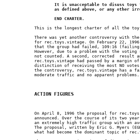
	It is unacceptable to disuss toys that are not "vintage",

	as defined above, or any other irrelavant topics.

	END CHARTER.
This is the longest charter of all the toy
There was yet another controversy with the
for rec.toys.vintage. On February 22, 1996
that the group had failed, 109:16 (failing
However, due to a problem with the voting 
not counted. A second, corrected  result a
rec.toys.vintage had passed by a margin of
distinction of receiving the most NO votes
the controversy, rec.toys.vintage has a fa
moderate traffic and no apparent problems.

ACTION FIGURES
On April 8, 1996 the proposal for rec.toys
announced. Over the course of its two year
an extremely high traffic group with an av
The proposal, written by Eric G. Myers (EG
what had become the dominant topic of rec.