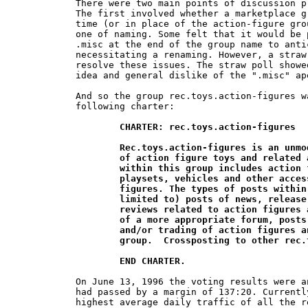
There were two main points of discussion p
The first involved whether a marketplace g
time (or in place of the action-figure gro
one of naming. Some felt that it would be 
.misc at the end of the group name to anti
necessitating a renaming. However, a straw
resolve these issues. The straw poll showe
idea and general dislike of the ".misc" ape
And so the group rec.toys.action-figures w
following charter:

CHARTER: rec.toys.action-figures

	Rec.toys.action-figures is an unmoderated newsgroup for the discussion 	

	of action figure toys and related accessories. The scope of discussion 	

	within this group includes action figures, as well as action figure 		

	playsets, vehicles and other accessories intended for use with action 	

	figures. The types of posts within this group may include (but not be 	

	limited to) posts of news, release dates, collecting, customizing, and 	

	reviews related to action figures and their accessories.  Until the creation

	of a more appropriate forum, posts related to the buying, selling, 	

	and/or trading of action figures and related toys are acceptable in this 	

	group.  Crossposting to other rec.toys.* groups is discouraged.

	END CHARTER.
On June 13, 1996 the voting results were a
had passed by a margin of 137:20. Currentl
highest average daily traffic of all the r