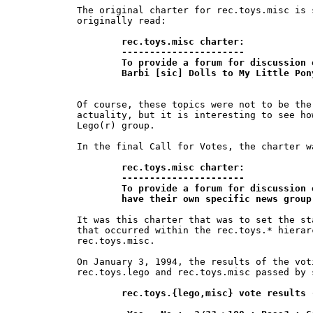
The original charter for rec.toys.misc is 
originally read:

rec.toys.misc charter:

	----------------------

	To provide a forum for discussion of non-Lego toy topics, from

	Barbi [sic] Dolls to My Little Po
Of course, these topics were not to be the
actuality, but it is interesting to see ho
Lego(r) group.

In the final Call for Votes, the charter w
rec.toys.misc charter:

	----------------------

	To provide a forum for discussion of topics relating to toys which do not 	

	have their own specific news grou
It was this charter that was to set the st
that occurred within the rec.toys.* hierar
rec.toys.misc.

On January 3, 1994, the results of the vot
rec.toys.lego and rec.toys.misc passed by 
rec.toys.{lego,misc} vote results 