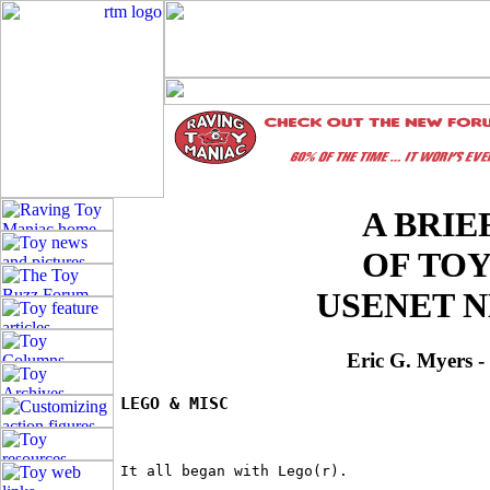
A BRIE
OF TO
USENET 
Eric G. Myers 
LEGO & MISC
It all began with Lego(r).
