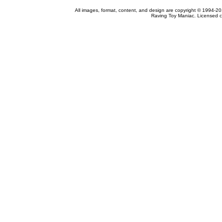
All images, format, content, and design are copyright © 1994-2
Raving Toy Maniac. Licensed c