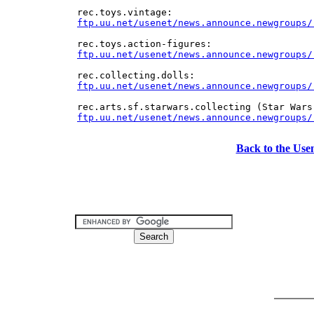
ftp.uu.net/usenet/news.announce.newgroups/
ftp.uu.net/usenet/news.announce.newgroups/
Back to the Use