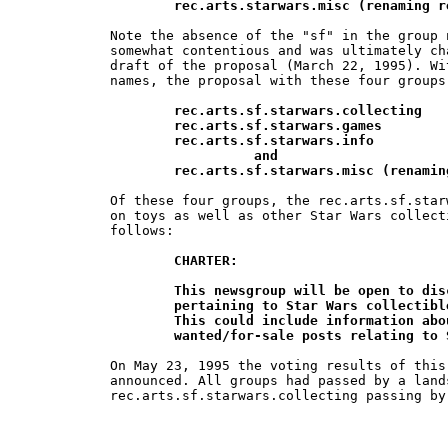
        rec.arts.starwars.misc (renaming r
Note the absence of the "sf" in the group 
somewhat contentious and was ultimately ch
draft of the proposal (March 22, 1995). Wi
names, the proposal with these four groups
rec.arts.sf.starwars.collecting

	rec.arts.sf.starwars.games

	rec.arts.sf.starwars.info

		  and

        rec.arts.sf.starwars.misc (renamin
Of these four groups, the rec.arts.sf.star
on toys as well as other Star Wars collect
follows:

CHARTER:

	This newsgroup will be open to discussion of all issues and  topics 	

	pertaining to Star Wars collectibles: toys, posters, cards, ceramics, etc.  	

	This could include information about  available collectibles and 		

	wanted/for-sale posts relating to
On May 23, 1995 the voting results of this
announced. All groups had passed by a lands
rec.arts.sf.starwars.collecting passing by