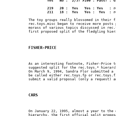
	 Yes   No :  2/3? >100 : Pass? : Group

	 219   20 :  Yes   Yes : Yes   : rec.toys.lego

	 211   18 :  Yes   Yes :  Yes  : 
The toy groups really blossomed in their f
rec.toys.misc began to receive more posts 
morass of various topics discussed in rec.
first proposed split of the fledgling hiera
FISHER-PRICE
As an interesting footnote, Fisher-Price t
suggested split for the rec.toys.* hierarc
On March 9, 1994, Sandra Flor submitted a 
be called either rec.toys.fp or rec.toys.f
submit a valid proposal (only a request) a
CARS
On January 22, 1995, almost a year to the 
hierarchy, the first official split propos