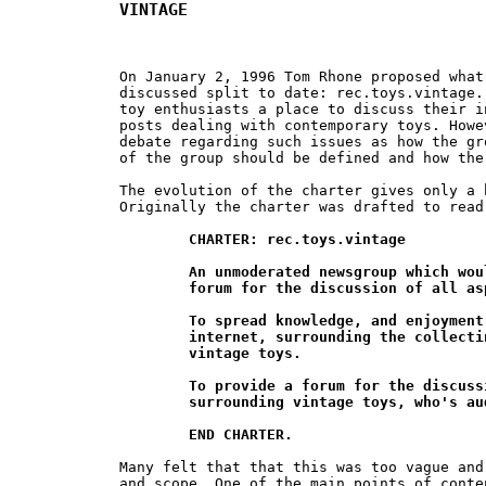
VINTAGE
On January 2, 1996 Tom Rhone proposed what
discussed split to date: rec.toys.vintage.
toy enthusiasts a place to discuss their i
posts dealing with contemporary toys. Howe
debate regarding such issues as how the gr
of the group should be defined and how the
The evolution of the charter gives only a 
Originally the charter was drafted to read:
CHARTER: rec.toys.vintage

	An unmoderated newsgroup which would provide a world wide

	forum for the discussion of all aspects of vintage toys.

	To spread knowledge, and enjoyment, anywhere on the

	internet, surrounding the collecting and discussion of

	vintage toys.

	To provide a forum for the discussion of all interests

	surrounding vintage toys, who's audience grows daily.

	END CHARTER.
Many felt that that this was too vague and
and scope. One of the main points of conte