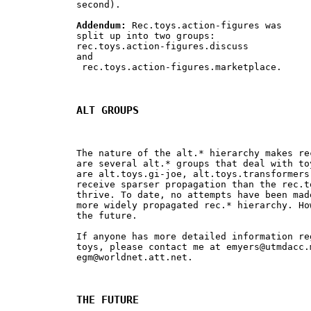
second).

Addendum:
 Rec.toys.action-figures was 

split up into two groups: 

rec.toys.action-figures.discuss 

and

 rec.toys.action-figures.marketplace.

ALT GROUPS
The nature of the alt.* hierarchy makes re
are several alt.* groups that deal with to
are alt.toys.gi-joe, alt.toys.transformers
receive sparser propagation than the rec.t
thrive. To date, no attempts have been mad
more widely propagated rec.* hierarchy. Ho
the future.

If anyone has more detailed information re
toys, please contact me at 
emyers@utmdacc.
egm@worldnet.att.net
.

THE FUTURE