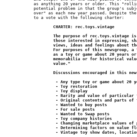
as anything 20 years or older. This "rolli
potential problem in that the group's subj
over" as each new year passed. Despite the
to a vote with the following charter:

CHARTER: rec.toys.vintage

	The purpose of rec.toys.vintage is to provide a medium for

	those interested in expressing, sharing and exchanging their

	views, ideas and feelings about the collecting of vintage toys.

	For purposes of this newsgroup, a "vintage" toy is defined

	as a toy or game about 20 years or older which is valued as

	memorabilia or for historical value rather than for its "play

	value."

	Discussions encouraged in this newsgroup include;

	 - Any type toy or game about 20 years or older

	 - Toy restoration

	 - Toy display

	 - Rarity and value of particular toys

	 - Original contents and parts of toys and games

	 - Wanted to buy posts

	 - For sale posts

	 - Wanted to Swap posts

	 - Toy company histories

	 - Changing marketplace values of particular toys

	 - Determining factors on value fluctuations

	 - Vintage toy show dates, locations and reviews
