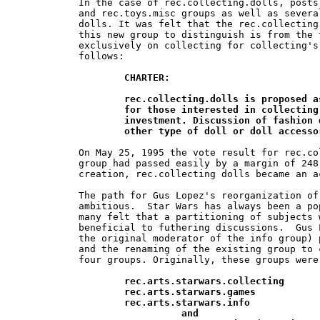
In the case of rec.collecting.dolls, posts
and rec.toys.misc groups as well as severa
dolls. It was felt that the rec.collecting
this new group to distinguish is from the 
exclusively on collecting for collecting's
follows:

CHARTER:

	rec.collecting.dolls is proposed as an unmoderated discussion group 	

	for those interested in collecting dolls for both amusement and 	

	investment. Discussion of fashion dolls, vinyl dolls, cloth  dolls and any 	

	other type of doll or doll access
On May 25, 1995 the vote result for rec.co
group had passed easily by a margin of 248
creation, rec.collecting dolls became an a
The path for Gus Lopez's reorganization of
ambitious.  Star Wars has always been a po
many felt that a partitioning of subjects 
beneficial to futhering discussions.  Gus 
the original moderator of the info group) 
and the renaming of the existing group to 
four groups. Originally, these groups were 
rec.arts.starwars.collecting

	rec.arts.starwars.games

	rec.arts.starwars.info

		  and
