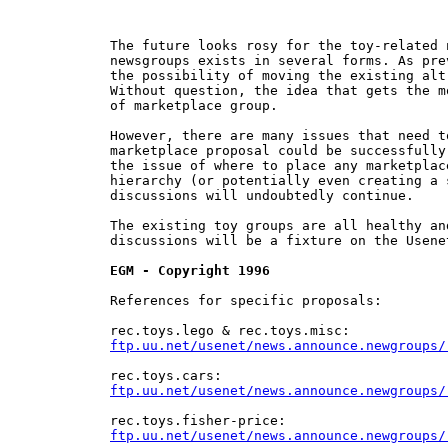
The future looks rosy for the toy-related 
newsgroups exists in several forms. As pre
the possibility of moving the existing alt
Without question, the idea that gets the m
of marketplace group.

However, there are many issues that need t
marketplace proposal could be successfully
the issue of where to place any marketplac
hierarchy (or potentially even creating a 
discussions will undoubtedly continue.

The existing toy groups are all healthy an
discussions will be a fixture on the Usene
EGM - Copyright 1996
References for specific proposals:

ftp.uu.net/usenet/news.announce.newgroups/
ftp.uu.net/usenet/news.announce.newgroups/