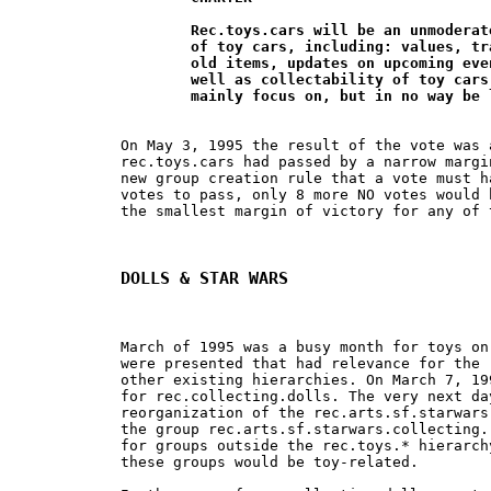
	Rec.toys.cars will be an unmoderated group for the discussion 		

	of toy cars, including: values, trading, selling, buying, locating new and 	

	old items, updates on upcoming events and new releases, and history as

	well as collectability of toy cars and their related items. The group will 	

	mainly focus on, but in no way be
On May 3, 1995 the result of the vote was 
rec.toys.cars had passed by a narrow margi
new group creation rule that a vote must h
votes to pass, only 8 more NO votes would 
the smallest margin of victory for any of 
DOLLS & STAR WARS
March of 1995 was a busy month for toys on
were presented that had relevance for the 
other existing hierarchies. On March 7, 19
for rec.collecting.dolls. The very next da
reorganization of the rec.arts.sf.starwars
the group rec.arts.sf.starwars.collecting.
for groups outside the rec.toys.* hierarch
these groups would be toy-related.
