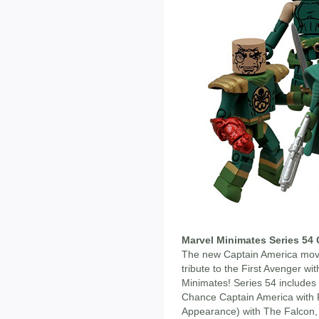
Marvel Minimates Series 54 
The new Captain America movie
tribute to the First Avenger w
Minimates! Series 54 includes 
Chance Captain America with R
Appearance) with The Falcon, 