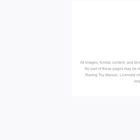
All images, format, content, and d
No part of these pages may be r
Raving Toy Maniac. Licensed ch
res