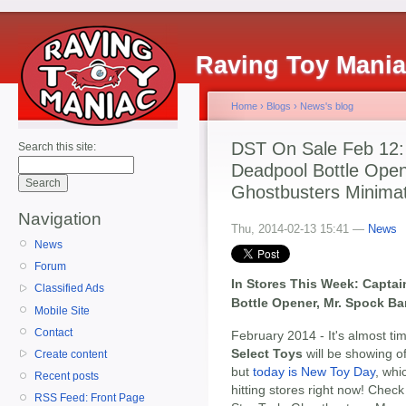
Raving Toy Mani
Home
›
Blogs
›
News's blog
DST On Sale Feb 12:
Search this site:
Deadpool Bottle Open
Ghostbusters Minima
Navigation
Thu, 2014-02-13 15:41 —
News
News
Forum
In Stores This Week: Capta
Classified Ads
Bottle Opener, Mr. Spock B
Mobile Site
Contact
February 2014 - It's almost t
Select Toys
will be showing 
Create content
but
today is New Toy Day
, wh
Recent posts
hitting stores right now! Check
RSS Feed: Front Page