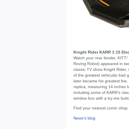
Knight Rider KARR 1:15 Elec
Watch your rear fender, KITT!
Roving Robot) appeared in two
classic TV show Knight Rider, 
of the greatest vehicular bad 
later became his greatest foe,
replica, measuring 14 inches l
including some of KARR's clas
window box with a try-me but
Find your nearest comic shop
News's blog