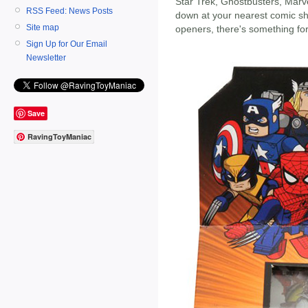
Star Trek, Ghostbusters, Marv
RSS Feed: News Posts
down at your nearest comic sh
Site map
openers, there's something fo
Sign Up for Our Email
Newsletter
Save
RavingToyManiac