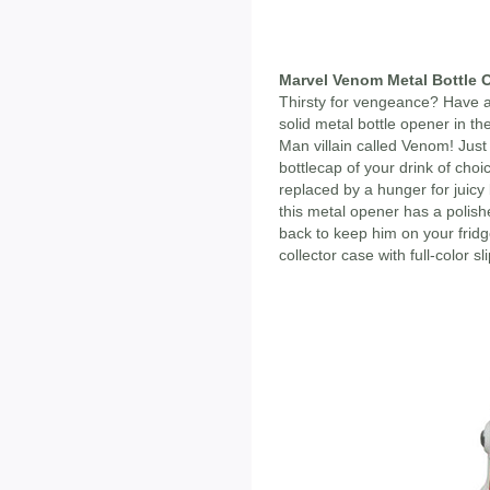
Marvel Venom Metal Bottle 
Thirsty for vengeance? Have a 
solid metal bottle opener in th
Man villain called Venom! Jus
bottlecap of your drink of choi
replaced by a hunger for juicy 
this metal opener has a polish
back to keep him on your frid
collector case with full-color