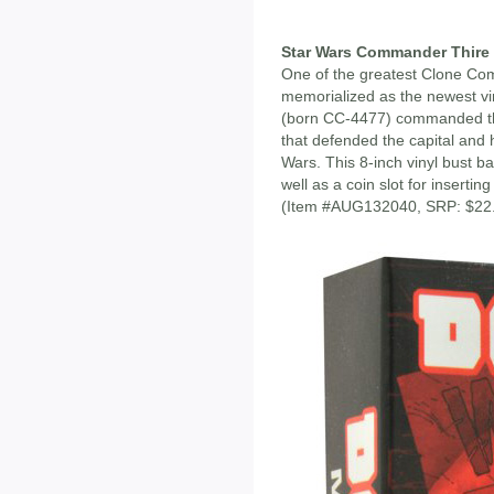
Star Wars Commander Thire 
One of the greatest Clone Com
memorialized as the newest v
(born CC-4477) commanded the
that defended the capital and
Wars. This 8-inch vinyl bust ba
well as a coin slot for inserti
(Item #AUG132040, SRP: $22