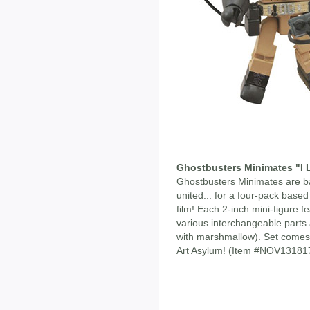
Ghostbusters Minimates "I 
Ghostbusters Minimates are b
united... for a four-pack based 
film! Each 2-inch mini-figure 
various interchangeable part
with marshmallow). Set comes 
Art Asylum! (Item #NOV13181