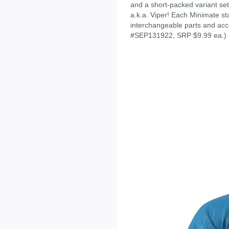
and a short-packed variant se
a.k.a. Viper! Each Minimate sta
interchangeable parts and acc
#SEP131922, SRP $9.99 ea.)