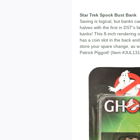
Star Trek Spock Bust Bank
Saving is logical, but banks ca
halves with the first in DST's f
banks! This 8-inch rendering of
has a coin slot in the back an
store your spare change, as we
Patrick Piggott! (Item #JUL13