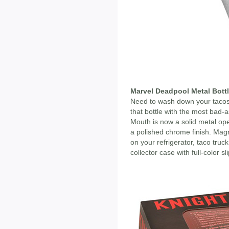
Marvel Deadpool Metal Bott
Need to wash down your tacos
that bottle with the most bad
Mouth is now a solid metal ope
a polished chrome finish. Ma
on your refrigerator, taco tr
collector case with full-color