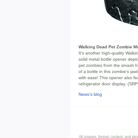
Walking Dead Pet Zombie Me
It's another high-quality Walk
solid metal bottle opener depi
pet zombies from the smash hi
of a bottle in this zombie's ja
with ease! This opener also f
refrigerator door display. (S
News's blog
All images, format, content, and d