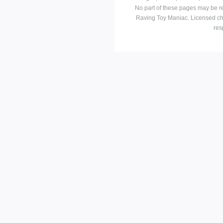
No part of these pages may be r
Raving Toy Maniac. Licensed ch
res