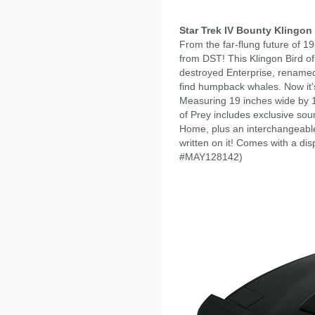
Star Trek IV Bounty Klingon 
From the far-flung future of 1
from DST! This Klingon Bird of
destroyed Enterprise, renamed
find humpback whales. Now it's 
Measuring 19 inches wide by 12
of Prey includes exclusive so
Home, plus an interchangeable
written on it! Comes with a di
#MAY128142)