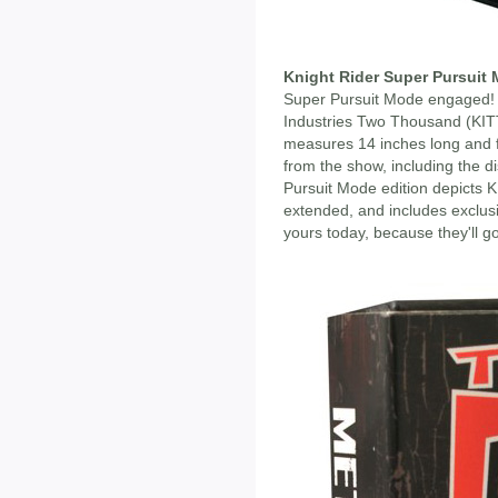
Knight Rider Super Pursuit 
Super Pursuit Mode engaged! T
Industries Two Thousand (KIT
measures 14 inches long and f
from the show, including the di
Pursuit Mode edition depicts K
extended, and includes exclus
yours today, because they'll 