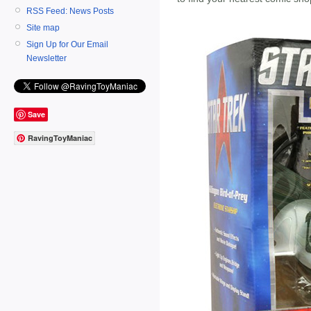
RSS Feed: News Posts
Site map
Sign Up for Our Email
Newsletter
Save
RavingToyManiac