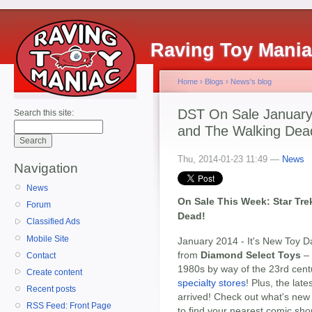
Raving Toy Mani
Home
›
Blogs
›
News's blog
DST On Sale January 
Search this site:
and The Walking Dea
Thu, 2014-01-23 11:49 —
News
Navigation
News
On Sale This Week: Star Tre
Forum
Dead!
Classified Ads
Mobile Site
January 2014 - It's New Toy D
from
Diamond Select Toys
– 
Contact
1980s by way of the 23rd cen
Create content
specialty stores
! Plus, the lat
Recent posts
arrived! Check out what's new 
RSS Feed: Front Page
to find your nearest comic sho