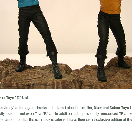
n to Toys "R" Us!
erybody's mind again, thanks to the latest blockbuster film,
Diamond Select Toys
i
alty stores... and even Toys "R" Us! In addition to the previously announced TRU-ex
o announce that the iconic toy retailer will have their own
exclusive edition of th