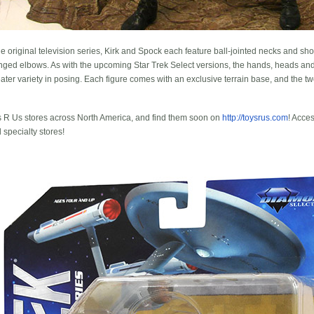
original television series, Kirk and Spock each feature ball-jointed necks and shoul
hinged elbows. As with the upcoming Star Trek Select versions, the hands, heads an
ater variety in posing. Each figure comes with an exclusive terrain base, and the two
ys R Us stores across North America, and find them soon on
http://toysrus.com
! Acce
specialty stores!