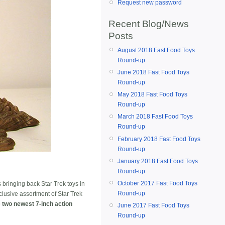
Request new password
Recent Blog/News
Posts
August 2018 Fast Food Toys
Round-up
June 2018 Fast Food Toys
Round-up
May 2018 Fast Food Toys
Round-up
March 2018 Fast Food Toys
Round-up
February 2018 Fast Food Toys
Round-up
January 2018 Fast Food Toys
Round-up
October 2017 Fast Food Toys
s bringing back Star Trek toys in
Round-up
clusive assortment of Star Trek
e two newest 7-inch action
June 2017 Fast Food Toys
Round-up