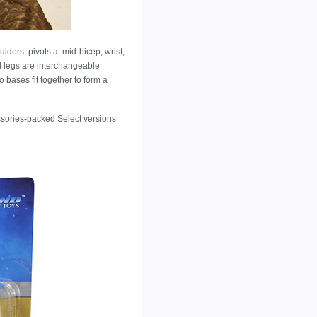
ders; pivots at mid-bicep, wrist,
d legs are interchangeable
 bases fit together to form a
ssories-packed Select versions