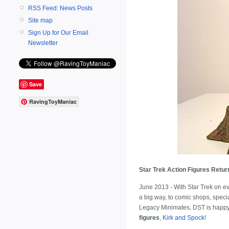
RSS Feed: News Posts
Site map
Sign Up for Our Email
Newsletter
Save
RavingToyManiac
Star Trek Action Figures Retur
June 2013 - With Star Trek on ev
a big way, to comic shops, speci
Legacy Minimates, DST is happy t
figures
,
Kirk and Spock
!