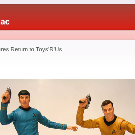
iac
ures Return to Toys'R'Us