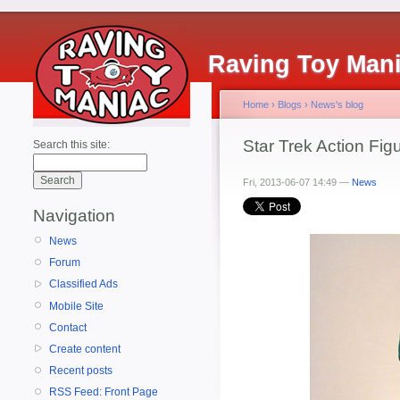
Raving Toy Man
Home
›
Blogs
›
News's blog
Star Trek Action Fig
Search this site:
Fri, 2013-06-07 14:49 —
News
Navigation
News
Forum
Classified Ads
Mobile Site
Contact
Create content
Recent posts
RSS Feed: Front Page