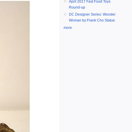
April 2017 Fast Food Toys
Round-up
DC Designer Series: Wonder
Woman by Frank Cho Statue
more