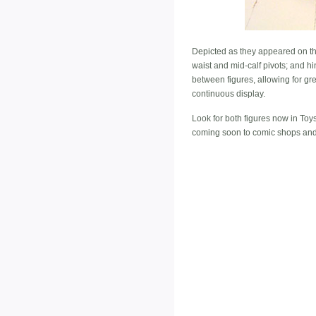
Depicted as they appeared on the 
waist and mid-calf pivots; and 
between figures, allowing for gre
continuous display.
Look for both figures now in To
coming soon to comic shops and 