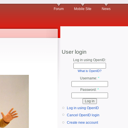
Forum
Mobile Site
News
User login
Log in using OpenID:
What is OpenID?
Username:
*
Password:
*
Log in using OpenID
Cancel OpenID login
Create new account