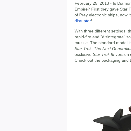
February 25, 2013 - Is Diamon
Empire? First they gave Star T
of Prey electronic ships, now i
disruptor
!
With three different settings, 
rapid-fire and "disintegrate" so
muzzle. The standard model i
Star Trek: The Next Generatio
exclusive
Star Trek III
version 
Check out the packaging and 