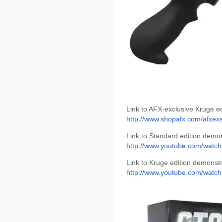
Link to AFX-exclusive Kruge ed
http://www.shopafx.com/afxexst
Link to Standard edition demon
http://www.youtube.com/wat
Link to Kruge edition demonstr
http://www.youtube.com/wat