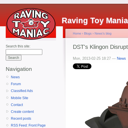
Raving Toy Mani
Home
›
Blogs
›
News's blog
DST's Klingon Disrupt
Search this site:
Mon, 2013-02-25 18:27 —
News
Navigation
News
Forum
Classified Ads
Mobile Site
Contact
Create content
Recent posts
RSS Feed: Front Page