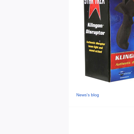
News's blog