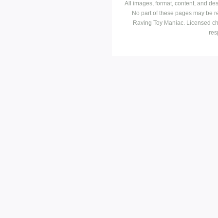
All images, format, content, and d
No part of these pages may be r
Raving Toy Maniac. Licensed ch
res