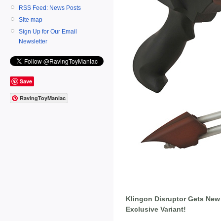
RSS Feed: News Posts
Site map
Sign Up for Our Email
Newsletter
Save
RavingToyManiac
Klingon Disruptor Gets New
Exclusive Variant!