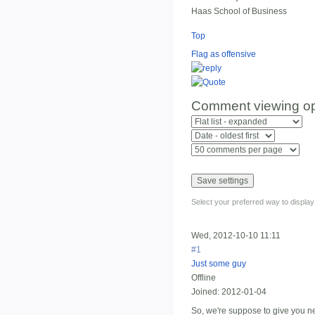
Haas School of Business
Top
Flag as offensive
Comment viewing op
Select your preferred way to displa
Wed, 2012-10-10 11:11
#1
Just some guy
Offline
Joined:
2012-01-04
So, we're suppose to give you ne