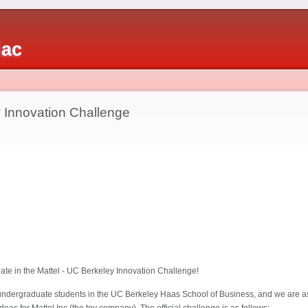
iac
y Innovation Challenge
pate in the Mattel - UC Berkeley Innovation Challenge!
ndergraduate students in the UC Berkeley Haas School of Business, and we are as