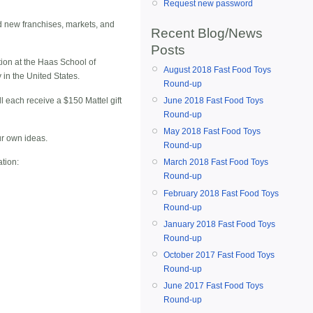
Request new password
d new franchises, markets, and
Recent Blog/News
Posts
tion at the Haas School of
August 2018 Fast Food Toys
in the United States.
Round-up
ll each receive a $150 Mattel gift
June 2018 Fast Food Toys
Round-up
May 2018 Fast Food Toys
ur own ideas.
Round-up
ation:
March 2018 Fast Food Toys
Round-up
February 2018 Fast Food Toys
Round-up
January 2018 Fast Food Toys
Round-up
October 2017 Fast Food Toys
Round-up
June 2017 Fast Food Toys
Round-up