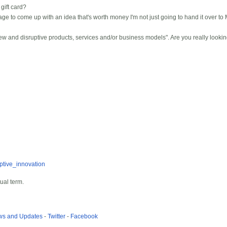
ift card?
e to come up with an idea that's worth money I'm not just going to hand it over to M
w and disruptive products, services and/or business models". Are you really looking
uptive_innovation
tual term.
ews and Updates
-
Twitter
-
Facebook