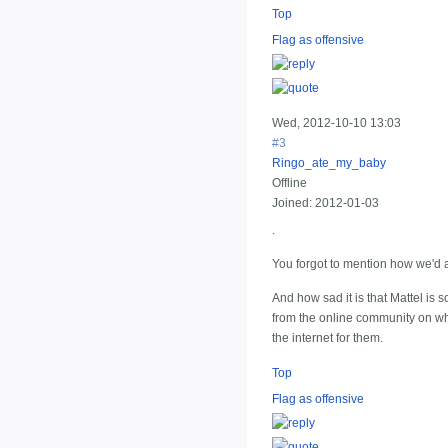
Top
Flag as offensive
Wed, 2012-10-10 13:03
#3
Ringo_ate_my_baby
Offline
Joined:
2012-01-03
.
You forgot to mention how we'd a
And how sad it is that Mattel is 
from the online community on wha
the internet for them.
Top
Flag as offensive