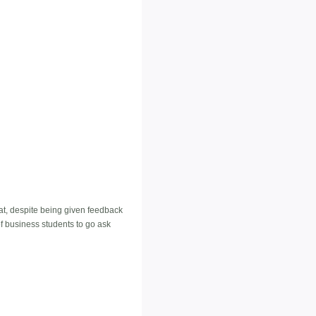
that, despite being given feedback
f business students to go ask