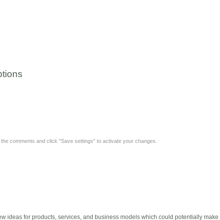
tions
y the comments and click "Save settings" to activate your changes.
w ideas for products, services, and business models which could potentially make M