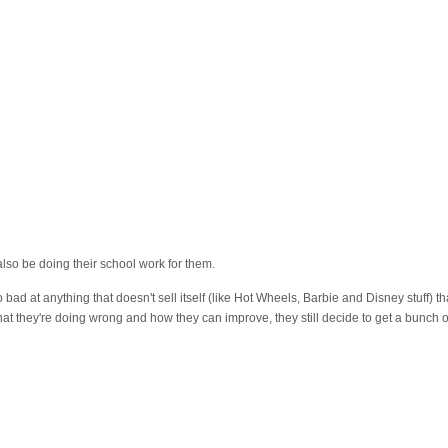
lso be doing their school work for them.
so bad at anything that doesn't sell itself (like Hot Wheels, Barbie and Disney stuff) 
t they're doing wrong and how they can improve, they still decide to get a bunch o