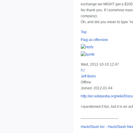
exchange we MIGHT get a $200 g
No thank you. If I somehow manag
company).
Oh, and did you mean to type "ne
Top
Flag as offensive
Wed, 2012-10-10 12:47
#2
Jeff Bohn
Offline
Joined:
2012-01-04
http://en.wikipedia.org/wiki/Disr
I questioned it too, but it is an ac
__________________
Hack/Slash Inc - Hack/Slash N