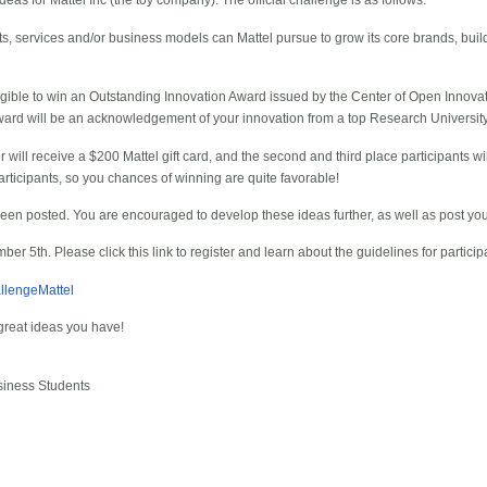
as for Mattel Inc (the toy company). The official challenge is as follows:
s, services and/or business models can Mattel pursue to grow its core brands, buil
ligible to win an Outstanding Innovation Award issued by the Center of Open Innova
ard will be an acknowledgement of your innovation from a top Research University 
or will receive a $200 Mattel gift card, and the second and third place participants wi
rticipants, so you chances of winning are quite favorable!
een posted. You are encouraged to develop these ideas further, as well as post yo
er 5th. Please click this link to register and learn about the guidelines for particip
allengeMattel
great ideas you have!
siness Students