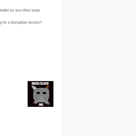
attel (or any other large
 for a disruptive service?