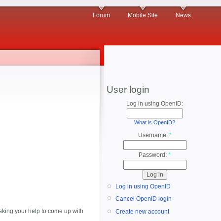
Forum
Mobile Site
News
User login
Log in using OpenID:
What is OpenID?
Username:
*
Password:
*
Log in using OpenID
Cancel OpenID login
king your help to come up with
Create new account