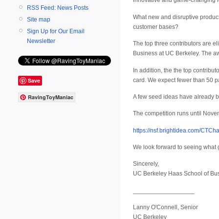
innovative and game-changing ide
RSS Feed: News Posts
What new and disruptive product
Site map
customer bases?
Sign Up for Our Email
Newsletter
The top three contributors are e
Business at UC Berkeley. The aw
In addition, the the top contribut
card. We expect fewer than 50 pa
Save
A few seed ideas have already b
RavingToyManiac
The competition runs until Novemb
https://nsf.brightidea.com/CTCh
We look forward to seeing what 
Sincerely,
UC Berkeley Haas School of Bu
__________________
Lanny O'Connell, Senior
UC Berkeley