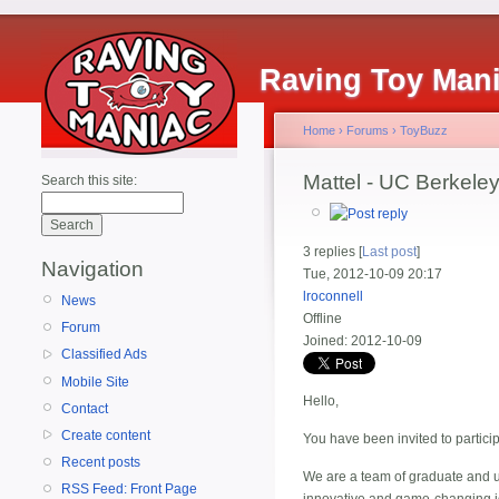
Raving Toy Man
Home
›
Forums
›
ToyBuzz
Mattel - UC Berkele
Search this site:
3 replies [
Last post
]
Navigation
Tue, 2012-10-09 20:17
lroconnell
News
Offline
Forum
Joined:
2012-10-09
Classified Ads
Mobile Site
Hello,
Contact
Create content
You have been invited to partici
Recent posts
We are a team of graduate and u
RSS Feed: Front Page