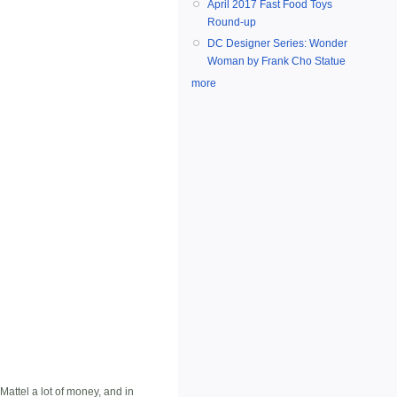
April 2017 Fast Food Toys
Round-up
DC Designer Series: Wonder
Woman by Frank Cho Statue
more
attel a lot of money, and in