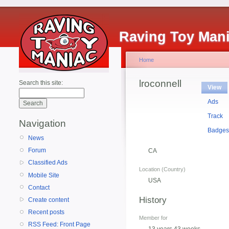
Raving Toy Man
Home
lroconnell
Search this site:
View
Ads
Track
Navigation
Badge
News
Forum
CA
Classified Ads
Location (Country)
Mobile Site
USA
Contact
History
Create content
Recent posts
Member for
RSS Feed: Front Page
13 years 43 weeks