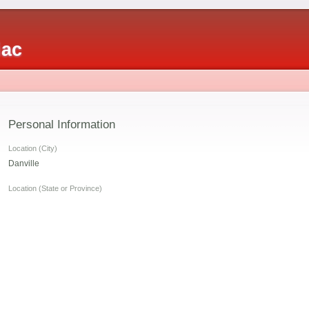
iac
Personal Information
Location (City)
Danville
s
Location (State or Province)