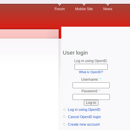
Forum
Mobile Site
News
User login
Log in using OpenID:
What is OpenID?
Username:
*
Password:
*
Log in using OpenID
Cancel OpenID login
Create new account