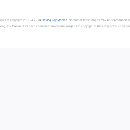
esign are copyright © 1994-2018
Raving Toy Maniac
. No part of these pages may be reproduced wi
ving Toy Maniac. Licensed character names and images are copyright © their respective compani