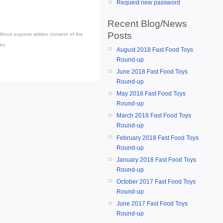
Request new password
Recent Blog/News
Posts
thout express written consent of the
es.
August 2018 Fast Food Toys
Round-up
June 2018 Fast Food Toys
Round-up
May 2018 Fast Food Toys
Round-up
March 2018 Fast Food Toys
Round-up
February 2018 Fast Food Toys
Round-up
January 2018 Fast Food Toys
Round-up
October 2017 Fast Food Toys
Round-up
June 2017 Fast Food Toys
Round-up