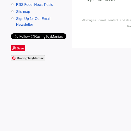
RSS Feed: News Posts
Site map
Sign Up for Our Email
All images, format, content, and d
Newsletter
Ra
Save
RavingToyManiac