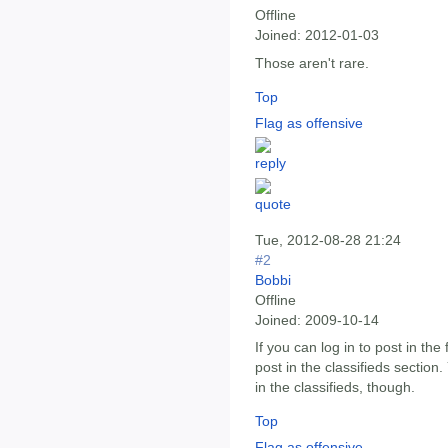
Offline
Joined:
2012-01-03
Those aren't rare.
Top
Flag as offensive
Tue, 2012-08-28 21:24
#2
Bobbi
Offline
Joined:
2009-10-14
If you can log in to post in th
post in the classifieds section
in the classifieds, though.
Top
Flag as offensive