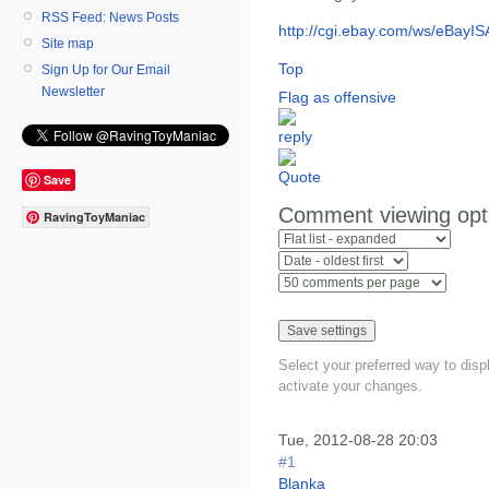
RSS Feed: News Posts
http://cgi.ebay.com/ws/eBay
Site map
Top
Sign Up for Our Email
Newsletter
Flag as offensive
Save
Comment viewing opt
RavingToyManiac
Select your preferred way to dis
activate your changes.
Tue, 2012-08-28 20:03
#1
Blanka