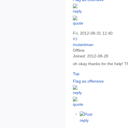
Fri, 2012-08-31 12:40
#3
mutantman
Offline
Joined:
2012-08-28
oh okay thanks for the help! T
Top
Flag as offensive