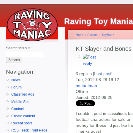
Raving Toy Mani
Home
›
Forums
›
ToyBuzz
KT Slayer and Bones 
Search this site:
Navigation
3 replies [
Last post
]
Tue, 2012-08-28 19:12
News
mutantman
Forum
Offline
Classified Ads
Joined:
2012-08-28
Mobile Site
Contact
I couldn't post in classifieds 
Create content
football characters for sale o
Recent posts
money for these I'd just like 
RSS Feed: Front Page
Thanks guys!