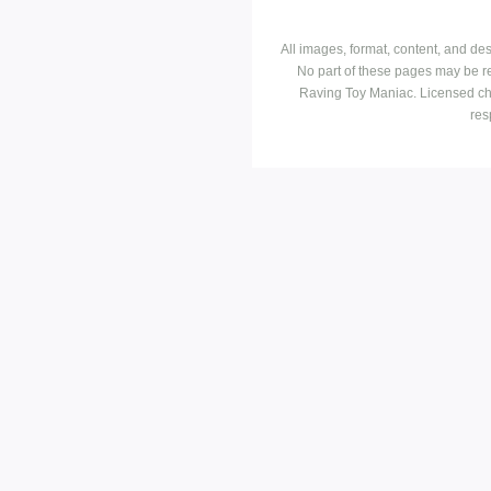
All images, format, content, and d
No part of these pages may be r
Raving Toy Maniac. Licensed ch
res