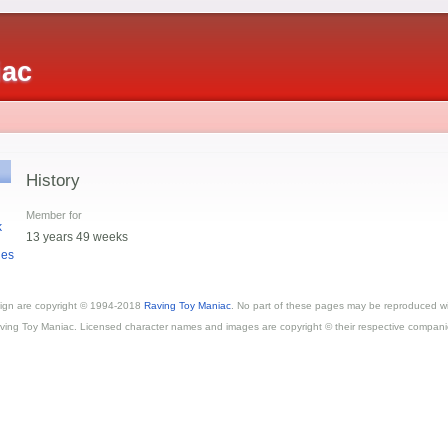
iac
History
Member for
k
13 years 49 weeks
ges
esign are copyright © 1994-2018
Raving Toy Maniac
. No part of these pages may be reproduced wi
ving Toy Maniac. Licensed character names and images are copyright © their respective compani