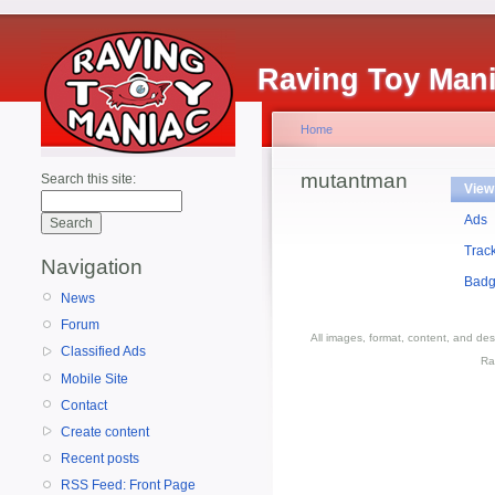
Raving Toy Man
Home
mutantman
Search this site:
View
Ads
Trac
Navigation
Bad
News
Forum
All images, format, content, and d
Classified Ads
Ra
Mobile Site
Contact
Create content
Recent posts
RSS Feed: Front Page