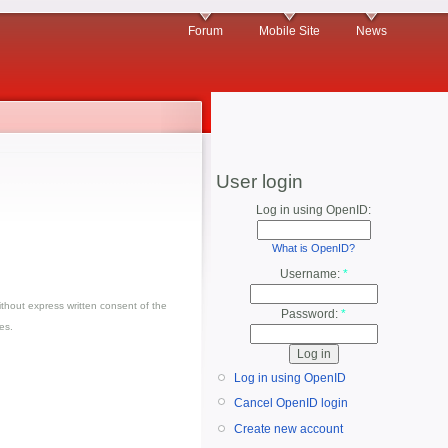
Forum
Mobile Site
News
User login
Log in using OpenID:
What is OpenID?
Username:
*
thout express written consent of the
Password:
*
es.
Log in using OpenID
Cancel OpenID login
Create new account