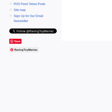
RSS Feed: News Posts
Site map
Sign Up for Our Email
Newsletter
Save
RavingToyManiac