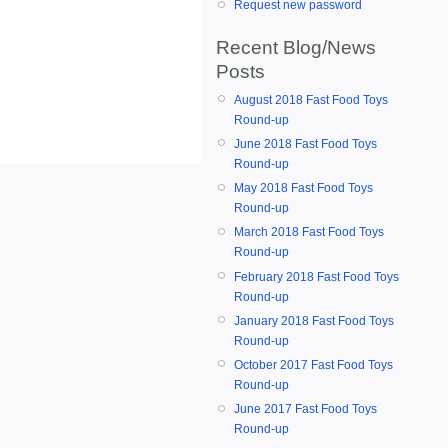
Request new password
Recent Blog/News
Posts
August 2018 Fast Food Toys
Round-up
June 2018 Fast Food Toys
Round-up
May 2018 Fast Food Toys
Round-up
March 2018 Fast Food Toys
Round-up
February 2018 Fast Food Toys
Round-up
January 2018 Fast Food Toys
Round-up
October 2017 Fast Food Toys
Round-up
June 2017 Fast Food Toys
Round-up