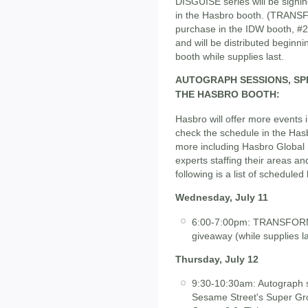
DISGUISE series will be sign
in the Hasbro booth. (TRANSF
purchase in the IDW booth, #26
and will be distributed begin
booth while supplies last.
AUTOGRAPH SESSIONS, SPE
THE HASBRO BOOTH:
Hasbro will offer more events 
check the schedule in the Has
more including Hasbro Global 
experts staffing their areas 
following is a list of scheduled 
Wednesday, July 11
6:00-7:00pm: TRANSFORME
giveaway (while supplies la
Thursday, July 12
9:30-10:30am: Autograph s
Sesame Street's Super Gro