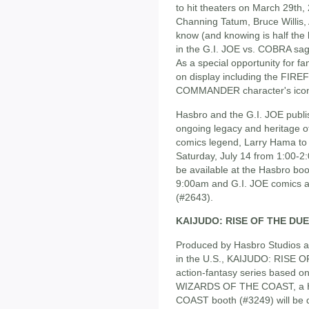
to hit theaters on March 29th
Channing Tatum, Bruce Willis,
know (and knowing is half the 
in the G.I. JOE vs. COBRA saga
As a special opportunity for f
on display including the FIR
COMMANDER character's icon
Hasbro and the G.I. JOE publis
ongoing legacy and heritage o
comics legend, Larry Hama to 
Saturday, July 14 from 1:00-2:
be available at the Hasbro bo
9:00am and G.I. JOE comics ar
(#2643).
KAIJUDO: RISE OF THE DU
Produced by Hasbro Studios a
in the U.S., KAIJUDO: RISE
action-fantasy series based o
WIZARDS OF THE COAST, a H
COAST booth (#3249) will be d