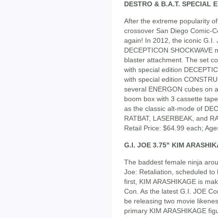
DESTRO & B.A.T. SPECIAL 
After the extreme popularity
crossover San Diego Comic-Con
again! In 2012, the iconic G.I.
DECEPTICON SHOCKWAVE mak
blaster attachment. The set c
with special edition DECEPTI
with special edition CONSTR
several ENERGON cubes on a ca
boom box with 3 cassette ta
as the classic alt-mode of 
RATBAT, LASERBEAK, and RAV
Retail Price: $64.99 each; Age
G.I. JOE 3.75" KIM ARASH
The baddest female ninja around
Joe: Retaliation, scheduled to
first, KIM ARASHIKAGE is mak
Con. As the latest G.I. JOE Co
be releasing two movie likeness
primary KIM ARASHIKAGE figure 