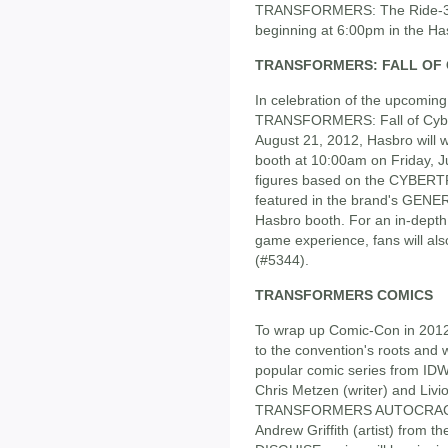
TRANSFORMERS: The Ride-3D
beginning at 6:00pm in the Has
TRANSFORMERS: FALL OF
In celebration of the upcoming,
TRANSFORMERS: Fall of Cybert
August 21, 2012, Hasbro will
booth at 10:00am on Friday, Ju
figures based on the CYBERT
featured in the brand's GENERA
Hasbro booth. For an in-dep
game experience, fans will als
(#5344).
TRANSFORMERS COMICS
To wrap up Comic-Con in 20
to the convention's roots and
popular comic series from 
Chris Metzen (writer) and Livio
TRANSFORMERS AUTOCRACY se
Andrew Griffith (artist) fr