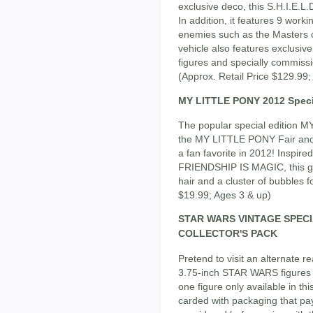
exclusive deco, this S.H.I.E.
In addition, it features 9 worki
enemies such as the Masters of
vehicle also features exclus
figures and specially commis
(Approx. Retail Price $129.99;
MY LITTLE PONY 2012 Speci
The popular special edition MY
the MY LITTLE PONY Fair and 
a fan favorite in 2012! Inspi
FRIENDSHIP IS MAGIC, this gr
hair and a cluster of bubbles f
$19.99; Ages 3 & up)
STAR WARS VINTAGE SPEC
COLLECTOR'S PACK
Pretend to visit an alternate re
3.75-inch STAR WARS figures -
one figure only available in this
carded with packaging that pays