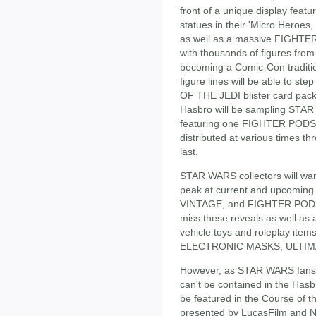
front of a unique display f
statues in their 'Micro Hero
as well as a massive FIGHTER
with thousands of figures from t
becoming a Comic-Con tradition
figure lines will be able to s
OF THE JEDI blister card pack
Hasbro will be sampling ST
featuring one FIGHTER PODS f
distributed at various times t
last.
STAR WARS collectors will want
peak at current and upcomin
VINTAGE, and FIGHTER PODS ac
miss these reveals as well as 
vehicle toys and roleplay items
ELECTRONIC MASKS, ULTIMA
However, as STAR WARS fan
can't be contained in the Hasb
be featured in the Course of t
presented by LucasFilm and Ner