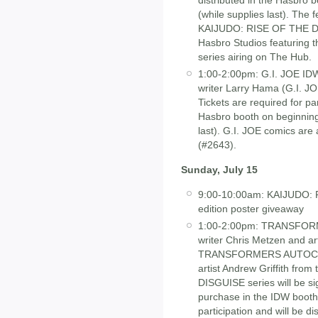
distributed in the Hasbro
(while supplies last). The f
KAIJUDO: RISE OF THE D
Hasbro Studios featuring 
series airing on The Hub.
1:00-2:00pm: G.I. JOE ID
writer Larry Hama (G.I.
Tickets are required for par
Hasbro booth on beginning
last). G.I. JOE comics are
(#2643).
Sunday, July 15
9:00-10:00am: KAIJUDO:
edition poster giveaway
1:00-2:00pm: TRANSFORM
writer Chris Metzen and ar
TRANSFORMERS AUTOCRACY
artist Andrew Griffith 
DISGUISE series will be si
purchase in the IDW booth 
participation and will be d