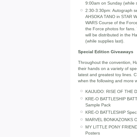
9:00am on Sunday (while su
2:30-3:30pm: Autograph ses
AHSOKA TANO in STAR W
WARS Course of the Force. 
the Force photos for fans. 
will be distributed in the
(while supplies last).
Special Edition Giveaways
Throughout the convention, Has
their hands on a variety of spe
latest and greatest toy lines. 
when the following and more wil
KAIJUDO: RISE OF THE DU
KRE-O BATTLESHIP BATTLE
Sample Pack
KRE-O BATTLESHIP Special
MARVEL BONKAZONKS On
MY LITTLE PONY FRIENDS
Posters