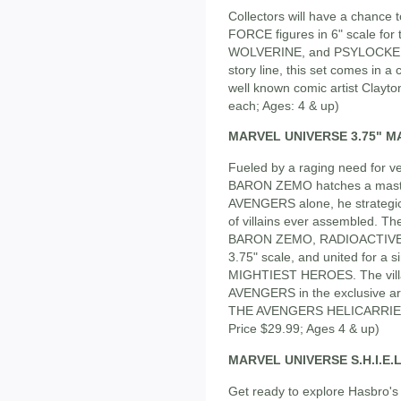
Collectors will have a chance
FORCE figures in 6" scale for
WOLVERINE, and PSYLOCKE in
story line, this set comes in a 
well known comic artist Clayto
each; Ages: 4 & up)
MARVEL UNIVERSE 3.75" MAS
Fueled by a raging need for
BARON ZEMO hatches a masterf
AVENGERS alone, he strategic
of villains ever assembled. 
BARON ZEMO, RADIOACTIVE M
3.75" scale, and united for a
MIGHTIEST HEROES. The villai
AVENGERS in the exclusive ar
THE AVENGERS HELICARRIER, s
Price $29.99; Ages 4 & up)
MARVEL UNIVERSE S.H.I.E.
Get ready to explore Hasbro's