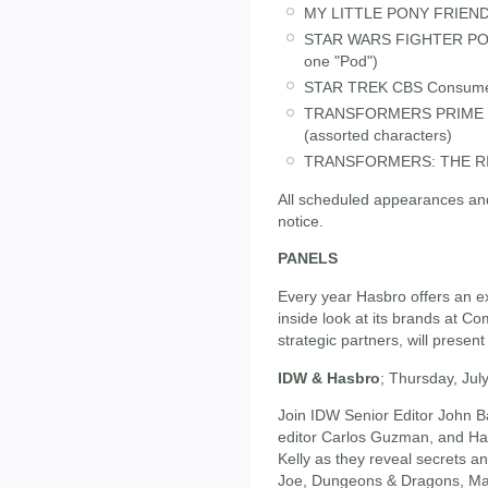
MY LITTLE PONY FRIENDS
STAR WARS FIGHTER PODS 
one "Pod")
STAR TREK CBS Consumer 
TRANSFORMERS PRIME C
(assorted characters)
TRANSFORMERS: THE RIDE
All scheduled appearances and
notice.
PANELS
Every year Hasbro offers an ex
inside look at its brands at C
strategic partners, will present
IDW & Hasbro
; Thursday, Ju
Join IDW Senior Editor John B
editor Carlos Guzman, and Has
Kelly as they reveal secrets a
Joe, Dungeons & Dragons, Mag