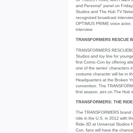
and Personal" panel on Friday
Studios and The Hub TV Netwo
recognized broadcast interview
OPTIMUS PRIME voice actor, P
interview.
TRANSFORMERS RESCUE 
TRANSFORMERS RESCUEBOTS,
Studios and toy line for you
first Comic-Con by offering 
one of the series' character
costume character will be in t
Headquarters at the Broken Yo
convention. The TRANSFORMER
first season, airs on The Hub i
TRANSFORMERS: THE RIDE
The TRANSFORMERS brand also s
ride in the U.S. in 2012 wit
Ride-3D at Universal Studios H
Con, fans will have the chance 