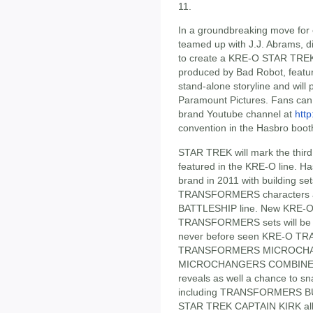
11.
In a groundbreaking move for 
teamed up with J.J. Abrams, 
to create a KRE-O STAR TREK st
produced by Bad Robot, featu
stand-alone storyline and will 
Paramount Pictures. Fans can 
brand Youtube channel at
htt
convention in the Hasbro boot
STAR TREK will mark the third
featured in the KRE-O line. H
brand in 2011 with building set
TRANSFORMERS characters an
BATTLESHIP line. New KRE-
TRANSFORMERS sets will be on
never before seen KRE-O T
TRANSFORMERS MICROCHA
MICROCHANGERS COMBINERS. 
reveals as well a chance to s
including TRANSFORMERS B
STAR TREK CAPTAIN KIRK all 