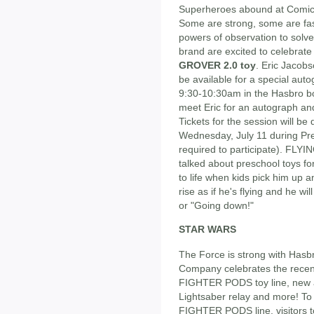
Superheroes abound at Comic-
Some are strong, some are fast
powers of observation to sol
brand are excited to celebrate
GROVER 2.0 toy
. Eric Jacob
be available for a special aut
9:30-10:30am in the Hasbro bo
meet Eric for an autograph and
Tickets for the session will be
Wednesday, July 11 during Previ
required to participate). FL
talked about preschool toys f
to life when kids pick him up a
rise as if he's flying and he wi
or "Going down!"
STAR WARS
The Force is strong with Hasb
Company celebrates the recen
FIGHTER PODS toy line, new ac
Lightsaber relay and more! To
FIGHTER PODS line, visitors to