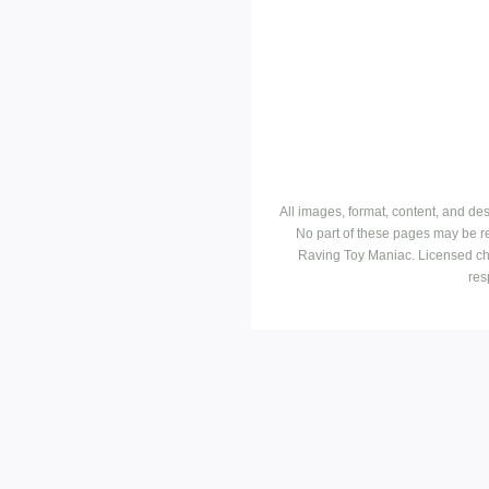
All images, format, content, and d
No part of these pages may be r
Raving Toy Maniac. Licensed ch
res