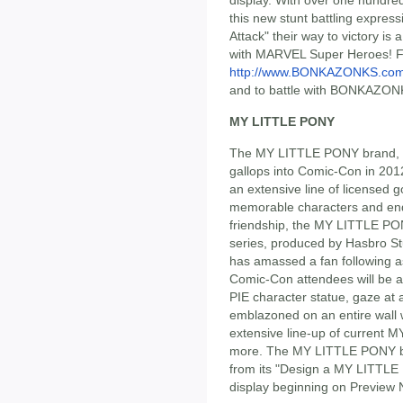
display. With over one hundre
this new stunt battling express
Attack" their way to victory is 
with MARVEL Super Heroes! Fa
http://www.BONKAZONKS.co
and to battle with BONKAZONK
MY LITTLE PONY
The MY LITTLE PONY brand, 
gallops into Comic-Con in 2012
an extensive line of licensed 
memorable characters and end
friendship, the MY LITTLE 
series, produced by Hasbro St
has amassed a fan following a
Comic-Con attendees will be ab
PIE character statue, gaze a
emblazoned on an entire wall 
extensive line-up of current 
more. The MY LITTLE PONY bra
from its "Design a MY LITTLE 
display beginning on Preview N