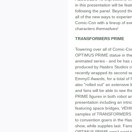
in this presentation will be fe
following the panel. Beyond t
all of the new ways to expe
Comic-Con with a lineup of 
characters themselves!
TRANSFORMERS PRIME
Towering over all of Comic-Con
OPTIMUS PRIME statue in th
animated series - and he has a
produced by Hasbro Studios cu
recently wrapped its second s
Emmy© Awards, for a total of f
also "rolled out" an extensive 
and fans will be able to see
PRIME figures in both robot a
presentation including an i
featuring space bridges, VEHI
samples of TRANSFORMERS P
to convention goers in the Has
show, while supplies last. Fans
OPTIMUS PRIME won't want t