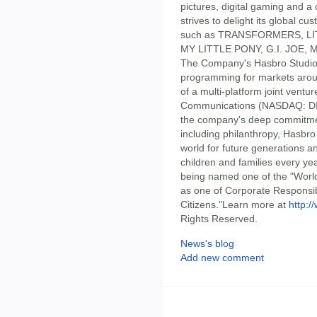
pictures, digital gaming and 
strives to delight its global 
such as TRANSFORMERS, LI
MY LITTLE PONY, G.I. JOE
The Company's Hasbro Studios
programming for markets arou
of a multi-platform joint ven
Communications (NASDAQ: DIS
the company's deep commitment
including philanthropy, Hasbro 
world for future generations and
children and families every yea
being named one of the "World
as one of Corporate Responsib
Citizens."Learn more at
http:
Rights Reserved.
News's blog
Add new comment