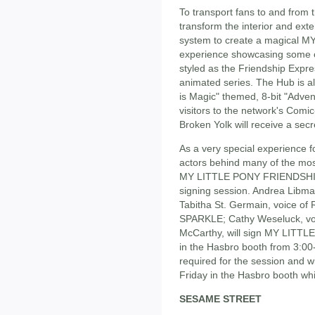
To transport fans to and from t
transform the interior and exte
system to create a magical
experience showcasing some of 
styled as the Friendship Expres
animated series. The Hub is al
is Magic" themed, 8-bit "Adv
visitors to the network's Com
Broken Yolk will receive a sec
As a very special experience 
actors behind many of the mos
MY LITTLE PONY FRIENDSHIP 
signing session. Andrea Libm
Tabitha St. Germain, voice of
SPARKLE; Cathy Weseluck, voi
McCarthy, will sign MY LIT
in the Hasbro booth from 3:00-
required for the session and w
Friday in the Hasbro booth whil
SESAME STREET