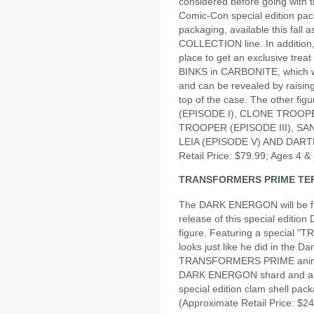
considered before going with th
Comic-Con special edition pack 
packaging, available this fal
COLLECTION line. In addition, t
place to get an exclusive trea
BINKS in CARBONITE, which wil
and can be revealed by rais
top of the case. The other fi
(EPISODE I), CLONE TROOP
TROOPER (EPISODE III), S
LEIA (EPISODE V) AND DARTH
Retail Price: $79.99; Ages 4 &
TRANSFORMERS PRIME TE
The DARK ENERGON will be flo
release of this special edi
figure. Featuring a special 
looks just like he did in the D
TRANSFORMERS PRIME animate
DARK ENERGON shard and a 
special edition clam shell pack
(Approximate Retail Price: $24