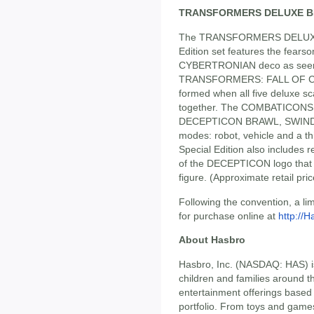
TRANSFORMERS DELUXE B
The TRANSFORMERS DELUXE
Edition set features the fea
CYBERTRONIAN deco as seen i
TRANSFORMERS: FALL OF CYB
formed when all five deluxe sca
together. The COMBATICONS
DECEPTICON BRAWL, SWINDL
modes: robot, vehicle and a th
Special Edition also includes
of the DECEPTICON logo that
figure. (Approximate retail pri
Following the convention, a li
for purchase online at
http://
About Hasbro
Hasbro, Inc. (NASDAQ: HAS) i
children and families around t
entertainment offerings based
portfolio. From toys and game