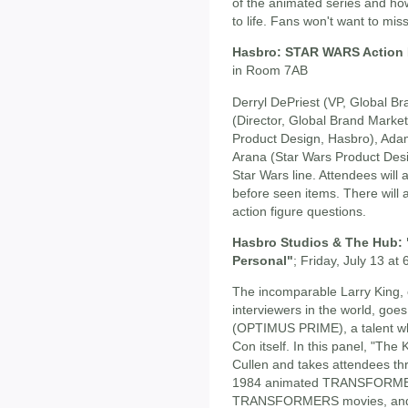
of the animated series and ho
to life. Fans won't want to mis
Hasbro: STAR WARS Action 
in Room 7AB
Derryl DePriest (VP, Global Br
(Director, Global Brand Marke
Product Design, Hasbro), Adam
Arana (Star Wars Product Desi
Star Wars line. Attendees will
before seen items. There will
action figure questions.
Hasbro Studios & The Hub:
Personal"
; Friday, July 13 
The incomparable Larry King, 
interviewers in the world, goe
(OPTIMUS PRIME), a talent wh
Con itself. In this panel, "The
Cullen and takes attendees thr
1984 animated TRANSFORMERS 
TRANSFORMERS movies, and h