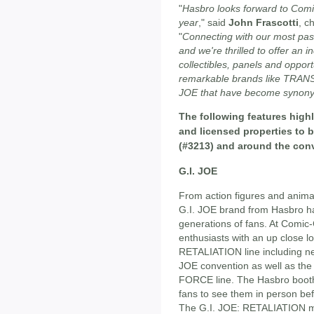
"
Hasbro looks forward to Comi
year
," said
John Frascotti
, c
"
Connecting with our most pass
and we're thrilled to offer an i
collectibles, panels and opport
remarkable brands like TRA
JOE that have become synonym
The following features highl
and licensed properties to
(#3213) and around the con
G.I. JOE
From action figures and anima
G.I. JOE brand from Hasbro ha
generations of fans. At Comic-
enthusiasts with an up close l
RETALIATION line including ne
JOE convention as well as th
FORCE line. The Hasbro booth 
fans to see them in person befo
The G.I. JOE: RETALIATION mo