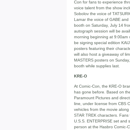
Con for fans to experience th
voice talent from the show incl
Sobolov the voice of TATSURI
Lamar the voice of GABE and K
booth on Saturday, July 14 fr
autograph session will be avai
morning beginning at 9:00am wh
be signing special edition
posters featuring their charac
will also host a giveaway of 
MASTERS posters on Sunday, 
booth while supplies last.
KRE-O
At Comic-Con, the KRE-O bra
has gone before. Based on t
Paramount Pictures and dire
line, under license from CBS 
vehicles from the movie along
STAR TREK characters. Fans 
U.S.S. ENTERPRISE set and sel
person at the Hasbro Comic-Co