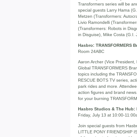
Transformers series will be an
special guests Larry Hama (G.
Metzen (Transformers: Autocrac
Livio Ramondelli (Transformers
(Transformers: Robots in Disg
in Disguise), Mike Costa (G.I.
Hasbro: TRANSFORMERS B
Room 24ABC
Aaron Archer (Vice President, 
Global TRANSFORMERS Brand
topics including the TRA
RESCUE BOTS TV series, actio
park rides and more. Attendee
action figures and brand news
for your burning TRANSFORM
Hasbro Studios & The Hub
Friday, July 13 at 10:00-11:
Join special guests from Has
LITTLE PONY FRIENDSHIP IS M