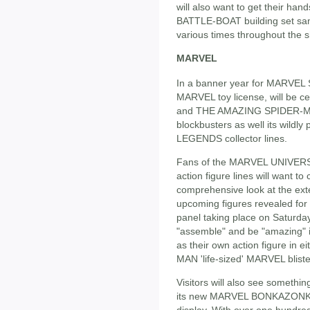
will also want to get their h
BATTLE-BOAT building set samp
various times throughout the s
MARVEL
In a banner year for MARVEL 
MARVEL toy license, will be
and THE AMAZING SPIDER-MAN 
blockbusters as well its wi
LEGENDS collector lines.
Fans of the MARVEL UNIVE
action figure lines will want t
comprehensive look at the exte
upcoming figures revealed for
panel taking place on Saturday
"assemble" and be "amazing" 
as their own action figure i
MAN 'life-sized' MARVEL blist
Visitors will also see someth
its new MARVEL BONKAZONKS s