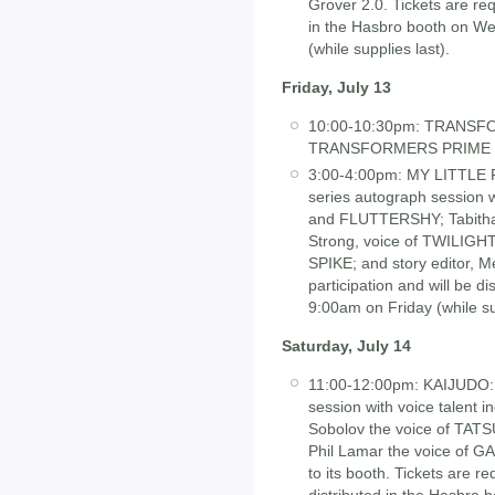
Grover 2.0. Tickets are requ
in the Hasbro booth on We
(while supplies last).
Friday, July 13
10:00-10:30pm: TRANS
TRANSFORMERS PRIME vid
3:00-4:00pm: MY LITTLE
series autograph session 
and FLUTTERSHY; Tabitha 
Strong, voice of TWILIGH
SPIKE; and story editor, M
participation and will be d
9:00am on Friday (while sup
Saturday, July 14
11:00-12:00pm: KAIJUDO
session with voice talent i
Sobolov the voice of TAT
Phil Lamar the voice of G
to its booth. Tickets are re