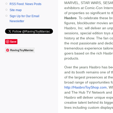
MARVEL, STAR WARS, SESAM
RSS Feed: News Posts
exhibitors at Comic-Con Inter
Site map
of properties so significant to 
Sign Up for Our Email
Hasbro
. To celebrate these b
Newsletter
figures, blockbuster movies an
Hasbro, Inc. will deliver an u
sessions, special edition toys
history at the show. The fan 
Save
the most passionate and dedica
tremendous experience tailored
RavingToyManiac
goers based on the rich Hasbro
products.
Over the years Hasbro has be
and its booth remains one of t
of the largest presences at th
broad range of opportunities 
http://HasbroToyShop.com
, W
and The Hub TV Network and 
Hasbro will deliver unique expe
creative talent behind its bigg
lines including custom displays 