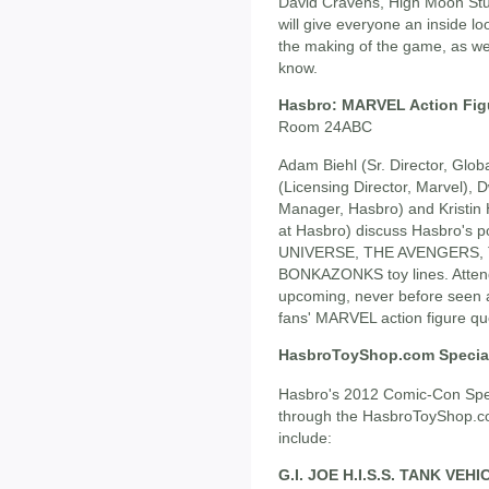
David Cravens, High Moon Stud
will give everyone an inside loo
the making of the game, as wel
know.
Hasbro: MARVEL Action Fig
Room 24ABC
Adam Biehl (Sr. Director, Glob
(Licensing Director, Marvel), 
Manager, Hasbro) and Kristin 
at Hasbro) discuss Hasbro'
UNIVERSE, THE AVENGERS,
BONKAZONKS toy lines. Attende
upcoming, never before seen ac
fans' MARVEL action figure qu
HasbroToyShop.com Special
Hasbro's 2012 Comic-Con Speci
through the HasbroToyShop.com
include:
G.I. JOE H.I.S.S. TANK VE