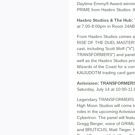
Daytime Emmy® Award-winni
PRIME from Hasbro Studios. A
Hasbro Studios & The Hub:
at 7:00-8:00pm in Room 24A
From Hasbro Studios comes a
RISE OF THE DUEL MASTERS, 
cast, including Scott Wolf ("V
TRANSFORMERS") and panel m
well as the Hasbro Studios p
Wizards of the Coast for a co
KAIJUDOTM trading card game to
Activision: TRANSFORMERS: 
Saturday, July 14 at 10:00-1
Legendary TRANSFORMERS voi
High Moon Studios will come to
roles in the upcoming Activi
Cybertron. The panel will fea
Gregg Berger, voice of GRIM
and BRUTICUS, Matt Tieger, 