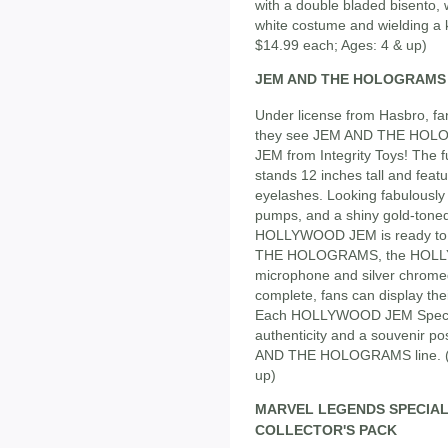
with a double bladed bisento, 
white costume and wielding a 
$14.99 each; Ages: 4 & up)
JEM AND THE HOLOGRAMS S
Under license from Hasbro, fa
they see JEM AND THE HOLO
JEM from Integrity Toys! The
stands 12 inches tall and feat
eyelashes. Looking fabulously 
pumps, and a shiny gold-toned
HOLLYWOOD JEM is ready to r
THE HOLOGRAMS, the HOLLYW
microphone and silver chrome
complete, fans can display thei
Each HOLLYWOOD JEM Special E
authenticity and a souvenir po
AND THE HOLOGRAMS line. (Ap
up)
MARVEL LEGENDS SPECIAL
COLLECTOR'S PACK