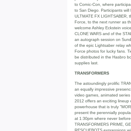
to Comic-Con, where participa
to San Diego. Participants wi
ULTMATE FX LIGHTSABER, the o
Force, to the next runner as th
welcome Ashley Eckstein voi
CLONE WARS and of the STAR 
an autograph session on Sunda
of the epic Lightsaber relay wh
Force photos for lucky fans. Ti
be distributed in the Hasbro 
supplies last.
TRANSFORMERS
The astoundingly prolific T
an equally impressive presenc
video games, animated serie
2012 offers an exciting lineup
powerhouse that is truly "M
present the perennially pop
at 1:30pm where never before 
TRANSFORMERS PRIME, GE
RESCUEBOTS expressions will 