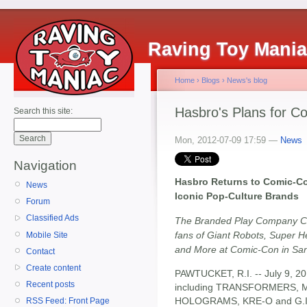
Raving Toy Mani
Home
›
Blogs
›
News's blog
Hasbro's Plans for C
Search this site:
Mon, 2012-07-09 17:59 —
News
Navigation
Hasbro Returns to Comic-Co
News
Iconic Pop-Culture Brands
Forum
Classified Ads
The Branded Play Company Con
fans of Giant Robots, Super He
Mobile Site
and More at Comic-Con in Sa
Contact
Create content
PAWTUCKET, R.I. -- July 9, 20
Recent posts
including TRANSFORMERS, 
HOLOGRAMS, KRE-O and G.I. JO
RSS Feed: Front Page