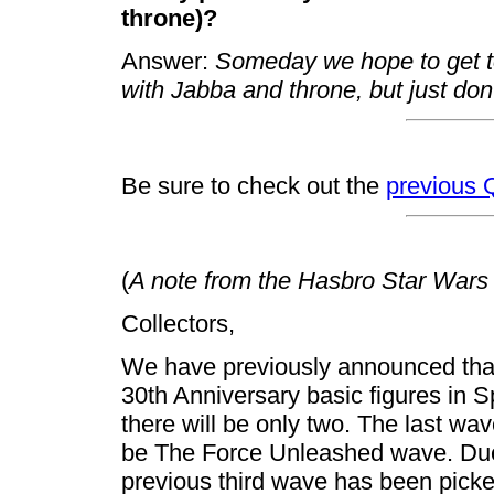
throne)?
Answer:
Someday we hope to get t
with Jabba and throne, but just do
Be sure to check out the
previous
(
A note from the Hasbro Star Wars
Collectors,
We have previously announced that
30th Anniversary basic figures in 
there will be only two. The last wav
be The Force Unleashed wave. Due 
previous third wave has been pick