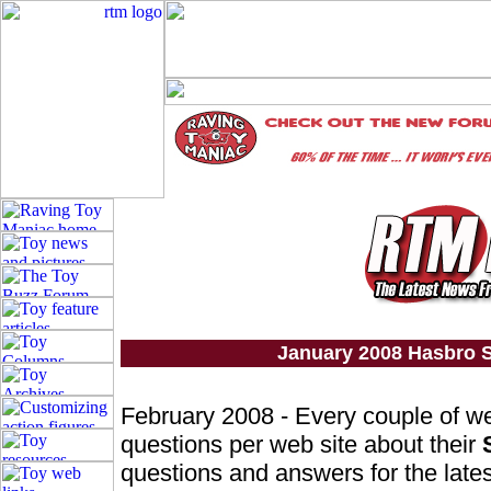
January 2008 Hasbro S
February 2008 - Every couple of w
questions per web site about their
questions and answers for the lates