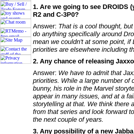
1. Are we going to see DROIDS (y
R2 and C-3P0?
Answer:
That is a cool thought, bu
do anything specifically around Droi
mean we couldn't at some point, if 
priorities are elsewhere including
2. Any chance of releasing Jaxx
Answer:
We have to admit that Jaxxo
priorities. While a large number o
bunny, his role in the Marvel storyt
appear in many issues, and at a fai
storytelling at that. We think there
from that series and look forward t
the next couple of years.
3. Any possibility of a new Jabba