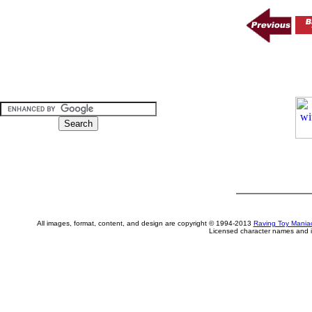
All images, format, content, and design are copyright © 1994-2013
Raving Toy Mania
Licensed character names and i