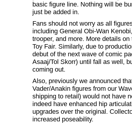
basic figure line. Nothing will be bu
just be added in.
Fans should not worry as all figures
including General Obi-Wan Kenobi
trooper, and more. More details on 
Toy Fair. Similarly, due to product
debut of the next wave of comic pa
Asaaj/Tol Skorr) until fall as well, 
coming out.
Also, previously we announced th
Vader/Anakin figures from our Wav
shipping to retail) would not have ne
indeed have enhanced hip articulati
upgrades over the original. Collecto
increased poseability.