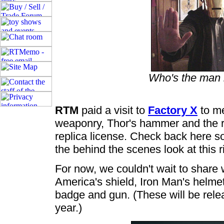
Who's the man 
RTM
paid a visit to
Factory X
to me
weaponry, Thor's hammer and the re
replica license. Check back here so
the behind the scenes look at this 
For now, we couldn't wait to share w
America's shield, Iron Man's helmet
badge and gun. (These will be rele
year.)