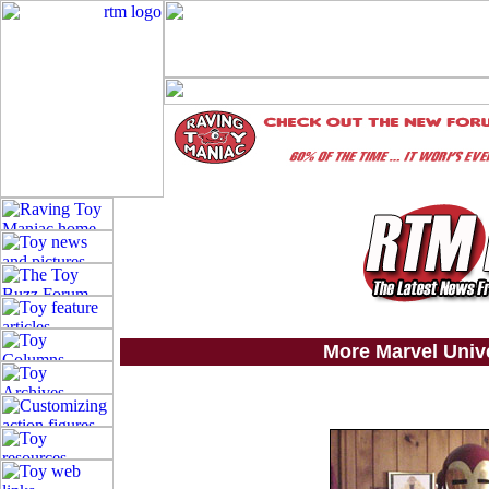
More Marvel Univ