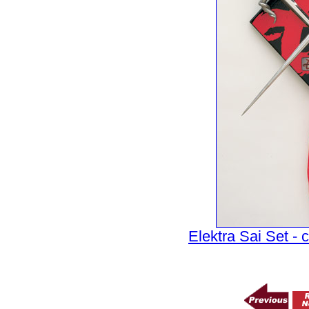
Elektra Sai Set - c