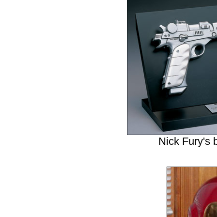
Nick Fury's