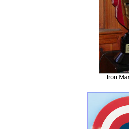
Iron Ma