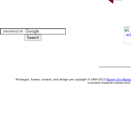
All images, format, content, and design are copyright © 1994-2013
Raving Toy Mania
Licensed character names and i