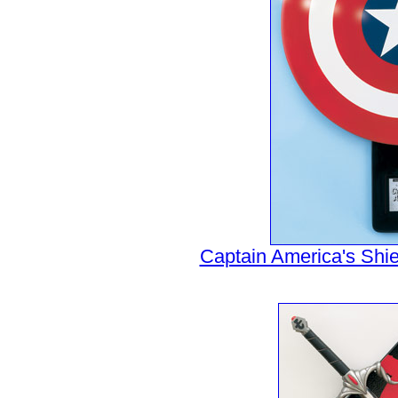
Captain America's Shiel