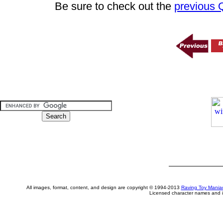
Be sure to check out the
previous
All images, format, content, and design are copyright © 1994-2013
Raving Toy Mania
Licensed character names and i