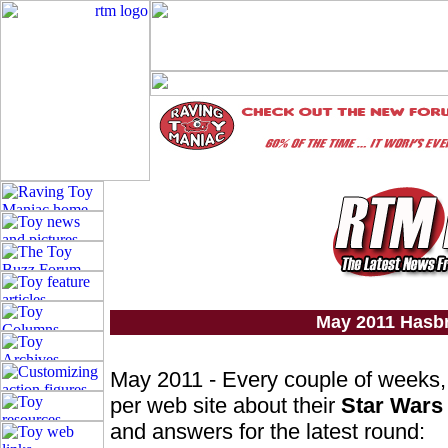
May 2011 Hasb
May 2011 - Every couple of weeks
per web site about their
Star Wars
and answers for the latest round: