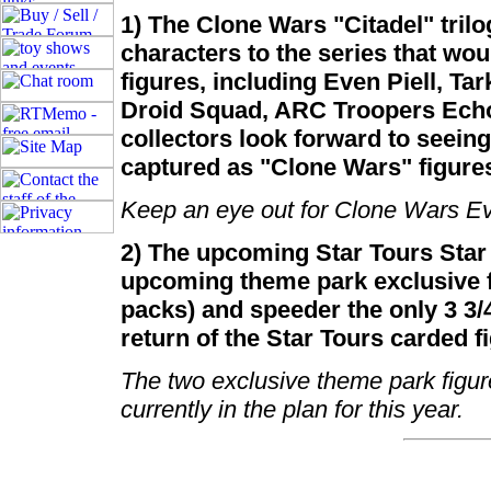
1) The Clone Wars "Citadel" tri
characters to the series that wo
figures, including Even Piell, Ta
Droid Squad, ARC Troopers Echo
collectors look forward to seeing
captured as "Clone Wars" figure
Keep an eye out for Clone Wars Ev
2) The upcoming Star Tours Star
upcoming theme park exclusive f
packs) and speeder the only 3 3/4
return of the Star Tours carded f
The two exclusive theme park figure
currently in the plan for this year.