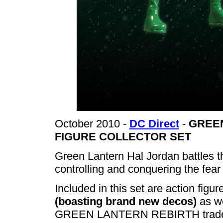
October 2010 -
DC Direct
-
GREEN
FIGURE COLLECTOR SET
Green Lantern Hal Jordan battles t
controlling and conquering the fea
Included in this set are action fig
(boasting brand new decos)
as we
GREEN LANTERN REBIRTH trade p