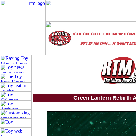
Green Lantern Rebirth A