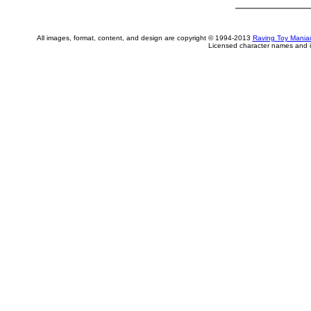
All images, format, content, and design are copyright © 1994-2013
Raving Toy Mania
Licensed character names and i