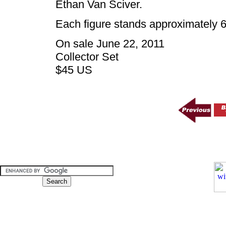
Ethan Van Sciver.
Each figure stands approximately 6
On sale June 22, 2011
Collector Set
$45 US