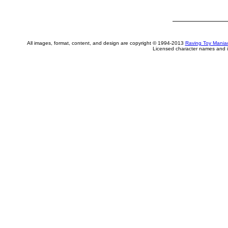
All images, format, content, and design are copyright © 1994-2013
Raving Toy Mania
Licensed character names and i