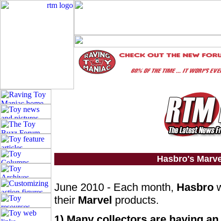
Hasbro's Marv
June 2010 - Each month,
Hasbro
w
their
Marvel
products.
1) Many collectors are having an 