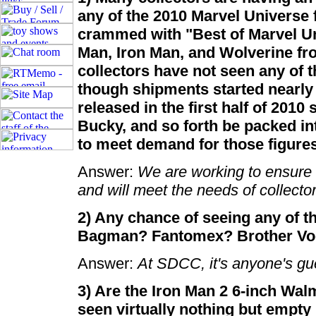
any of the 2010 Marvel Universe f
crammed with "Best of Marvel Un
Man, Iron Man, and Wolverine fr
collectors have not seen any of 
though shipments started nearly
released in the first half of 2010
Bucky, and so forth be packed int
to meet demand for those figure
Answer:
We are working to ensure t
and will meet the needs of collector
2) Any chance of seeing any of 
Bagman? Fantomex? Brother V
Answer:
At SDCC, it's anyone's g
3) Are the Iron Man 2 6-inch Walm
seen virtually nothing but empty