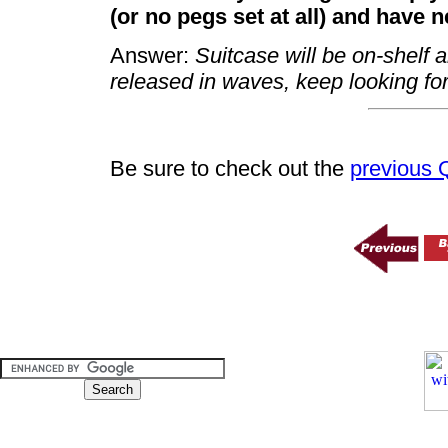
(or no pegs set at all) and have 
Answer:
Suitcase will be on-shelf 
released in waves, keep looking fo
Be sure to check out the
previous