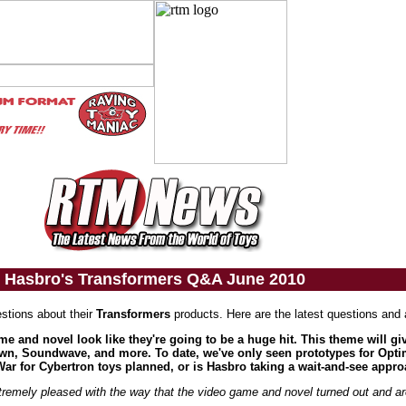
Hasbro's Transformers Q&A June 2010
stions about their
Transformers
products. Here are the latest questions and
me and novel look like they're going to be a huge hit. This theme will g
down, Soundwave, and more. To date, we've only seen prototypes for Opt
r for Cybertron toys planned, or is Hasbro taking a wait-and-see appro
remely pleased with the way that the video game and novel turned out and are 