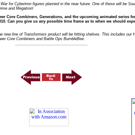
 War for Cybertron figures planned in the near future. One of these will be S
Prime and Megatron!
wer Core Combiners, Generations, and the upcoming animated series for 
2010. Can you give us any possible time frame as to when we should expec
the new line of Transformers product will be hitting shelves. This includes our
Power Core Combiners and Battle Ops BumbleBee.