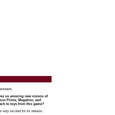
 answers:
ives us amazing new visions of
imus Prime, Megatron, and
ach to toys from this game?
very excited for its release.