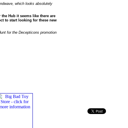
oundwave, which looks absolutely
the Hub it seems like there are
t to start looking for these new
 Hunt for the Decepticons promotion