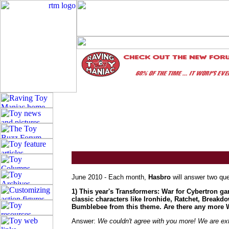
June 2010 - Each month,
Hasbro
will answer two que
1) This year's Transformers: War for Cybertron ga
classic characters like Ironhide, Ratchet, Break
Bumblebee from this theme. Are there any more Wa
Answer:
We couldn't agree with you more! We are ext