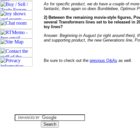
As for specific product, we do have a couple of more
fantastic, then again so does Bumblebee, Optimus 
2) Between the remaining movie-style figures, Po
several Transformers lines set to be released in 
toy lines?
Answer:
Beginning in August (or right around then), 
and supporting product, the new Generations line, 
Be sure to check out the
previous Q&As
as well.