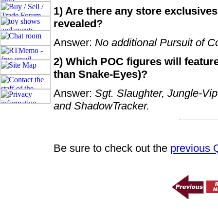
1) Are there any store exclusives
revealed?
Answer:
No additional Pursuit of C
2) Which POC figures will feature
than Snake-Eyes)?
Answer:
Sgt. Slaughter, Jungle-Vi
and ShadowTracker.
Be sure to check out the
previous