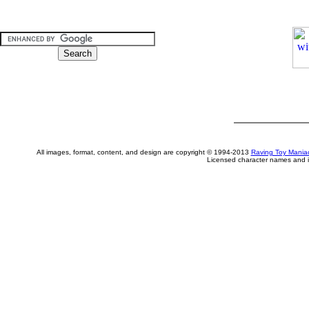
All images, format, content, and design are copyright © 1994-2013
Raving Toy Mania
Licensed character names and i