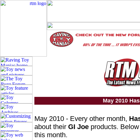
May 2010 Has
May 2010 - Every other month,
Ha
about their
GI Joe
products. Below 
this month.