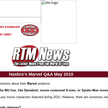
Hasbro's Marvel Q&A May 2010
uestions about their
Marvel
products.
 the MU line, like Daredevil, movie costumed X-men, or Spider-Man movi
ve any movie characters featured during 2010. However, there are numerous n
ends releases?