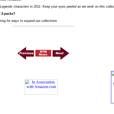
l Legends characters in 2011. Keep your eyes peeled as we work on this collec
f 2-packs?
king for ways to expand our collections.