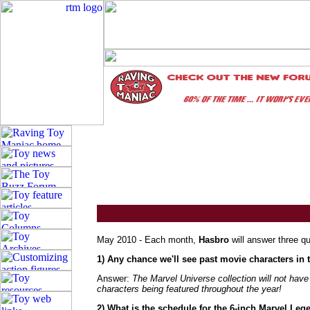
May 2010 - Each month,
Hasbro
will answer three q
1) Any chance we'll see past movie characters in
Answer:
The Marvel Universe collection will not ha
characters being featured throughout the year!
2) What is the schedule for the 6-inch Marvel Leg