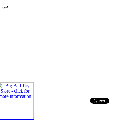
tion!