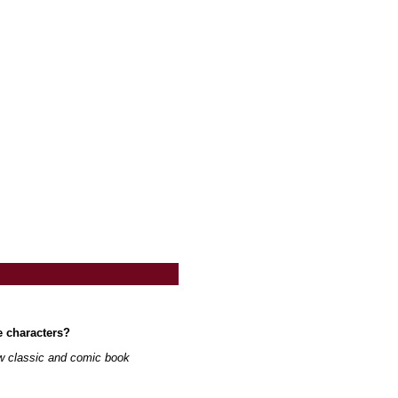
e characters?
ew classic and comic book