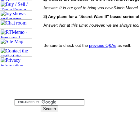
Answer:
It is our goal to bring you new 6-inch Marve
3) Any plans for a "Secret Wars II" based series o
Answer:
Not at this time; however, we are always loo
Be sure to check out the
previous Q&As
as well.