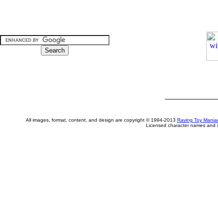
All images, format, content, and design are copyright © 1994-2013
Raving Toy Mania
Licensed character names and i