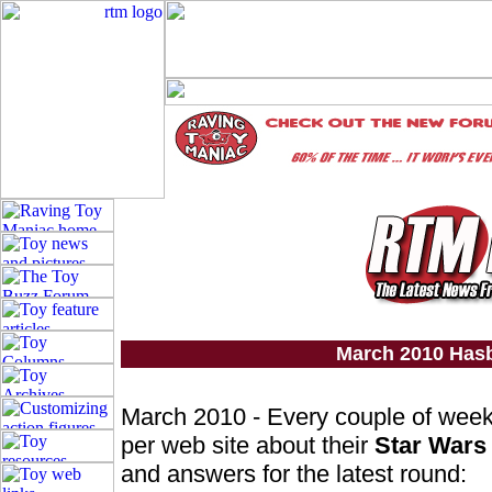
March 2010 Has
March 2010 - Every couple of wee
per web site about their
Star Wars
and answers for the latest round: