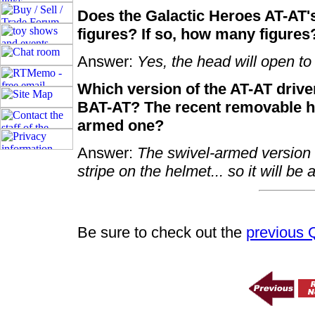
Does the Galactic Heroes AT-AT'
figures? If so, how many figures
Answer:
Yes, the head will open to f
Which version of the AT-AT driver
BAT-AT? The recent removable he
armed one?
Answer:
The swivel-armed version w
stripe on the helmet... so it will be 
Be sure to check out the
previous