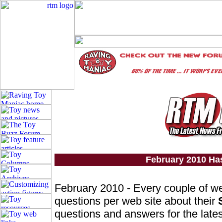
February 2010 Ha
February 2010 - Every couple of w
questions per web site about their
questions and answers for the lates