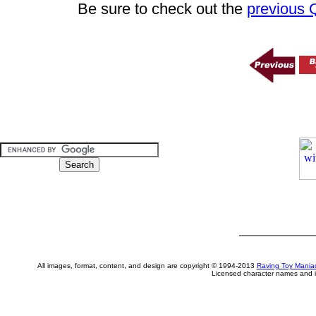
Be sure to check out the
previous
All images, format, content, and design are copyright © 1994-2013
Raving Toy Mania
Licensed character names and i