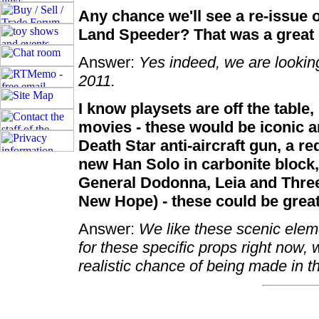
Any chance we'll see a re-issue 
Land Speeder? That was a great 
Answer:
Yes indeed, we are looking 
2011.
I know playsets are off the table
movies - these would be iconic an
Death Star anti-aircraft gun, a r
new Han Solo in carbonite block, 
General Dodonna, Leia and Three
New Hope) - these could be great 
Answer:
We like these scenic elem
for these specific props right now, 
realistic chance of being made in t