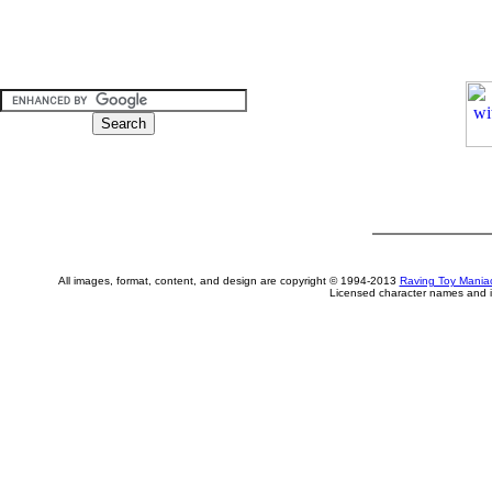
All images, format, content, and design are copyright © 1994-2013
Raving Toy Mania
Licensed character names and i