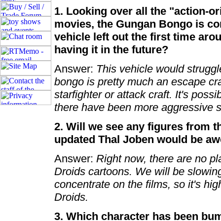
1. Looking over all the "action-o
movies, the Gungan Bongo is co
vehicle left out the first time ar
having it in the future?
Answer:
This vehicle would struggl
bongo is pretty much an escape cra
starfighter or attack craft. It's poss
there have been more aggressive se
2. Will we see any figures from 
updated Thal Joben would be a
Answer:
Right now, there are no pl
Droids cartoons. We will be slowin
concentrate on the films, so it's hig
Droids.
3. Which character has been bum