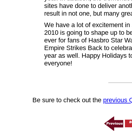
sites have done to deliver anot
result in not one, but many grea
We have a lot of excitement in 
2010 is going to shape up to be
ever for fans of Hasbro Star W
Empire Strikes Back to celebrat
year as well. Happy Holidays t
everyone!
Be sure to check out the
previous