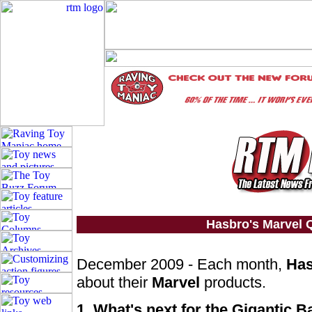
Hasbro's Marvel
December 2009 - Each month,
Ha
about their
Marvel
products.
1. What's next for the Gigantic B