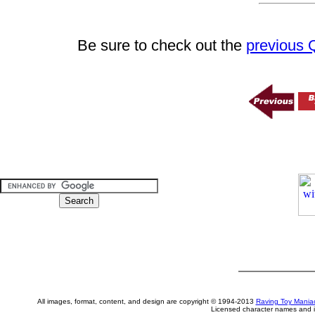
Be sure to check out the
previous
All images, format, content, and design are copyright © 1994-2013
Raving Toy Mania
Licensed character names and i