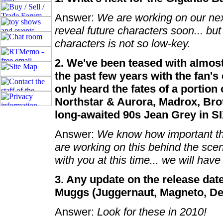
Answer:
We are working on our next
reveal future characters soon... but
characters is not so low-key.
2. We've been teased with almos
the past few years with the fan's
only heard the fates of a portion
Northstar & Aurora, Madrox, Bro
long-awaited 90s Jean Grey in S
Answer:
We know how important the
are working on this behind the scen
with you at this time... we will ha
3. Any update on the release dat
Muggs (Juggernaut, Magneto, Dea
Answer:
Look for these in 2010!