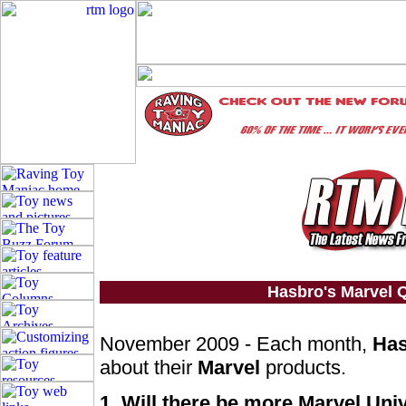
Hasbro's Marvel
November 2009 - Each month,
Ha
about their
Marvel
products.
1. Will there be more Marvel Uni