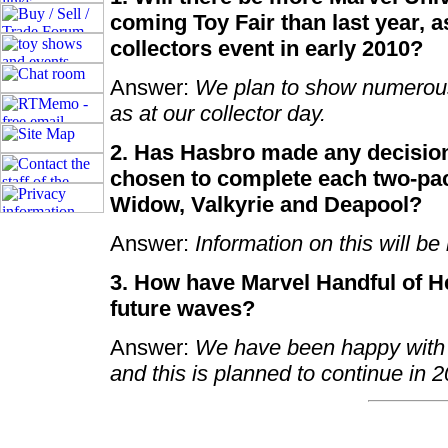
coming Toy Fair than last year, 
collectors event in early 2010?
Answer:
We plan to show numerous 
as at our collector day.
2. Has Hasbro made any decision
chosen to complete each two-pac
Widow, Valkyrie and Deapool?
Answer:
Information on this will be
3. How have Marvel Handful of H
future waves?
Answer:
We have been happy with t
and this is planned to continue in 