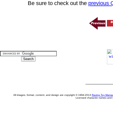
Be sure to check out the
previous
All images, format, content, and design are copyright © 1994-2013
Raving Toy Mania
Licensed character names and i